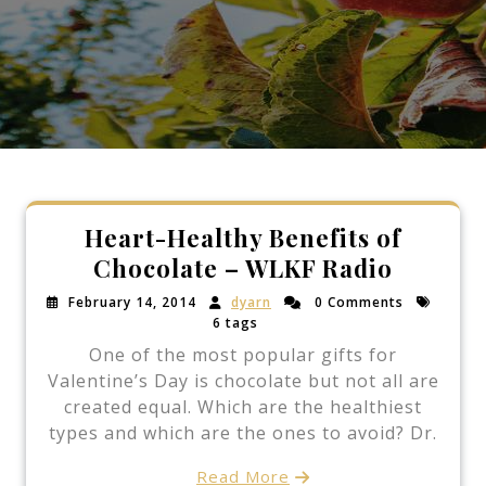
Heart-Healthy Benefits of
Chocolate – WLKF Radio
February 14, 2014
dyarn
0 Comments
6 tags
One of the most popular gifts for
Valentine’s Day is chocolate but not all are
created equal. Which are the healthiest
types and which are the ones to avoid? Dr.
Read More