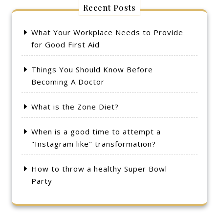
Recent Posts
What Your Workplace Needs to Provide
for Good First Aid
Things You Should Know Before
Becoming A Doctor
What is the Zone Diet?
When is a good time to attempt a
"Instagram like" transformation?
How to throw a healthy Super Bowl
Party