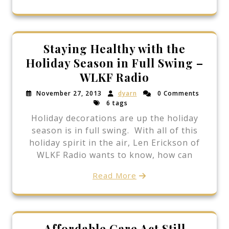
Staying Healthy with the
Holiday Season in Full Swing –
WLKF Radio
November 27, 2013
dyarn
0 Comments
6 tags
Holiday decorations are up the holiday
season is in full swing. With all of this
holiday spirit in the air, Len Erickson of
WLKF Radio wants to know, how can
Read More
Affordable Care Act Still