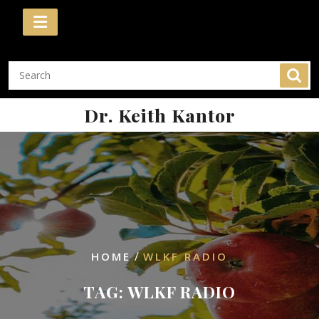
Skip
to
content
Dr. Keith Kantor
/
HOME
WLKF RADIO
TAG:
WLKF RADIO