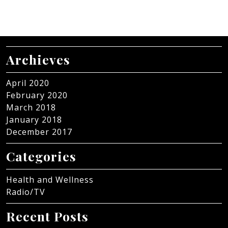
Archieves
April 2020
February 2020
March 2018
January 2018
December 2017
Categories
Health and Wellness
Radio/TV
Recent Posts