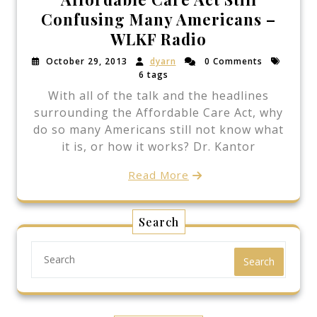
Confusing Many Americans –
WLKF Radio
October 29, 2013
dyarn
0 Comments
6 tags
With all of the talk and the headlines
surrounding the Affordable Care Act, why
do so many Americans still not know what
it is, or how it works? Dr. Kantor
Read More
Search
Search