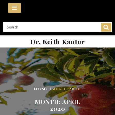
Skip
to
content
Dr. Keith Kantor
/
HOME
APRIL 2020
MONTH:
APRIL
2020