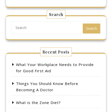
Search
Search
Recent Posts
What Your Workplace Needs to Provide
for Good First Aid
Things You Should Know Before
Becoming A Doctor
What is the Zone Diet?