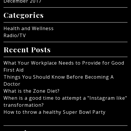
December 2017
Categories
Health and Wellness
Radio/TV
Recent Posts
What Your Workplace Needs to Provide for Good
First Aid
Things You Should Know Before Becoming A
Doctor
What is the Zone Diet?
When is a good time to attempt a "Instagram like"
transformation?
How to throw a healthy Super Bowl Party