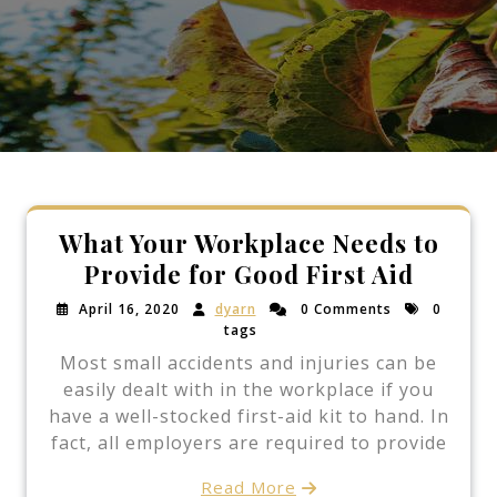
What Your Workplace Needs to
Provide for Good First Aid
April 16, 2020
dyarn
0 Comments
0
tags
Most small accidents and injuries can be
easily dealt with in the workplace if you
have a well-stocked first-aid kit to hand. In
fact, all employers are required to provide
Read More