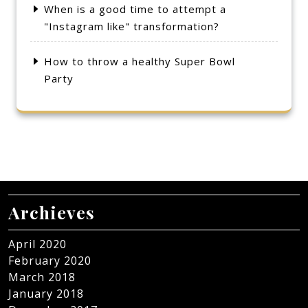
When is a good time to attempt a
"Instagram like" transformation?
How to throw a healthy Super Bowl
Party
Archieves
April 2020
February 2020
March 2018
January 2018