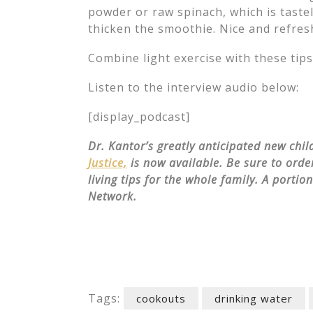
powder or raw spinach, which is tastel
thicken the smoothie. Nice and refres
Combine light exercise with these tip
Listen to the interview audio below:
[display_podcast]
Dr. Kantor’s greatly anticipated new chi
Justice,
is now available. Be sure to order
living tips for the whole family. A portio
Network.
Tags:
cookouts
drinking water