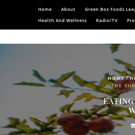
Skip
Home
About
Green Box Foods Lea
to
content
Health And Wellness
Radio/TV
Pre
/
HOME
H
THE SU
EATING
W