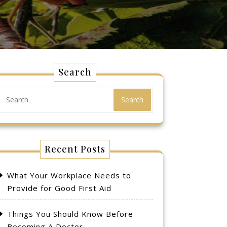
Search
Search
Recent Posts
What Your Workplace Needs to
Provide for Good First Aid
Things You Should Know Before
Becoming A Doctor