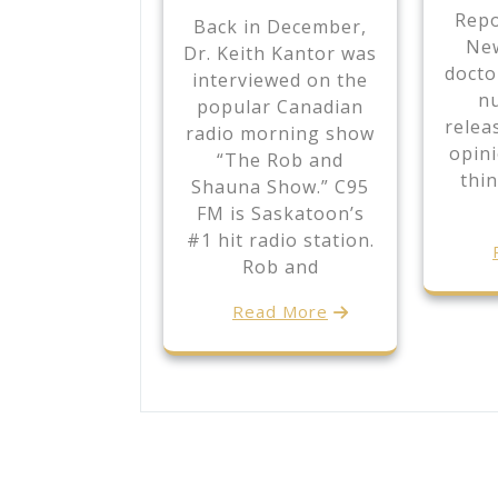
Repo
Back in December,
New
Dr. Keith Kantor was
docto
interviewed on the
nu
popular Canadian
relea
radio morning show
opin
“The Rob and
thin
Shauna Show.” C95
FM is Saskatoon’s
#1 hit radio station.
Rob and
Read More