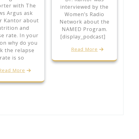
rter with The
interviewed by the
s Argus ask
Women’s Radio
r Kantor about
Network about the
trition and
NAMED Program.
se rate. In your
[display_podcast]
ion why do you
Read More
k the relapse
rate is so
Read More