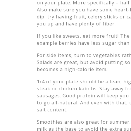
on your plate. More specifically – half
Also make sure you have some heart-he
dip, try having fruit, celery sticks or
you up and have plenty of fiber.
If you like sweets, eat more fruit! The 
example berries have less sugar than
For side items, turn to vegetables ra
Salads are great, but avoid putting s
becomes a high-calorie item.
1/4 of your plate should be a lean, hi
steak or chicken kabobs. Stay away f
sausages. Good protein will keep you f
to go all-natural. And even with that,
salt content.
Smoothies are also great for summer
milk as the base to avoid the extra su