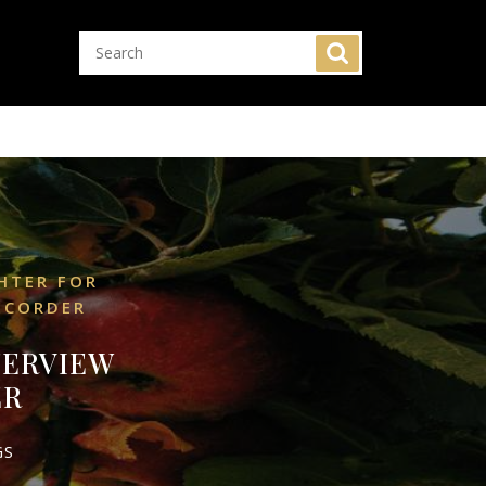
HTER FOR
ECORDER
TERVIEW
ER
GS