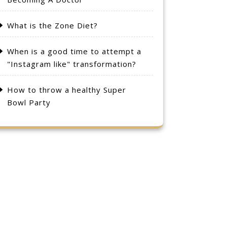
What is the Zone Diet?
When is a good time to attempt a
"Instagram like" transformation?
How to throw a healthy Super
Bowl Party