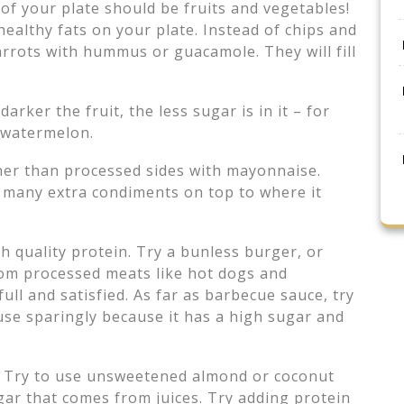
 of your plate should be fruits and vegetables!
althy fats on your plate. Instead of chips and
 carrots with hummus or guacamole. They will fill
darker the fruit, the less sugar is in it – for
 watermelon.
ther than processed sides with mayonnaise.
o many extra condiments on top to where it
gh quality protein. Try a bunless burger, or
rom processed meats like hot dogs and
ull and satisfied. As far as barbecue sauce, try
 use sparingly because it has a high sugar and
. Try to use unsweetened almond or coconut
gar that comes from juices. Try adding protein