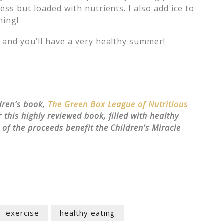
ess but loaded with nutrients. I also add ice to
hing!
s and you’ll have a very healthy summer!
ldren’s book,
The Green Box League of Nutritious
 this highly reviewed book, filled with healthy
n of the proceeds benefit the Children’s Miracle
exercise
healthy eating