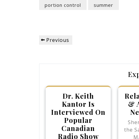
portion control
summer
Post
Previous
Previous
navigation
Post
Ex
Dr. Keith
Rel
Kantor Is
& 
Interviewed On
Ne
Popular
She
Canadian
the S
Radio Show
M