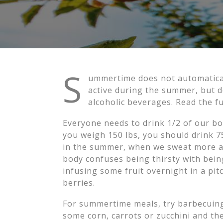
S
ummertime does not automaticall
active during the summer, but d
alcoholic beverages. Read the f
Everyone needs to drink 1/2 of our bod
you weigh 150 lbs, you should drink 75 
in the summer, when we sweat more an
body confuses being thirsty with being
infusing some fruit overnight in a pit
berries.
For summertime meals, try barbecuing m
some corn, carrots or zucchini and they