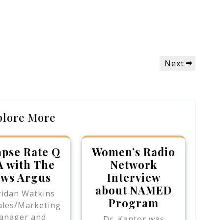
Next
Next
Post
plore More
apse Rate Q
Women’s Radio
A with The
Network
ws Argus
Interview
about NAMED
ridan Watkins
Program
ales/Marketing
anager and
Dr. Kantor was