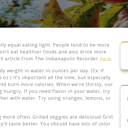
y equal eating light. People tend to be more
on’t eat healthier foods and also drink more
ull article from The Indianapolis Recorder
here
.
y weight in water in ounces per day. (Ex: if
oz.) It’s important all the time, but especially
d burn more calories. When we’re thirsty, our
 hungry. If you need flavor in your water, try
cher with water. Try using oranges, lemons, or
ore often. Grilled veggies are delicious! Grill
’ll taste better. You should have lots of color