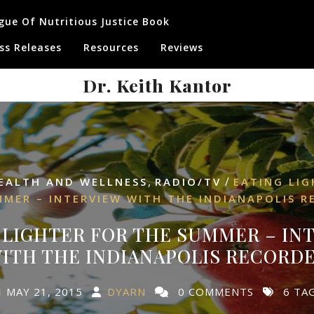
gue Of Nutritious Justice Book
ss Releases
Resources
Reviews
Dr. Keith Kantor
,
/
EALTH AND WELLNESS
RADIO/TV
EATING LIG
MMER – INTERVIEW WITH THE INDIANAPOLIS R
 LIGHTER FOR THE SUMMER – IN
ITH THE INDIANAPOLIS RECORD
MAY 21, 2015
DYARN
0 COMMENTS
6 TA