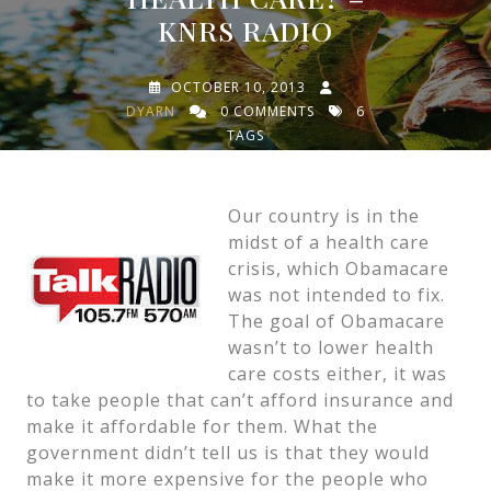
KNRS RADIO
OCTOBER 10, 2013
DYARN
0 COMMENTS
6
TAGS
Our country is in the
midst of a health care
crisis, which Obamacare
was not intended to fix.
The goal of Obamacare
wasn’t to lower health
care costs either, it was
to take people that can’t afford insurance and
make it affordable for them. What the
government didn’t tell us is that they would
make it more expensive for the people who