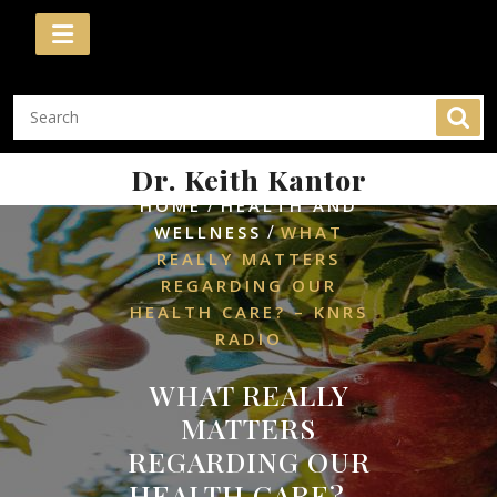
Skip
to
content
Dr. Keith Kantor
/
HOME
HEALTH AND
/
WELLNESS
WHAT
REALLY MATTERS
REGARDING OUR
HEALTH CARE? – KNRS
RADIO
WHAT REALLY
MATTERS
REGARDING OUR
HEALTH CARE? –