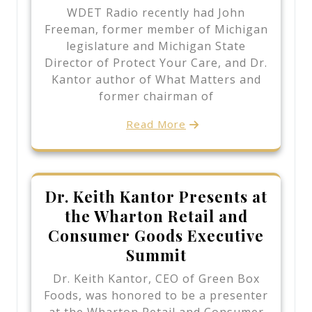
WDET Radio recently had John
Freeman, former member of Michigan
legislature and Michigan State
Director of Protect Your Care, and Dr.
Kantor author of What Matters and
former chairman of
Read More
Dr. Keith Kantor Presents at
the Wharton Retail and
Consumer Goods Executive
Summit
Dr. Keith Kantor, CEO of Green Box
Foods, was honored to be a presenter