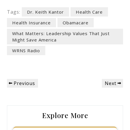
Tags:
Dr. Keith Kantor
Health Care
Health Insurance
Obamacare
What Matters: Leadership Values That Just
Might Save America
WRNS Radio
Post
Previous
Next
Previous
Next
navigation
Post
Post
Explore More