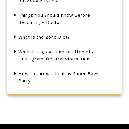
for Good First Aid
Things You Should Know Before
Becoming A Doctor
What is the Zone Diet?
When is a good time to attempt a
"Instagram like" transformation?
How to throw a healthy Super Bowl
Party