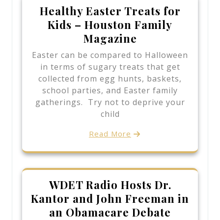
Healthy Easter Treats for
Kids – Houston Family
Magazine
Easter can be compared to Halloween
in terms of sugary treats that get
collected from egg hunts, baskets,
school parties, and Easter family
gatherings. Try not to deprive your
child
Read More
WDET Radio Hosts Dr.
Kantor and John Freeman in
an Obamacare Debate