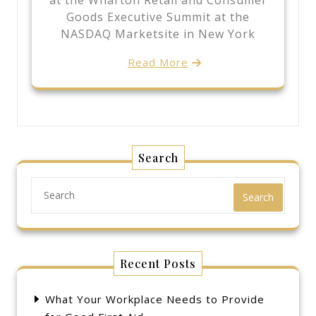
at the Wharton Retail and Consumer
Goods Executive Summit at the
NASDAQ Marketsite in New York
Read More
Search
Search
Recent Posts
What Your Workplace Needs to Provide