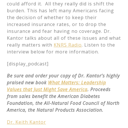
could afford it. All they really did is shift the
burden. This has left many Americans facing
the decision of whether to keep their
increased insurance rates, or to drop the
insurance and fear having no coverage. Dr.
Kantor talks about all of these issues and what
really matters with
KNRS Radio
. Listen to the
interview below for more information.
[display_podcast]
Be sure and order your copy of Dr. Kantor’s highly
praised new book
What Matters: Leadership
Values that Just Might Save America
. Proceeds
from sales benefit the American Diabetes
Foundation, the All-Natural Food Council of North
America, the Natural Products Association.
Dr. Keith Kantor