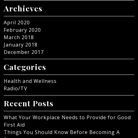
Archieves
April 2020
February 2020
March 2018
January 2018
December 2017
Categories
Health and Wellness
Radio/TV
Recent Posts
What Your Workplace Needs to Provide for Good
First Aid
Things You Should Know Before Becoming A