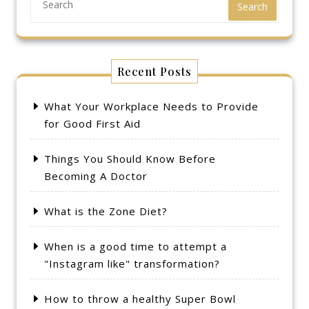
Search
Recent Posts
What Your Workplace Needs to Provide
for Good First Aid
Things You Should Know Before
Becoming A Doctor
What is the Zone Diet?
When is a good time to attempt a
"Instagram like" transformation?
How to throw a healthy Super Bowl