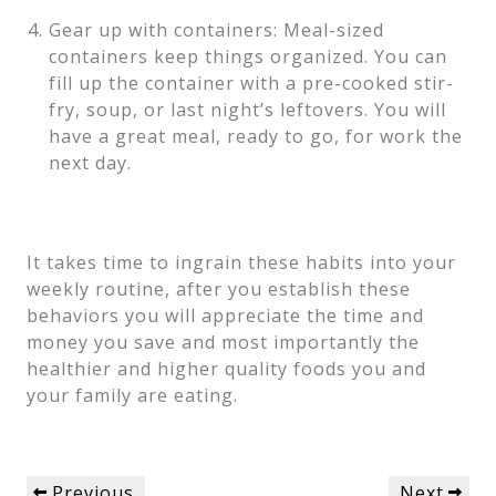
Gear up with containers: Meal-sized
containers keep things organized. You can
fill up the container with a pre-cooked stir-
fry, soup, or last night’s leftovers. You will
have a great meal, ready to go, for work the
next day.
It takes time to ingrain these habits into your
weekly routine, after you establish these
behaviors you will appreciate the time and
money you save and most importantly the
healthier and higher quality foods you and
your family are eating.
Post
Previous
Next
Previous
Next