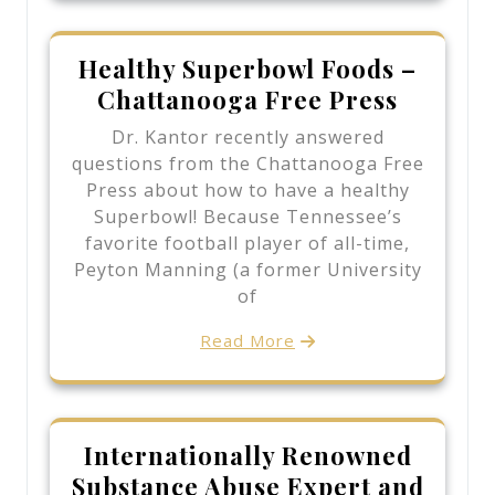
Healthy Superbowl Foods –
Chattanooga Free Press
Dr. Kantor recently answered
questions from the Chattanooga Free
Press about how to have a healthy
Superbowl! Because Tennessee’s
favorite football player of all-time,
Peyton Manning (a former University
of
Read More
Internationally Renowned
Substance Abuse Expert and