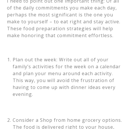
I need to point out one important thing: Of all
of the daily commitments you make each day,
perhaps the most significant is the one you
make to yourself – to eat right and stay active.
These food preparation strategies will help
make honoring that commitment effortless.
Plan out the week: Write out all of your
family’s activities for the week on a calendar
and plan your menu around each activity.
This way, you will avoid the frustration of
having to come up with dinner ideas every
evening.
Consider a Shop from home grocery options.
The food is delivered right to your house,