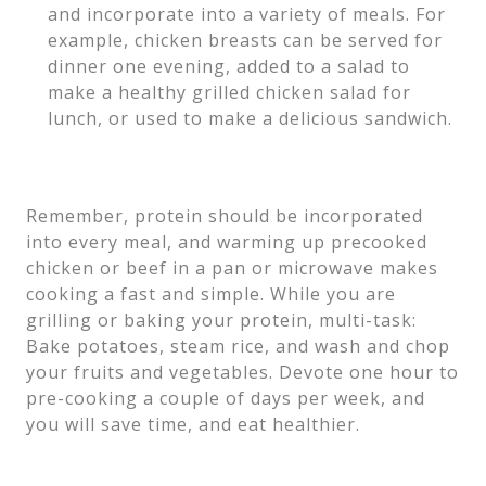
and incorporate into a variety of meals. For
example, chicken breasts can be served for
dinner one evening, added to a salad to
make a healthy grilled chicken salad for
lunch, or used to make a delicious sandwich.
Remember, protein should be incorporated
into every meal, and warming up precooked
chicken or beef in a pan or microwave makes
cooking a fast and simple. While you are
grilling or baking your protein, multi-task:
Bake potatoes, steam rice, and wash and chop
your fruits and vegetables. Devote one hour to
pre-cooking a couple of days per week, and
you will save time, and eat healthier.