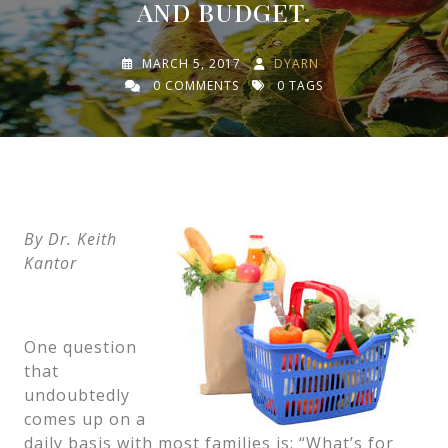
AND BUDGET.
MARCH 5, 2017
DYARN
0 COMMENTS
0 TAGS
By Dr. Keith
Kantor
One question
that
undoubtedly
comes up on a
daily basis with most families is: “What’s for