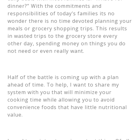
dinner?” With the commitments and
responsibilities of today’s families its no
wonder there is no time devoted planning your
meals or grocery shopping trips. This results
in wasted trips to the grocery store every
other day, spending money on things you do
not need or even really want.
Half of the battle is coming up with a plan
ahead of time. To help, I want to share my
system with you that will minimize your
cooking time while allowing you to avoid
convenience foods that have little nutritional
value.