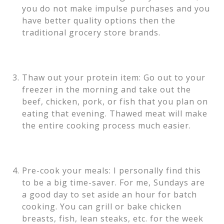
you do not make impulse purchases and you
have better quality options then the
traditional grocery store brands.
Thaw out your protein item: Go out to your
freezer in the morning and take out the
beef, chicken, pork, or fish that you plan on
eating that evening. Thawed meat will make
the entire cooking process much easier.
Pre-cook your meals: I personally find this
to be a big time-saver. For me, Sundays are
a good day to set aside an hour for batch
cooking. You can grill or bake chicken
breasts, fish, lean steaks, etc. for the week