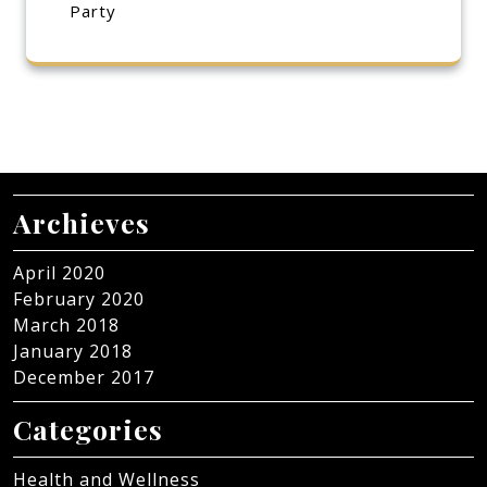
Party
Archieves
April 2020
February 2020
March 2018
January 2018
December 2017
Categories
Health and Wellness