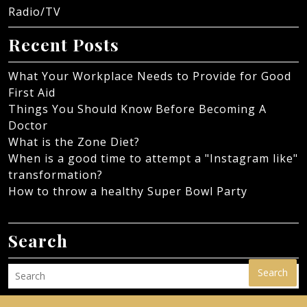
Radio/TV
Recent Posts
What Your Workplace Needs to Provide for Good
First Aid
Things You Should Know Before Becoming A
Doctor
What is the Zone Diet?
When is a good time to attempt a "Instagram like"
transformation?
How to throw a healthy Super Bowl Party
Search
Search