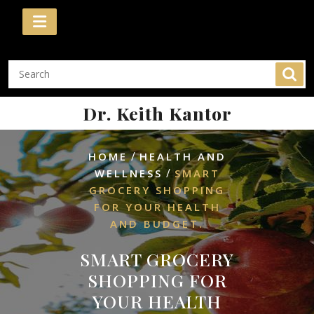
Skip
to
content
Dr. Keith Kantor
/
HOME
HEALTH AND
/
WELLNESS
SMART
GROCERY SHOPPING
FOR YOUR HEALTH
AND BUDGET.
SMART GROCERY
SHOPPING FOR
YOUR HEALTH