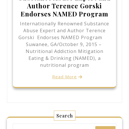
Author Terence Gorski
Endorses NAMED Program
Internationally Renowned Substance
Abuse Expert and Author Terence
Gorski Endorses NAMED Program
Suwanee, GA/October 9, 2015 –
Nutritional Addiction Mitigation
Eating & Drinking (NAMED), a
nutritional program
Read More
Search