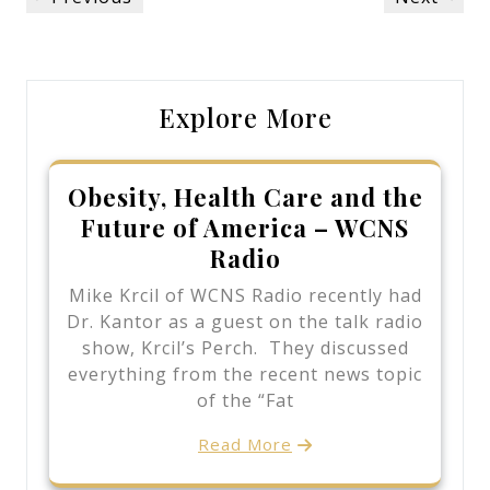
navigation
Post
Post
Explore More
Obesity, Health Care and the
Future of America – WCNS
Radio
Mike Krcil of WCNS Radio recently had
Dr. Kantor as a guest on the talk radio
show, Krcil’s Perch. They discussed
everything from the recent news topic
of the “Fat
Read More