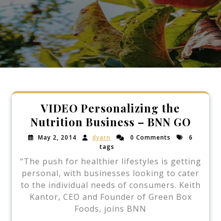
VIDEO Personalizing the
Nutrition Business – BNN GO
May 2, 2014
dyarn
0 Comments
6
tags
“The push for healthier lifestyles is getting
personal, with businesses looking to cater
to the individual needs of consumers. Keith
Kantor, CEO and Founder of Green Box
Foods, joins BNN