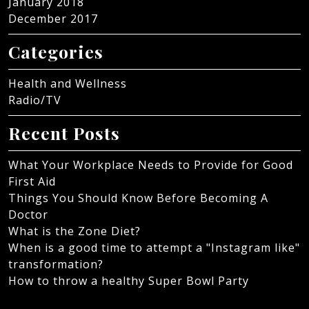
January 2018
December 2017
Categories
Health and Wellness
Radio/TV
Recent Posts
What Your Workplace Needs to Provide for Good
First Aid
Things You Should Know Before Becoming A
Doctor
What is the Zone Diet?
When is a good time to attempt a "Instagram like"
transformation?
How to throw a healthy Super Bowl Party