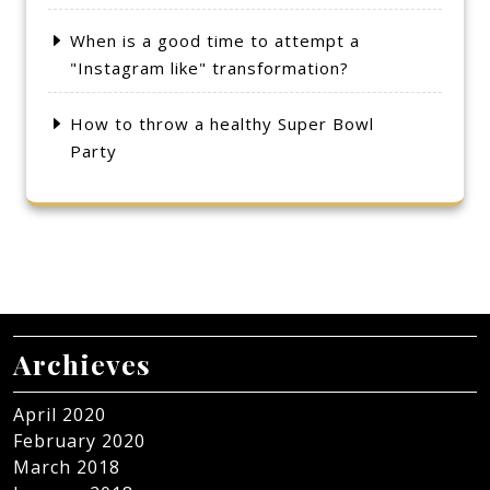
When is a good time to attempt a
"Instagram like" transformation?
How to throw a healthy Super Bowl
Party
Archieves
April 2020
February 2020
March 2018