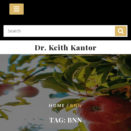
Skip
to
content
Dr. Keith Kantor
/
HOME
BNN
TAG:
BNN