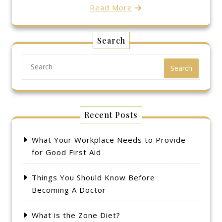
Read More
Search
Search
Recent Posts
What Your Workplace Needs to Provide
for Good First Aid
Things You Should Know Before
Becoming A Doctor
What is the Zone Diet?