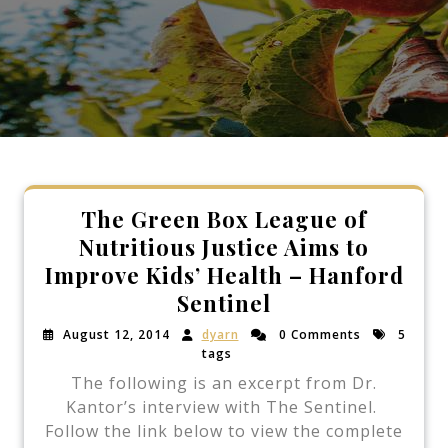
The Green Box League of
Nutritious Justice Aims to
Improve Kids’ Health – Hanford
Sentinel
August 12, 2014
dyarn
0 Comments
5
tags
The following is an excerpt from Dr.
Kantor’s interview with The Sentinel.
Follow the link below to view the complete