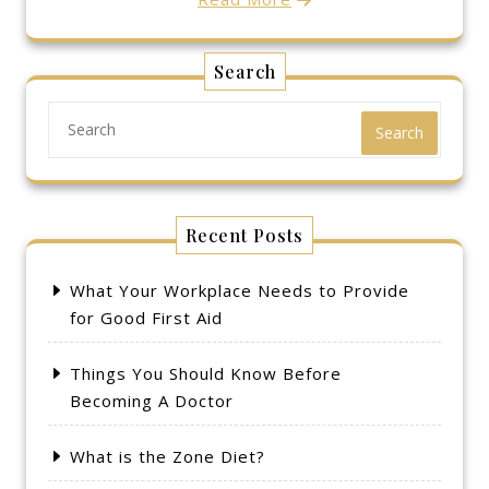
Search
Search
Recent Posts
What Your Workplace Needs to Provide
for Good First Aid
Things You Should Know Before
Becoming A Doctor
What is the Zone Diet?