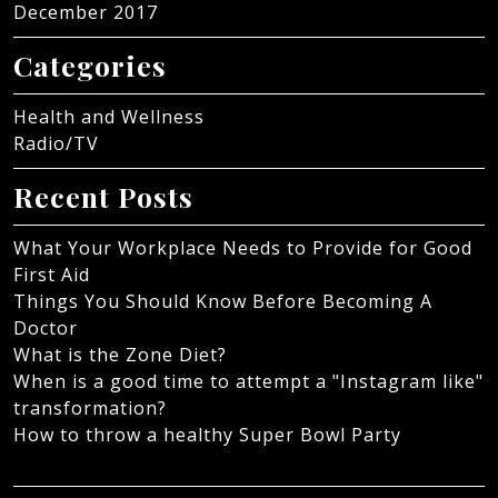
December 2017
Categories
Health and Wellness
Radio/TV
Recent Posts
What Your Workplace Needs to Provide for Good
First Aid
Things You Should Know Before Becoming A
Doctor
What is the Zone Diet?
When is a good time to attempt a "Instagram like"
transformation?
How to throw a healthy Super Bowl Party