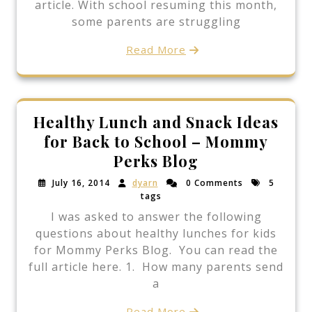
article. With school resuming this month,
some parents are struggling
Read More
Healthy Lunch and Snack Ideas
for Back to School – Mommy
Perks Blog
July 16, 2014
dyarn
0 Comments
5
tags
I was asked to answer the following
questions about healthy lunches for kids
for Mommy Perks Blog. You can read the
full article here. 1. How many parents send
a
Read More