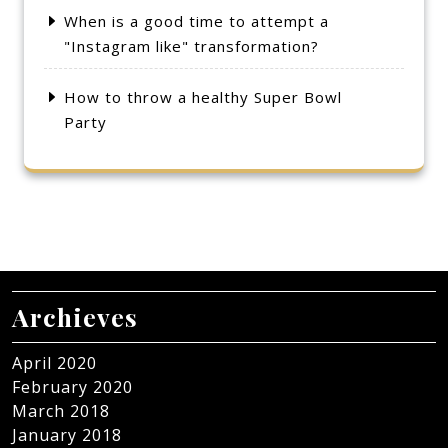
When is a good time to attempt a
"Instagram like" transformation?
How to throw a healthy Super Bowl
Party
Archieves
April 2020
February 2020
March 2018
January 2018