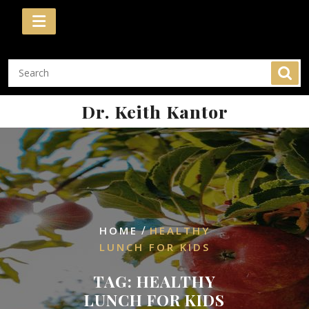
Skip
to
content
Dr. Keith Kantor
/
HOME
HEALTHY
LUNCH FOR KIDS
TAG:
HEALTHY
LUNCH FOR KIDS