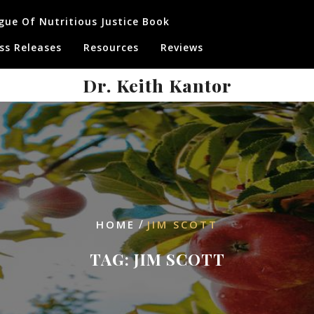
gue Of Nutritious Justice Book
ss Releases
Resources
Reviews
Dr. Keith Kantor
/
HOME
JIM SCOTT
TAG:
JIM SCOTT