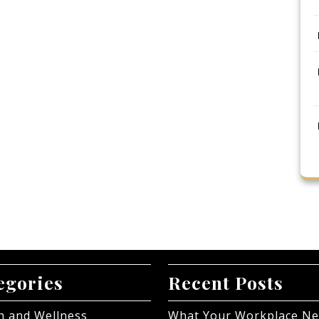
egories
Recent Posts
h and Wellness
What Your Workplace N