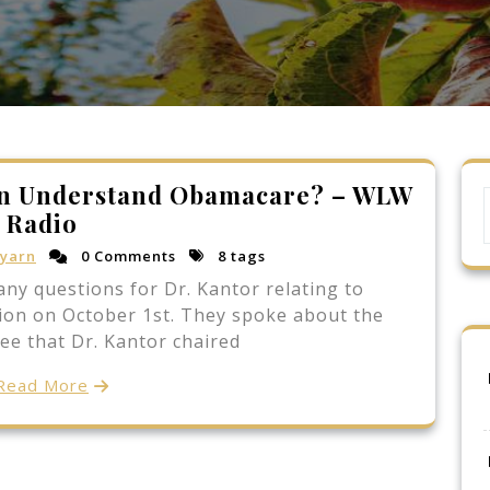
an Understand Obamacare? – WLW
Radio
yarn
0 Comments
8 tags
ny questions for Dr. Kantor relating to
ion on October 1st. They spoke about the
ee that Dr. Kantor chaired
Read More