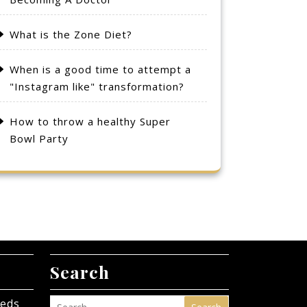
What is the Zone Diet?
When is a good time to attempt a
"Instagram like" transformation?
How to throw a healthy Super
Bowl Party
Search
eeds