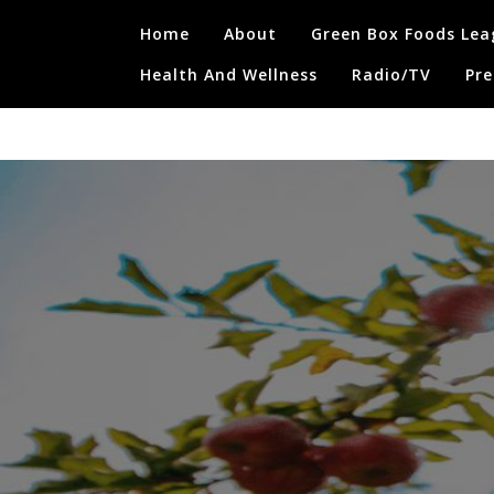
Skip
Home
About
Green Box Foods Lea
to
content
Health And Wellness
Radio/TV
Pre