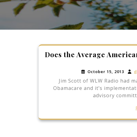
Does the Average Americ
October 15, 2013
d
Jim Scott of WLW Radio had ma
Obamacare and it’s implementat
advisory committ