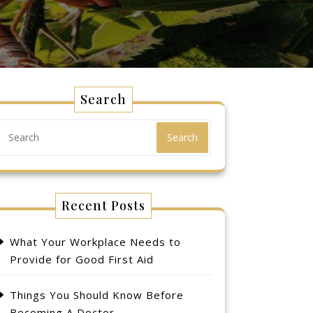
Search
Search
Recent Posts
What Your Workplace Needs to
Provide for Good First Aid
Things You Should Know Before
Becoming A Doctor