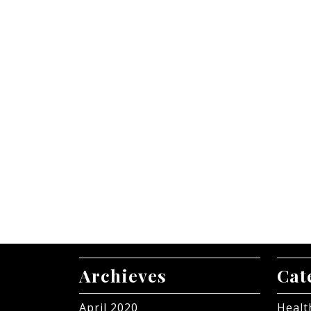
Archieves
Cat
April 2020
Healt