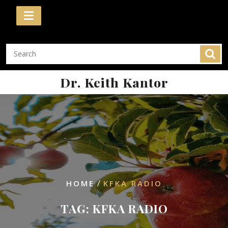
Skip
to
content
Dr. Keith Kantor
/
HOME
KFKA RADIO
TAG:
KFKA RADIO