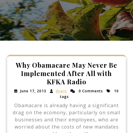
Why Obamacare May Never Be
Implemented After All with
KFKA Radio
June 17, 2013
dyarn
0 Comments
10
tags
Obamacare is already having a significant
drag on the ecomony, particularly on small
businesses and their employees, who are
worried about the costs of new mandates