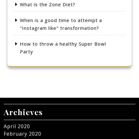
What is the Zone Diet?
When is a good time to attempt a
"Instagram like" transformation?
How to throw a healthy Super Bowl
Party
Archieves
April 2020
February 2020