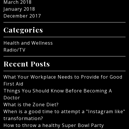
March 2018
January 2018
December 2017
Categories
Health and Wellness
Radio/TV
Recent Posts
What Your Workplace Needs to Provide for Good
First Aid
Things You Should Know Before Becoming A
Doctor
What is the Zone Diet?
When is a good time to attempt a "Instagram like"
transformation?
How to throw a healthy Super Bowl Party