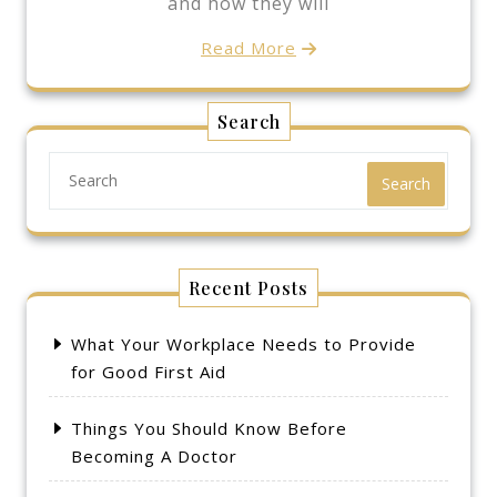
and how they will
Read More
Search
Search
Recent Posts
What Your Workplace Needs to Provide
for Good First Aid
Things You Should Know Before
Becoming A Doctor