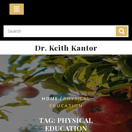
Skip
to
content
Dr. Keith Kantor
/
HOME
PHYSICAL
EDUCATION
TAG:
PHYSICAL
EDUCATION