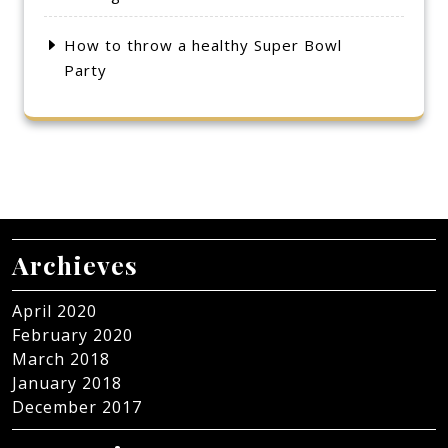
How to throw a healthy Super Bowl
Party
Archieves
April 2020
February 2020
March 2018
January 2018
December 2017