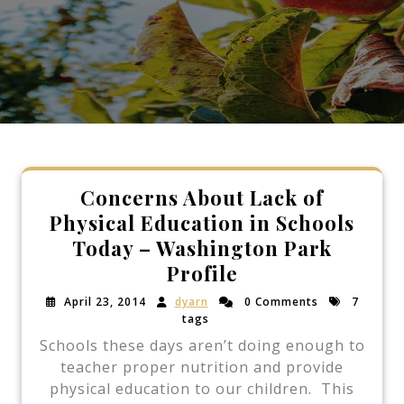
Concerns About Lack of
Physical Education in Schools
Today – Washington Park
Profile
April 23, 2014
dyarn
0 Comments
7
tags
Schools these days aren’t doing enough to
teacher proper nutrition and provide
physical education to our children. This