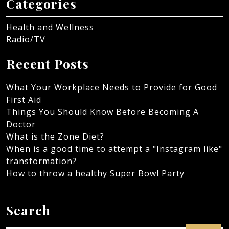
Categories
Health and Wellness
Radio/TV
Recent Posts
What Your Workplace Needs to Provide for Good
First Aid
Things You Should Know Before Becoming A
Doctor
What is the Zone Diet?
When is a good time to attempt a "Instagram like"
transformation?
How to throw a healthy Super Bowl Party
Search