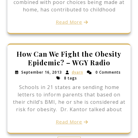
combined with poor choices being made at
home, has contributed to childhood
Read More
How Can We Fight the Obesity
Epidemic? – WGY Radio
September 16, 2013
dyarn
0 Comments
8 tags
Schools in 21 states are sending home
letters to inform parents that based on
their child’s BMI, he or she is considered at
risk for obesity. Dr. Kantor talked about
Read More