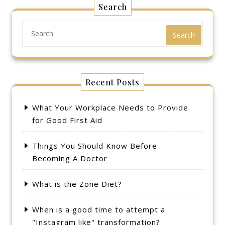
Search
Search
Recent Posts
What Your Workplace Needs to Provide
for Good First Aid
Things You Should Know Before
Becoming A Doctor
What is the Zone Diet?
When is a good time to attempt a
"Instagram like" transformation?