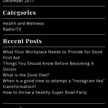
December 2017
Categories
Health and Wellness
Radio/TV
Recent Posts
What Your Workplace Needs to Provide for Good
First Aid
Things You Should Know Before Becoming A
Doctor
What is the Zone Diet?
When is a good time to attempt a "Instagram like"
transformation?
How to throw a healthy Super Bowl Party