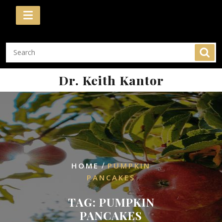
Skip
to
content
Dr. Keith Kantor
/
HOME
PUMPKIN
PANCAKES
TAG:
PUMPKIN
PANCAKES