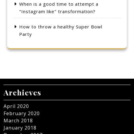
When is a good time to attempt a
"Instagram like" transformation?
How to throw a healthy Super Bowl
Party
Archieves
April 2020
February 2020
March 2018
January 2018