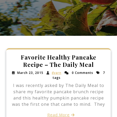
Favorite Healthy Pancake
Recipe – The Daily Meal
March 23, 2015
dyarn
0 Comments
7
tags
I was recently asked by The Daily Meal to
share my favorite pancake brunch recipe
and this healthy pumpkin pancake recipe
was the first one that came to mind. They
Read More