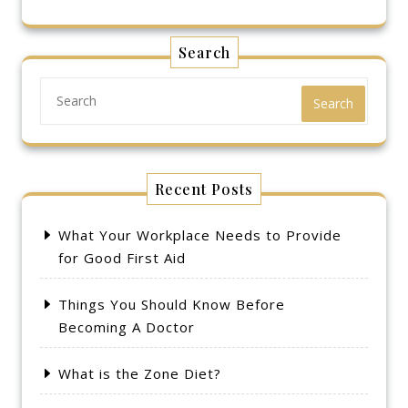
Search
Search
Recent Posts
What Your Workplace Needs to Provide
for Good First Aid
Things You Should Know Before
Becoming A Doctor
What is the Zone Diet?