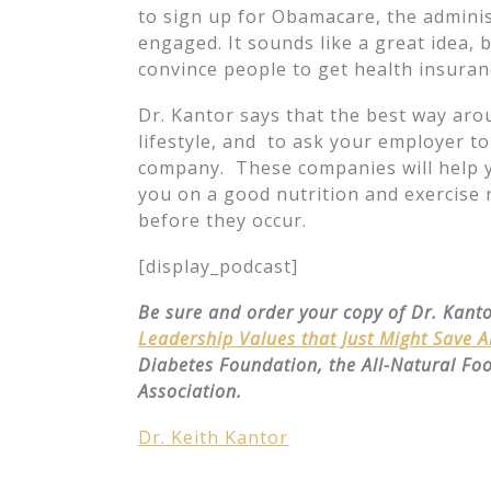
to sign up for Obamacare, the adminis
engaged. It sounds like a great idea,
convince people to get health insuran
Dr. Kantor says that the best way arou
lifestyle, and to ask your employer t
company. These companies will help you
you on a good nutrition and exercise 
before they occur.
[display_podcast]
Be sure and order your copy of Dr. Kant
Leadership Values that Just Might Save 
Diabetes Foundation, the All-Natural Fo
Association.
Dr. Keith Kantor