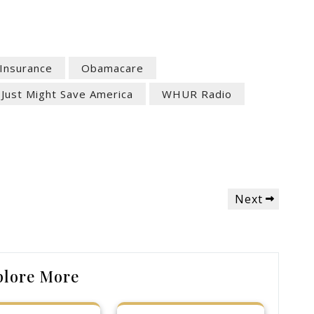
 Insurance
Obamacare
 Just Might Save America
WHUR Radio
Next
Next
Post
plore More