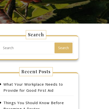
Search
Search
Recent Posts
What Your Workplace Needs to
Provide for Good First Aid
Things You Should Know Before
Becoming A Doctor