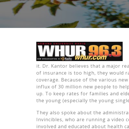
it. Dr. Kantor believes that a major rea
of insurance is too high, they would 
coverage. Because of the various new 
influx of 30 million new people to he
up. To keep rates for families and el
the young (especially the young single
They also spoke about the administra
Invincibles, who are running a video 
involved and educated about health ca