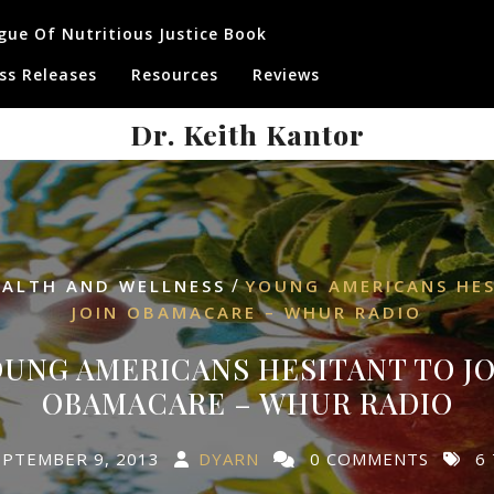
gue Of Nutritious Justice Book
ss Releases
Resources
Reviews
Dr. Keith Kantor
/
EALTH AND WELLNESS
YOUNG AMERICANS HE
JOIN OBAMACARE – WHUR RADIO
UNG AMERICANS HESITANT TO JO
OBAMACARE – WHUR RADIO
EPTEMBER 9, 2013
DYARN
0 COMMENTS
6 