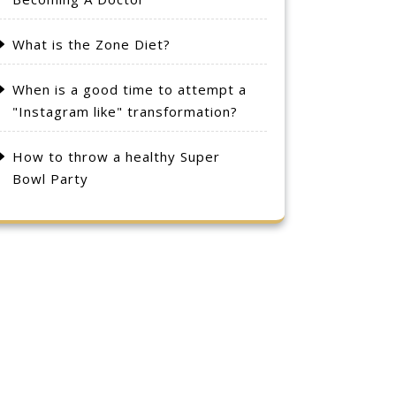
What is the Zone Diet?
When is a good time to attempt a
"Instagram like" transformation?
How to throw a healthy Super
Bowl Party