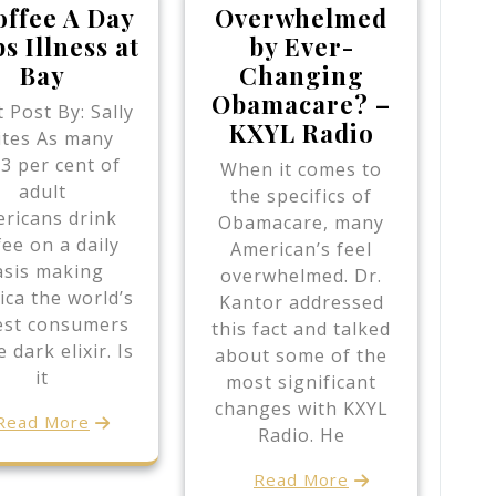
offee A Day
Overwhelmed
s Illness at
by Ever-
Bay
Changing
Obamacare? –
 Post By: Sally
KXYL Radio
ites As many
83 per cent of
When it comes to
adult
the specifics of
ricans drink
Obamacare, many
fee on a daily
American’s feel
asis making
overwhelmed. Dr.
ca the world’s
Kantor addressed
est consumers
this fact and talked
e dark elixir. Is
about some of the
it
most significant
changes with KXYL
Read More
Radio. He
Read More