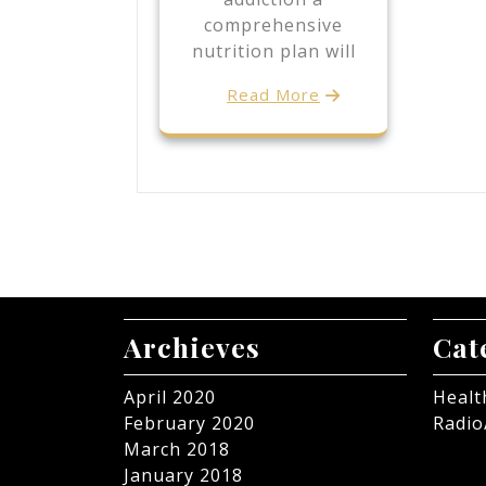
comprehensive
nutrition plan will
Read More
Archieves
Cat
April 2020
Healt
February 2020
Radio
March 2018
January 2018