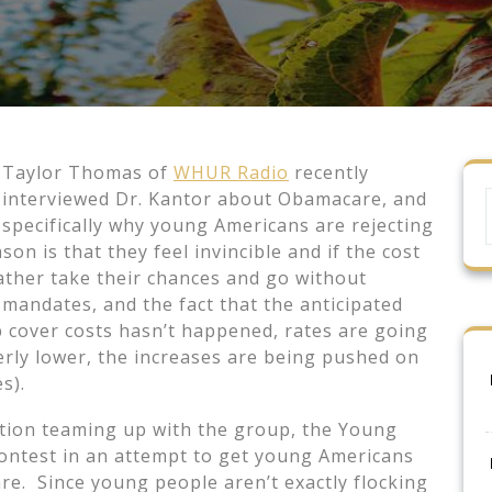
Taylor Thomas of
WHUR Radio
recently
interviewed Dr. Kantor about Obamacare, and
specifically why young Americans are rejecting
son is that they feel invincible and if the cost
rather take their chances and go without
mandates, and the fact that the anticipated
lp cover costs hasn’t happened, rates are going
derly lower, the increases are being pushed on
s).
tion teaming up with the group, the Young
contest in an attempt to get young Americans
re. Since young people aren’t exactly flocking