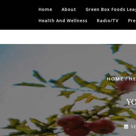
Skip
Home
About
Green Box Foods Lea
to
content
Health And Wellness
Radio/TV
Pre
/
HOME
H
YO
S