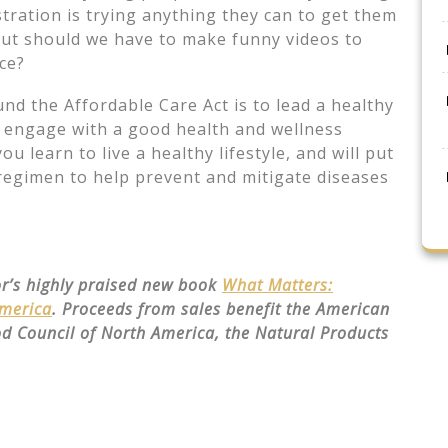
tration is trying anything they can to get them
 but should we have to make funny videos to
ce?
nd the Affordable Care Act is to lead a healthy
o engage with a good health and wellness
 learn to live a healthy lifestyle, and will put
regimen to help prevent and mitigate diseases
or’s highly praised new book
What Matters:
America
. Proceeds from sales benefit the American
od Council of North America, the Natural Products