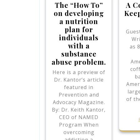
The “How To”
A C
on developing
Keep
a nutrition
plan for
Guest
individuals
Wr
with a
as 
substance
abuse problem.
Ame
cof
Here is a preview of
b
Dr. Kantor’s article
Ameri
featured in
larg
Prevention and
of th
Advocacy Magazine.
By: Dr. Keith Kantor,
CEO of NAMED
Program When
overcoming
addiction a