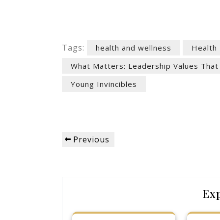
Tags:
health and wellness
Health
What Matters: Leadership Values That
Young Invincibles
Post
Previous
Previous
navigation
Post
Ex