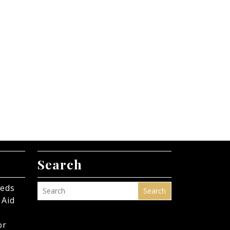
Search
eeds
Search
 Aid
or