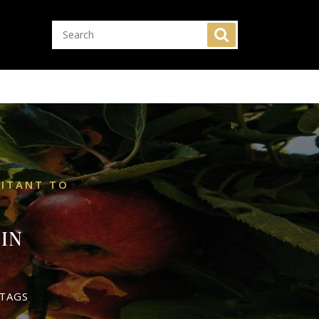
SITANT TO
IN
TAGS