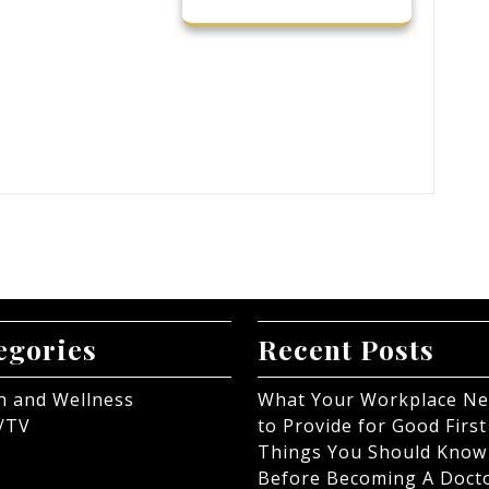
egories
Recent Posts
h and Wellness
What Your Workplace N
/TV
to Provide for Good First
Things You Should Know
Before Becoming A Doct