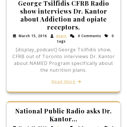
George Tsilfidis CFRB Radio
show interviews Dr. Kantor
about Addiction and opiate
receptors.
March 15, 2016
dyarn
0 Comments
0
tags
[display_podcast] George Tsilfidis show,
CFRB out of Toronto interviews Dr. Kantor
about NAMED Program specifically about
the nutrition plans.
Read More
National Public Radio asks Dr.
Kantor…