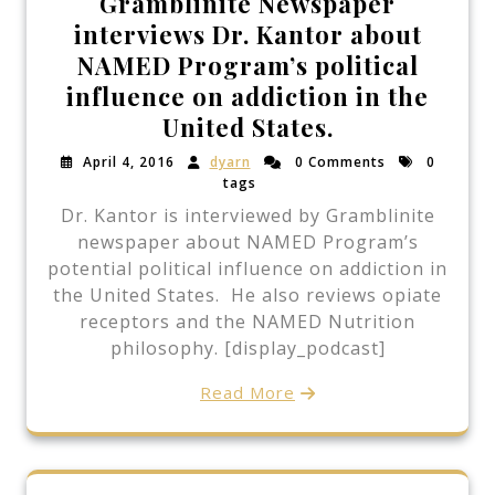
Gramblinite Newspaper
interviews Dr. Kantor about
NAMED Program’s political
influence on addiction in the
United States.
April 4, 2016
dyarn
0 Comments
0
tags
Dr. Kantor is interviewed by Gramblinite
newspaper about NAMED Program’s
potential political influence on addiction in
the United States. He also reviews opiate
receptors and the NAMED Nutrition
philosophy. [display_podcast]
Read More