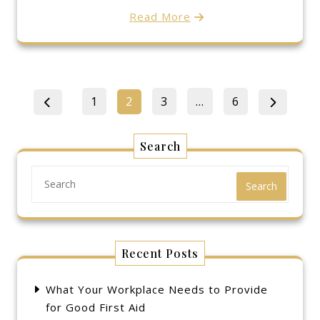
Read More
Posts
Page
Page
Page
Page
1
2
3
…
6
pagination
Search
Search
Recent Posts
What Your Workplace Needs to Provide
for Good First Aid