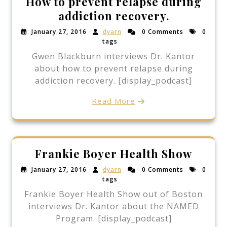
How to prevent relapse during
addiction recovery.
January 27, 2016
dyarn
0 Comments
0
tags
Gwen Blackburn interviews Dr. Kantor
about how to prevent relapse during
addiction recovery. [display_podcast]
Read More
Frankie Boyer Health Show
January 27, 2016
dyarn
0 Comments
0
tags
Frankie Boyer Health Show out of Boston
interviews Dr. Kantor about the NAMED
Program. [display_podcast]