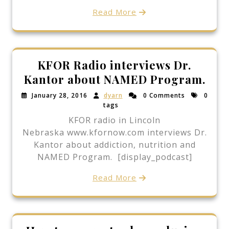
Read More
KFOR Radio interviews Dr.
Kantor about NAMED Program.
January 28, 2016
dyarn
0 Comments
0
tags
KFOR radio in Lincoln
Nebraska www.kfornow.com interviews Dr.
Kantor about addiction, nutrition and
NAMED Program. [display_podcast]
Read More