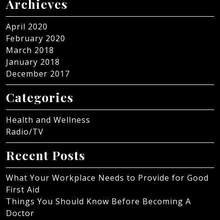
Archieves
April 2020
February 2020
March 2018
January 2018
December 2017
Categories
Health and Wellness
Radio/TV
Recent Posts
What Your Workplace Needs to Provide for Good
First Aid
Things You Should Know Before Becoming A
Doctor