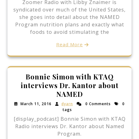
Zoomer Radio with Libby Znaimer is
syndicated over much of the United States,
she goes into detail about the NAMED
Program nutrition plans and exactly what
foods to avoid stimulating the
Read More
Bonnie Simon with KTAQ
interviews Dr. Kantor about
NAMED
March 11, 2016
dyarn
0 Comments
0
tags
[display_podcast] Bonnie Simon with KTAQ
Radio interviews Dr. Kantor about Named
Program.