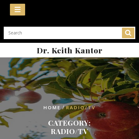
Skip
to
content
Dr. Keith Kantor
/
HOME
RADIO/TV
CATEGORY:
RADIO/TV