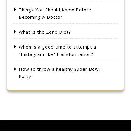
Things You Should Know Before
Becoming A Doctor
What is the Zone Diet?
When is a good time to attempt a
"Instagram like" transformation?
How to throw a healthy Super Bowl
Party