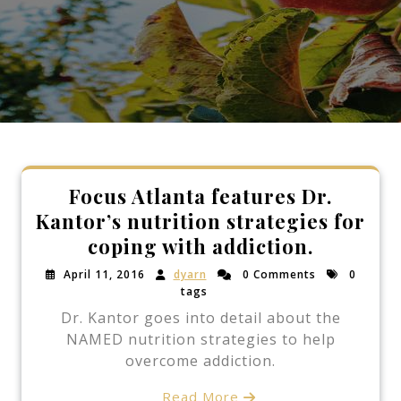
Focus Atlanta features Dr.
Kantor’s nutrition strategies for
coping with addiction.
April 11, 2016
dyarn
0 Comments
0
tags
Dr. Kantor goes into detail about the
NAMED nutrition strategies to help
overcome addiction.
Read More