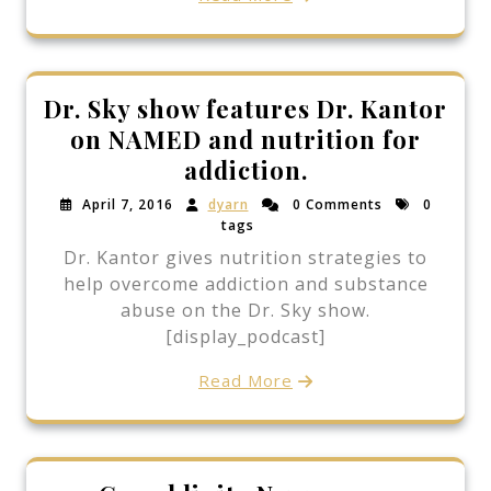
Dr. Sky show features Dr. Kantor
on NAMED and nutrition for
addiction.
April 7, 2016
dyarn
0 Comments
0
tags
Dr. Kantor gives nutrition strategies to
help overcome addiction and substance
abuse on the Dr. Sky show.
[display_podcast]
Read More