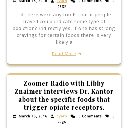
March 15, 2016
dyarn
0 Comments
0
tags
…if there were any foods that if people
craved could indicate some type of
addiction? Indirectly yes, if one has strong
cravings for certain foods there is very
likely a
Read More
Zoomer Radio with Libby
Znaimer interviews Dr. Kantor
about the specific foods that
trigger opiate receptors.
March 15, 2016
dyarn
0 Comments
0
tags