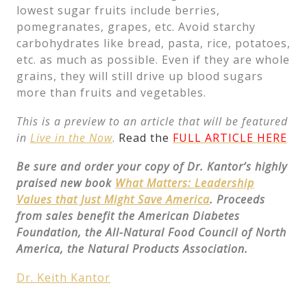
lowest sugar fruits include berries,
pomegranates, grapes, etc. Avoid starchy
carbohydrates like bread, pasta, rice, potatoes,
etc. as much as possible. Even if they are whole
grains, they will still drive up blood sugars
more than fruits and vegetables.
This is a preview to an article that will be featured
in
Live in the Now
.
Read the
FULL ARTICLE HERE
Be sure and order your copy of Dr. Kantor’s highly
praised new book
What Matters: Leadership
Values that Just Might Save America
. Proceeds
from sales benefit the American Diabetes
Foundation, the All-Natural Food Council of North
America, the Natural Products Association.
Dr. Keith Kantor