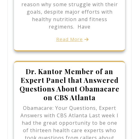
reason why some struggle with their
goals, despite major efforts with
healthy nutrition and fitness
regimens. Have
Read More
Dr. Kantor Member of an
Expert Panel that Answered
Questions About Obamacare
on CBS Atlanta
Obamacare: Your Questions, Expert
Answers with CBS Atlanta Last week I
had the great opportunity to be one
of thirteen health care experts who
took questions from callers about