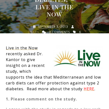
LIVE IN THE
NOW
SEPTEMBER 3, 2013
DYARN
0 COMMENTS
6
TAGS
Live in the Now
recently asked Dr.
Kantor to give
insight on a recent
study, which
supports the idea that Mediterranean and low
carb diets can offer protection against type 2
diabetes. Read more about the study
HERE
.
1. Please comment on the study.