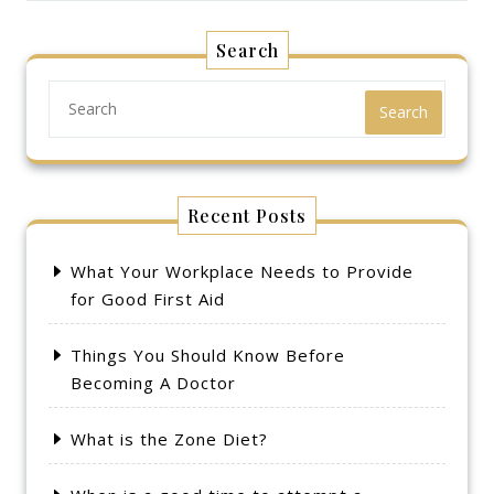
Search
Search
Recent Posts
What Your Workplace Needs to Provide
for Good First Aid
Things You Should Know Before
Becoming A Doctor
What is the Zone Diet?