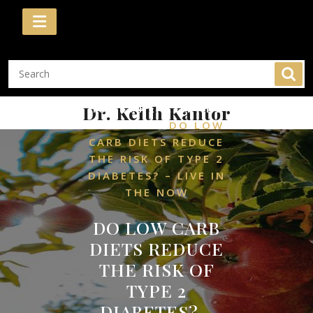
Skip
to
content
/
Dr. Keith Kantor
HOME
HEALTH AND
/
WELLNESS
DO LOW
CARB DIETS REDUCE
THE RISK OF TYPE 2
DIABETES? – LIVE IN
THE NOW
DO LOW CARB
DIETS REDUCE
THE RISK OF
TYPE 2
DIABETES? –