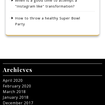
When is a good time to attempt a
"Instagram like" transformation?
How to throw a healthy Super Bowl
Party
Archieves
April 2020
February 2020
March 2018
January 2018
December 2017