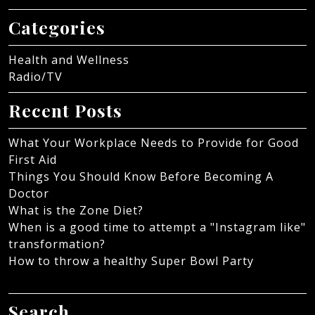
Categories
Health and Wellness
Radio/TV
Recent Posts
What Your Workplace Needs to Provide for Good
First Aid
Things You Should Know Before Becoming A
Doctor
What is the Zone Diet?
When is a good time to attempt a "Instagram like"
transformation?
How to throw a healthy Super Bowl Party
Search