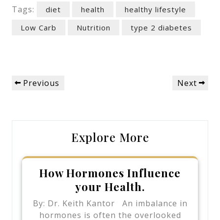
Tags:
diet
health
healthy lifestyle
Low Carb
Nutrition
type 2 diabetes
Post
Previous
Next
Previous
Next
navigation
Post
Post
Explore More
How Hormones Influence
your Health.
By: Dr. Keith Kantor An imbalance in
hormones is often the overlooked