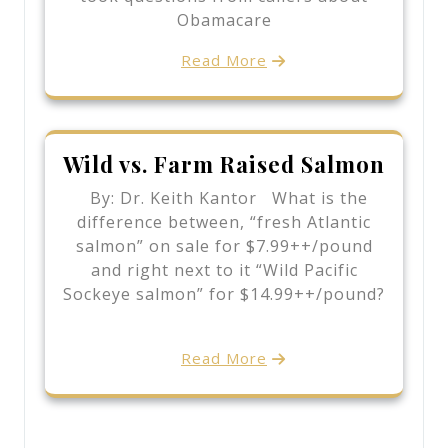
Obamacare
Read More
Wild vs. Farm Raised Salmon
By: Dr. Keith Kantor What is the
difference between, “fresh Atlantic
salmon” on sale for $7.99++/pound
and right next to it “Wild Pacific
Sockeye salmon” for $14.99++/pound?
Read More