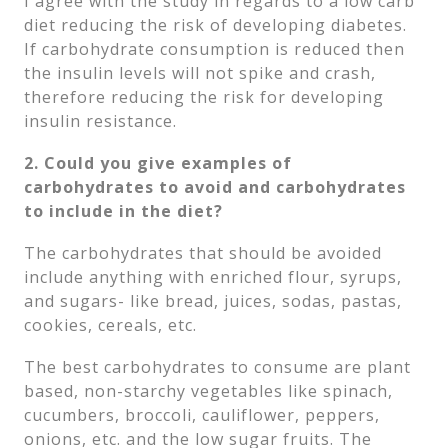
I agree with the study in regards to a low carb
diet reducing the risk of developing diabetes.
If carbohydrate consumption is reduced then
the insulin levels will not spike and crash,
therefore reducing the risk for developing
insulin resistance.
2. Could you give examples of
carbohydrates to avoid and carbohydrates
to include in the diet?
The carbohydrates that should be avoided
include anything with enriched flour, syrups,
and sugars- like bread, juices, sodas, pastas,
cookies, cereals, etc.
The best carbohydrates to consume are plant
based, non-starchy vegetables like spinach,
cucumbers, broccoli, cauliflower, peppers,
onions, etc. and the low sugar fruits. The