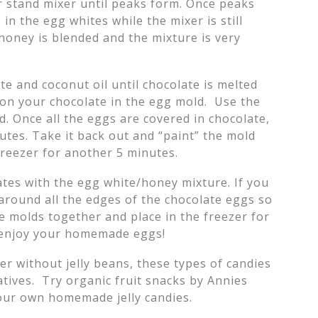
r stand mixer until peaks form. Once peaks
in the egg whites while the mixer is still
 honey is blended and the mixture is very
te and coconut oil until chocolate is melted
on your chocolate in the egg mold. Use the
d. Once all the eggs are covered in chocolate,
nutes. Take it back out and “paint” the mold
 freezer for another 5 minutes.
lates with the egg white/honey mixture. If you
 around all the edges of the chocolate eggs so
he molds together and place in the freezer for
d enjoy your homemade eggs!
er without jelly beans, these types of candies
atives. Try organic fruit snacks by Annies
your own homemade jelly candies.