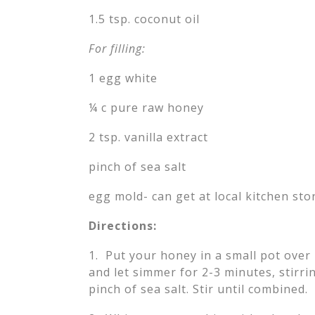
1.5 tsp. coconut oil
For filling:
1 egg white
¼ c pure raw honey
2 tsp. vanilla extract
pinch of sea salt
egg mold- can get at local kitchen stor
Directions:
1. Put your honey in a small pot over
and let simmer for 2-3 minutes, stirrin
pinch of sea salt. Stir until combined.