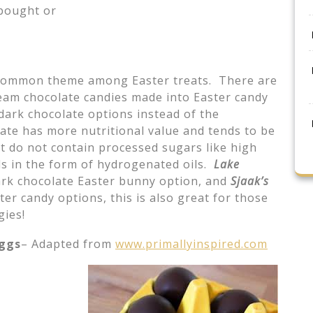
 bought or
common theme among Easter treats. There are
eam chocolate candies made into Easter candy
dark chocolate options instead of the
late has more nutritional value and tends to be
at do not contain processed sugars like high
ids in the form of hydrogenated oils.
Lake
rk chocolate Easter bunny option, and
Sjaak’s
er candy options, this is also great for those
gies!
eggs
– Adapted from
www.primallyinspired.com