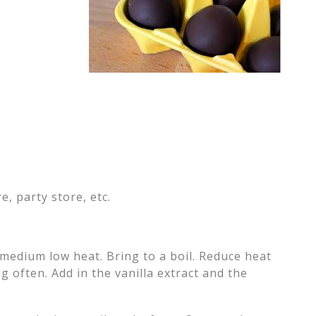
e, party store, etc.
 medium low heat. Bring to a boil. Reduce heat
g often. Add in the vanilla extract and the