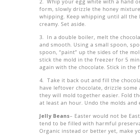
2. Whip your egg white with a hand o
form, slowly drizzle the honey mixture 
whipping. Keep whipping until all the
creamy. Set aside.
3. In a double boiler, melt the chocola
and smooth. Using a small spoon, spo
spoon, “paint” up the sides of the mol
stick the mold in the freezer for 5 mi
again with the chocolate. Stick in the
4. Take it back out and fill the choco
have leftover chocolate, drizzle some
they will mold together easier. Fold t
at least an hour. Undo the molds an
Jelly Beans
– Easter would not be East
tend to be filled with harmful preserv
Organic instead or better yet, make 