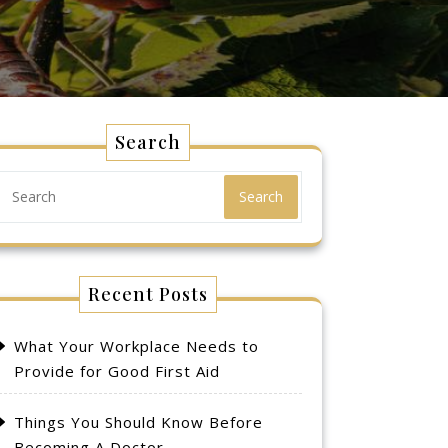
Search
Search
Recent Posts
What Your Workplace Needs to
Provide for Good First Aid
Things You Should Know Before
Becoming A Doctor