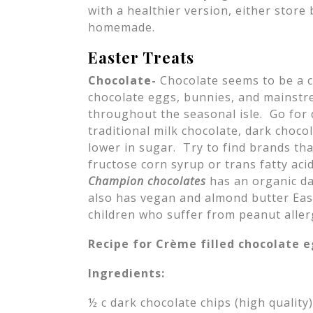
with a healthier version, either store
homemade.
Easter Treats
Chocolate-
Chocolate seems to be a 
chocolate eggs, bunnies, and mainstr
throughout the seasonal isle. Go for 
traditional milk chocolate, dark choco
lower in sugar. Try to find brands th
fructose corn syrup or trans fatty ac
Champion chocolates
has an organic da
also has vegan and almond butter East
children who suffer from peanut aller
Recipe for Crème filled chocolate 
Ingredients:
½ c dark chocolate chips (high quality)