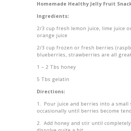
Homemade Healthy Jelly Fruit Snac
Ingredients:
2/3 cup fresh lemon juice, lime juice o
orange juice
2/3 cup frozen or fresh berries (raspb
blueberries, strawberries are all grea
1 – 2 Tbs honey
5 Tbs gelatin
Directions:
1. Pour juice and berries into a smal
occasionally until berries become ten
2. Add honey and stir until completely
dissolve quite a bit.