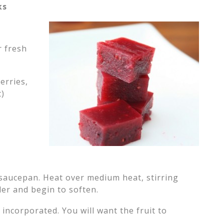
ks
r fresh
erries,
t)
l saucepan. Heat over medium heat, stirring
der and begin to soften.
 incorporated. You will want the fruit to