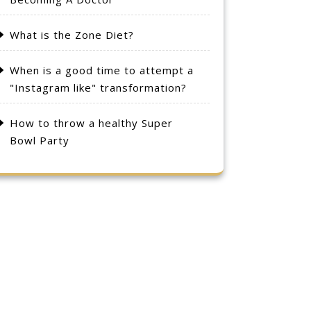
What is the Zone Diet?
When is a good time to attempt a
"Instagram like" transformation?
How to throw a healthy Super
Bowl Party