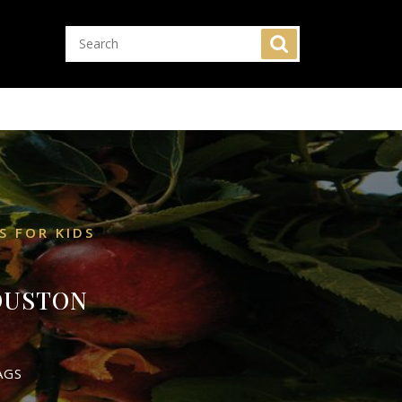
S FOR KIDS
HOUSTON
AGS