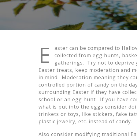
E
aster can be compared to Hallow
collected from egg hunts, basket
gatherings. Try not to deprive
Easter treats, keep moderation and m
in mind. Moderation meaning they ca
controlled portion of candy on the da
surrounding Easter if they have collec
school or an egg hunt. If you have co
what is put into the eggs consider do
trinkets or toys, like stickers, fake tat
plastic jewelry, etc. instead of candy.
Also consider modifying traditional Ea