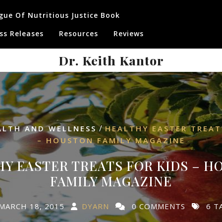
gue Of Nutritious Justice Book
ss Releases
Resources
Reviews
Dr. Keith Kantor
/
ALTH AND WELLNESS
HEALTHY EASTER TREAT
– HOUSTON FAMILY MAGAZINE
Y EASTER TREATS FOR KIDS – 
FAMILY MAGAZINE
MARCH 18, 2015
DYARN
0 COMMENTS
6 T