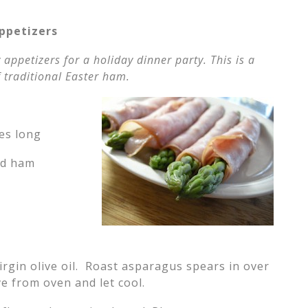
ppetizers
 appetizers for a holiday dinner party. This is a
 traditional Easter ham.
hes long
ced ham
irgin olive oil. Roast asparagus spears in over
e from oven and let cool.