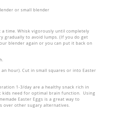
lender or small blender
.
 a time. Whisk vigorously until completely
ry gradually to avoid lumps. (If you do get
our blender again or you can put it back on
h.
o an hour). Cut in small squares or into Easter
ration 1-3/day are a healthy snack rich in
t kids need for optimal brain function. Using
omemade Easter Eggs is a great way to
s over other sugary alternatives.