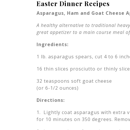
Easter Dinner Recipes
Asparagus, Ham and Goat Cheese A
A healthy alternative to traditional heavy
great appetizer to a main course meal of
Ingredients:
1 lb. asparagus spears, cut 4 to 6 inc
16 thin slices prosciutto or thinly sli
32 teaspoons soft goat cheese
(or 6-1/2 ounces)
Directions:
1. Lightly coat asparagus with extra v
for 10 minutes on 350 degrees. Remov