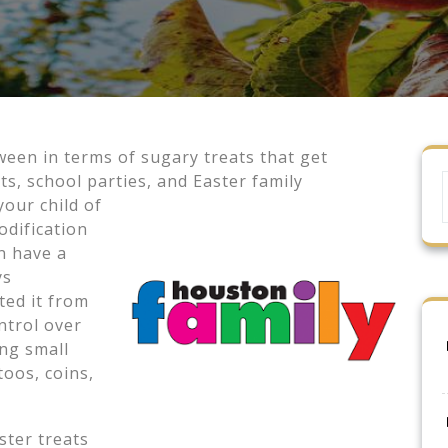
een in terms of sugary treats that get
s, school parties, and Easter family
 your
child of
odification
n have a
ys
ted it from
ntrol over
ing small
toos, coins,
ster treats