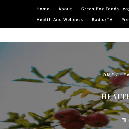
Skip
Home
About
Green Box Foods Lea
to
content
Health And Wellness
Radio/TV
Pre
/
HOME
HE
HEALTH