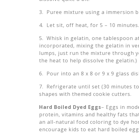
3. Puree mixture using a immersion b
4. Let sit, off heat, for 5 – 10 minutes
5. Whisk in gelatin, one tablespoon at
incorporated, mixing the gelatin in ve
lumps, just run the mixture through y
the heat to help dissolve the gelatin.)
6. Pour into an 8 x 8 or 9 x 9 glass dis
7. Refrigerate until set (30 minutes t
shapes with themed cookie cutters.
Hard Boiled Dyed Eggs
– Eggs in mode
protein, vitamins and healthy fats tha
an all-natural food coloring to dye h
encourage kids to eat hard boiled egg