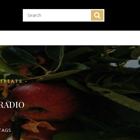
TREATS –
RADIO
TAGS