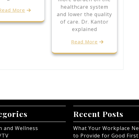
healthcare system
Read More
and lower the quality
of care. Dr. Kantor
explained
Read More
egories
Recent Posts
h and Wellness
What Your Workplace N
/TV
to Provide for Good First