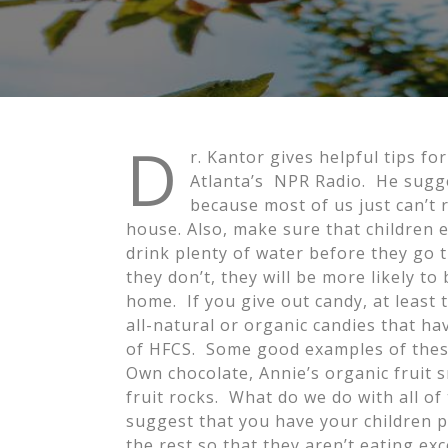
D
r. Kantor gives helpful tips f
Atlanta’s NPR Radio. He sugge
because most of us just can’t res
house. Also, make sure that children 
drink plenty of water before they go tr
they don’t, they will be more likely t
home. If you give out candy, at least 
all-natural or organic candies that ha
of HFCS. Some good examples of the
Own chocolate, Annie’s organic fruit 
fruit rocks. What do we do with all of
suggest that you have your children pi
the rest so that they aren’t eating e