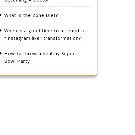
What is the Zone Diet?
When is a good time to attempt a
"Instagram like" transformation?
How to throw a healthy Super
Bowl Party