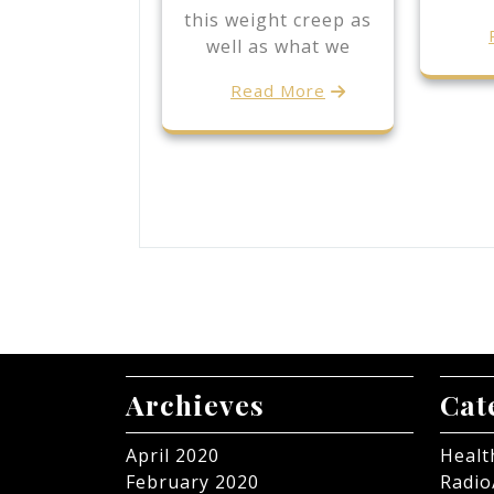
this weight creep as
well as what we
Read More
Archieves
Cat
April 2020
Healt
February 2020
Radio