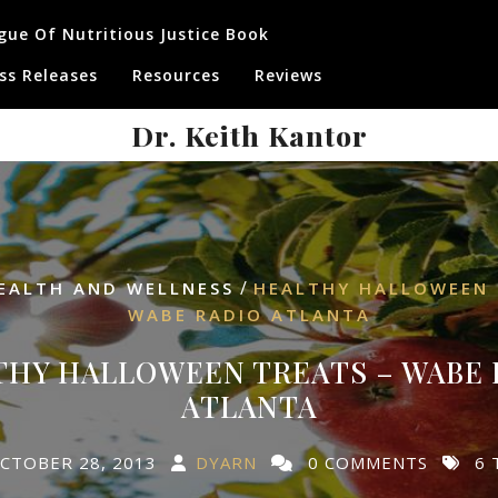
gue Of Nutritious Justice Book
ss Releases
Resources
Reviews
Dr. Keith Kantor
/
EALTH AND WELLNESS
HEALTHY HALLOWEEN 
WABE RADIO ATLANTA
THY HALLOWEEN TREATS – WABE 
ATLANTA
CTOBER 28, 2013
DYARN
0 COMMENTS
6 