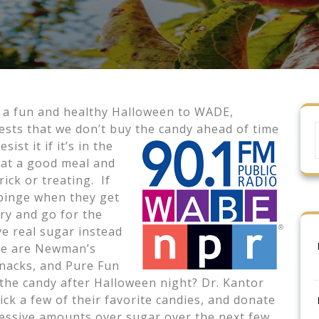
or a fun and healthy Halloween to WADE,
sts that we don’t buy the candy ahead of time
ist it if it’s in the
eat a good meal and
ick or treating. If
o binge when they get
try and go for the
ve real sugar instead
se are Newman’s
snacks, and Pure Fun
 the candy after Halloween night? Dr. Kantor
ck a few of their favorite candies, and donate
xcessive amounts over sugar over the next few