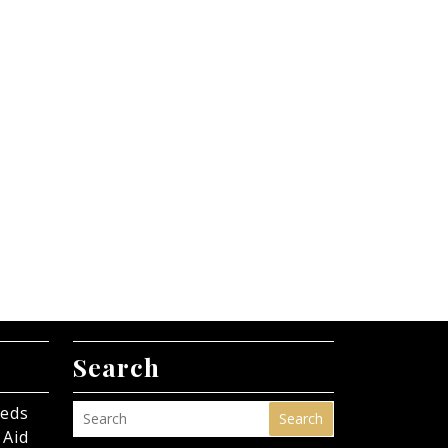
Search
eeds
Search
 Aid