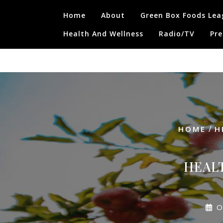
Skip
Home
About
Green Box Foods Lea
to
content
Health And Wellness
Radio/TV
Pre
/
HOME
H
HEAL
O