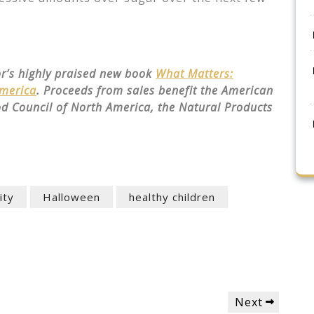
or’s highly praised new book
What Matters:
America
. Proceeds from sales benefit the American
od Council of North America, the Natural Products
ity
Halloween
healthy children
Next
Next