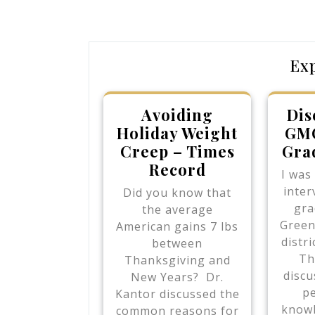
navigation
Post
Ex
Avoiding
Dis
Holiday Weight
GMO
Creep – Times
Gra
Record
I was
inter
Did you know that
gra
the average
Green
American gains 7 lbs
distr
between
Th
Thanksgiving and
discu
New Years? Dr.
pe
Kantor discussed the
knowl
common reasons for