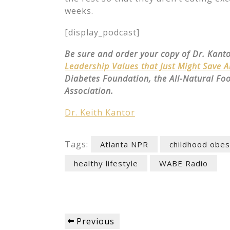
weeks.
[display_podcast]
Be sure and order your copy of Dr. Kant
Leadership Values that Just Might Save 
Diabetes Foundation, the All-Natural Fo
Association.
Dr. Keith Kantor
Tags:
Atlanta NPR
childhood obes
healthy lifestyle
WABE Radio
Post
Previous
Previous