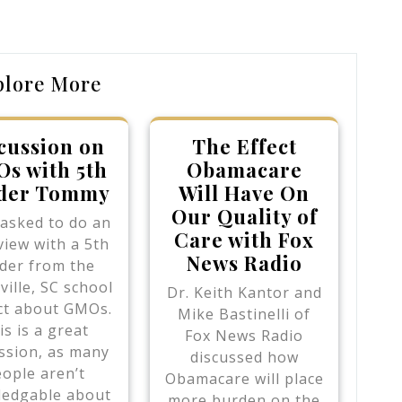
Post
plore More
cussion on
The Effect
s with 5th
Obamacare
der Tommy
Will Have On
Our Quality of
 asked to do an
Care with Fox
view with a 5th
News Radio
der from the
ville, SC school
Dr. Keith Kantor and
ict about GMOs.
Mike Bastinelli of
is is a great
Fox News Radio
ssion, as many
discussed how
ople aren’t
Obamacare will place
edgable about
more burden on the