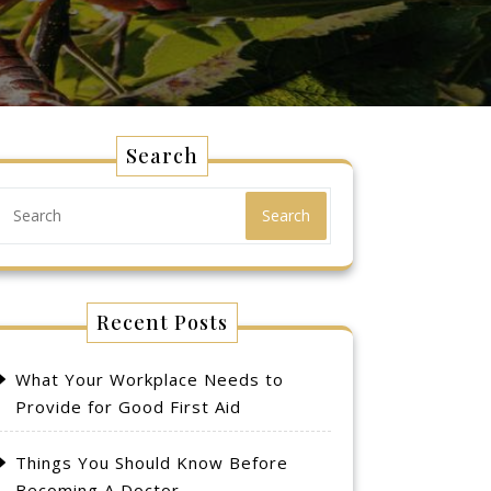
Search
Search
Recent Posts
What Your Workplace Needs to
Provide for Good First Aid
Things You Should Know Before
Becoming A Doctor