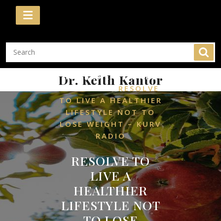
Skip
to
content
/
Dr. Keith Kantor
HOME
HEALTH AND
/
WELLNESS
RESOLVE
TO LIVE A HEALTHIER
LIFESTYLE NOT TO
LOSE WEIGHT – KURV
RADIO
RESOLVE TO
LIVE A
HEALTHIER
LIFESTYLE NOT
TO LOSE