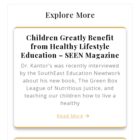
Explore More
Children Greatly Benefit
from Healthy Lifestyle
Education – SEEN Magazine
Dr. Kantor’s was recently interviewed
by the SouthEast Education Newtwork
about his new book, The Green Box
League of Nutritious Justice, and
teaching our children how to live a
healthy
Read More