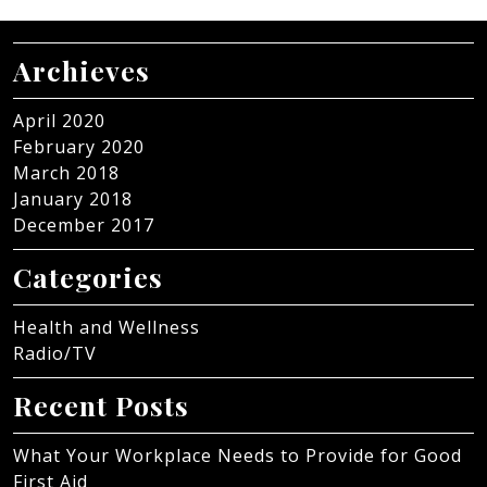
Archieves
April 2020
February 2020
March 2018
January 2018
December 2017
Categories
Health and Wellness
Radio/TV
Recent Posts
What Your Workplace Needs to Provide for Good
First Aid