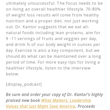
ultimately unsuccessful. The focus needs to be
on living an overall healthier lifestyle. 70-80%
of weight loss results will come from healthy
nutrition and a proper diet, not just working
out. Dr. Kantor suggests that we eat all-
natural foods including lean proteins, aim for
9 -11 servings of fruits and veggies per day,
and drink ½ of our body weight in ounces per
day. Exercise is also a key component, but we
should do what can be maintained over a long
period of time. For more easy tips for living a
healthier lifestyle, listen to the interview
below.
[display_podcast]
Be sure and order your copy of Dr. Kantor’s highly
praised new book
What Matters: Leadership
Values that Just Might Save America
. Proceeds