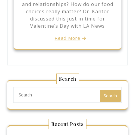
and relationships? How do our food
choices really matter? Dr. Kantor
discussed this just in time for
Valentine’s Day with LA News
Read More
Search
Search
Recent Posts