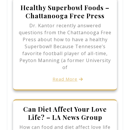
Healthy Superbowl Foods –
Chattanooga Free Press
Dr. Kantor recently answered
questions from the Chattanooga Free
Press about how to have a healthy
Superbowl! Because Tennessee’s
favorite football player of all-time,
Peyton Manning (a former University
of
Read More
Can Diet Affect Your Love
Life? – LA News Group
How can food and diet affect love life