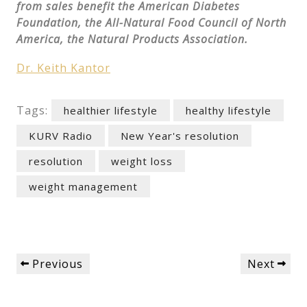
from sales benefit the American Diabetes
Foundation, the All-Natural Food Council of North
America, the Natural Products Association.
Dr. Keith Kantor
Tags:
healthier lifestyle
healthy lifestyle
KURV Radio
New Year's resolution
resolution
weight loss
weight management
Post
Previous
Next
Previous
Next
navigation
Post
Post