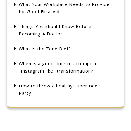
What Your Workplace Needs to Provide
for Good First Aid
Things You Should Know Before
Becoming A Doctor
What is the Zone Diet?
When is a good time to attempt a
"Instagram like" transformation?
How to throw a healthy Super Bowl
Party