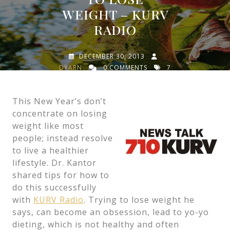
WEIGHT – KURV
RADIO
DECEMBER 30, 2013
DYARN
0 COMMENTS
7
TAGS
This New Year’s don’t
concentrate on losing
weight like most
people; instead resolve
to live a healthier
lifestyle. Dr. Kantor
shared tips for how to
do this successfully
with
KURV Radio
. Trying to lose weight he
says, can become an obsession, lead to yo-yo
dieting, which is not healthy and often