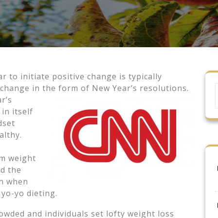
to initiate positive change is typically
e change in the form of New Year’s
resolutions.
r’s
in itself
dset
ealthy.
rm weight
nd the
in when
 yo-yo dieting.
owded and individuals set lofty weight loss