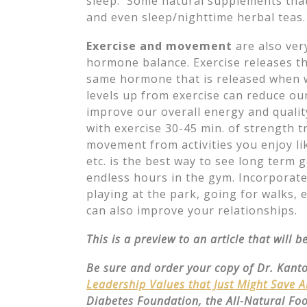
sleep. Some natural supplements that
and even sleep/nighttime herbal teas.
Exercise and movement
are also ver
hormone balance. Exercise releases t
same hormone that is released when 
levels up from exercise can reduce our
improve our overall energy and quality 
with exercise 30-45 min. of strength t
movement from activities you enjoy li
etc. is the best way to see long term
endless hours in the gym. Incorporate
playing at the park, going for walks, e
can also improve your relationships.
This is a preview to an article that will 
Be sure and order your copy of Dr. Kant
Leadership Values that Just Might Save 
Diabetes Foundation, the All-Natural Fo