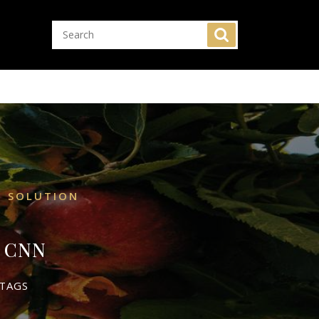
N SOLUTION
– CNN
TAGS