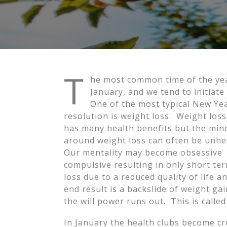
T
he most common time of the year 
January, and we tend to initiat
One of the most typical New Yea
resolution is weight loss. Weight loss 
has many health benefits but the min
around weight loss can often be unh
Our mentality may become obsessive
compulsive resulting in only short te
loss due to a reduced quality of life a
end result is a backslide of weight ga
the will power runs out. This is called
In January the health clubs become cr