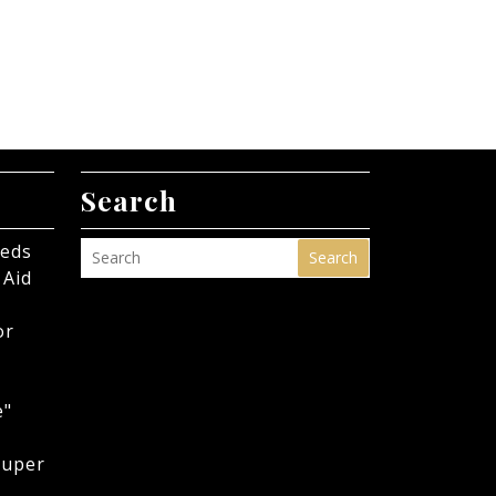
Search
eeds
Search
 Aid
or
e"
Super