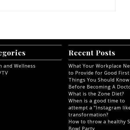
egories
Recent Posts
h and Wellness
What Your Workplace N
/TV
to Provide for Good First
Things You Should Know
Before Becoming A Doct
What is the Zone Diet?
When is a good time to
attempt a "Instagram lik
transformation?
How to throw a healthy 
Bowl Party