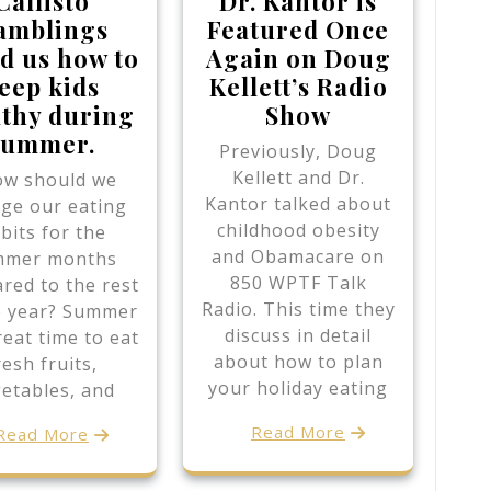
Callisto
Dr. Kantor is
amblings
Featured Once
d us how to
Again on Doug
eep kids
Kellett’s Radio
lthy during
Show
summer.
Previously, Doug
Kellett and Dr.
w should we
Kantor talked about
ge our eating
childhood obesity
bits for the
and Obamacare on
mmer months
850 WPTF Talk
red to the rest
Radio. This time they
e year? Summer
discuss in detail
reat time to eat
about how to plan
resh fruits,
your holiday eating
etables, and
Read More
Read More