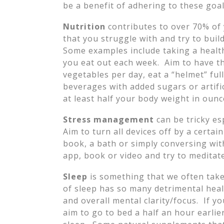
be a benefit of adhering to these goal
Nutrition
contributes to over 70% of 
that you struggle with and try to bui
Some examples include taking a healt
you eat out each week. Aim to have t
vegetables per day, eat a “helmet” ful
beverages with added sugars or artifi
at least half your body weight in ounc
Stress management
can be tricky es
Aim to turn all devices off by a certa
book, a bath or simply conversing wit
app, book or video and try to meditate 
Sleep
is something that we often take
of sleep has so many detrimental heal
and overall mental clarity/focus. If y
aim to go to bed a half an hour earlier