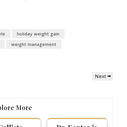
yle
holiday weight gain
weight management
Next
Next
Post
plore More