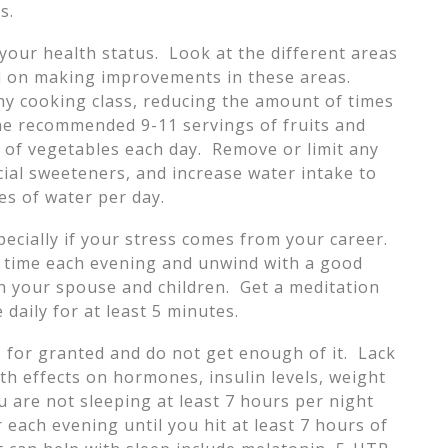
s.
your health status. Look at the different areas
ld on making improvements in these areas.
hy cooking class, reducing the amount of times
he recommended 9-11 servings of fruits and
l of vegetables each day. Remove or limit any
cial sweeteners, and increase water intake to
es of water per day.
pecially if your stress comes from your career.
in time each evening and unwind with a good
h your spouse and children. Get a meditation
daily for at least 5 minutes.
 for granted and do not get enough of it. Lack
th effects on hormones, insulin levels, weight
ou are not sleeping at least 7 hours per night
 each evening until you hit at least 7 hours of