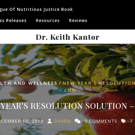
gue Of Nutritious Justice Book
ss Releases
Resources
Reviews
Dr. Keith Kantor
/
LTH AND WELLNESS
NEW YEAR’S RESOLUTIO
– CNN
YEAR’S RESOLUTION SOLUTION 
ECEMBER 10, 2013
DYARN
0 COMMENTS
7 