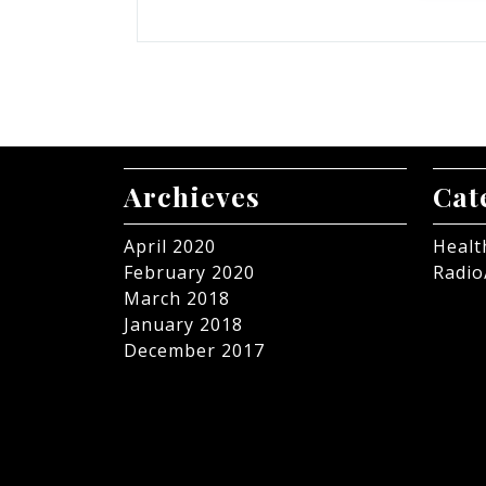
Archieves
Cat
April 2020
Healt
February 2020
Radio
March 2018
January 2018
December 2017