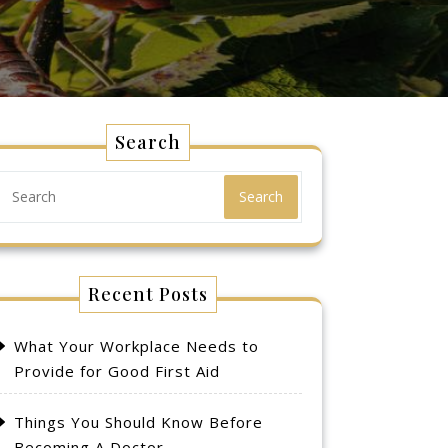
Search
Search
Recent Posts
What Your Workplace Needs to
Provide for Good First Aid
Things You Should Know Before
Becoming A Doctor