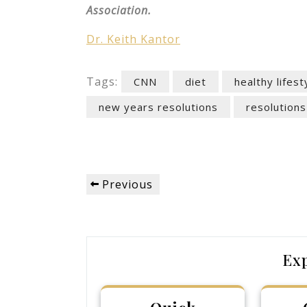
Association.
Dr. Keith Kantor
Tags:
CNN
diet
healthy lifest
new years resolutions
resolutions
Post
Previous
Previous
navigation
Post
Ex