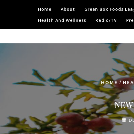
Skip
Home
About
Green Box Foods Lea
to
content
Health And Wellness
Radio/TV
Pre
/
HOME
HEA
NEW 
D