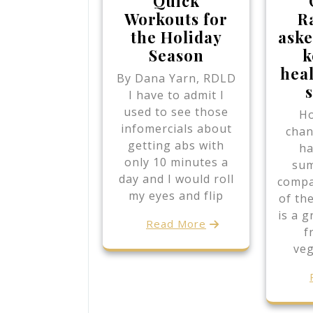
Quick
Workouts for
R
the Holiday
aske
Season
k
hea
By Dana Yarn, RDLD
I have to admit I
used to see those
Ho
infomercials about
chan
getting abs with
ha
only 10 minutes a
su
day and I would roll
compa
my eyes and flip
of th
is a g
Read More
f
veg