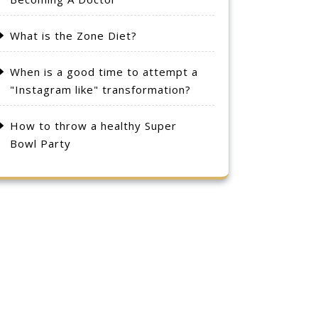
What is the Zone Diet?
When is a good time to attempt a
"Instagram like" transformation?
How to throw a healthy Super
Bowl Party