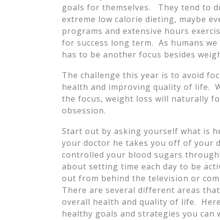
goals for themselves. They tend to do
extreme low calorie dieting, maybe eve
programs and extensive hours exercisi
for success long term. As humans we 
has to be another focus besides weigh
The challenge this year is to avoid fo
health and improving quality of life. 
the focus, weight loss will naturally f
obsession.
Start out by asking yourself what is 
your doctor he takes you off of your 
controlled your blood sugars through
about setting time each day to be acti
out from behind the television or co
There are several different areas tha
overall health and quality of life. He
healthy goals and strategies you can w