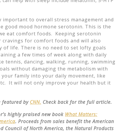
 can help with sleep include melatonin, 5-HTP
y important to overall stress management and
he good mood hormone serotonin. This is the
we eat comfort foods. Keeping serotonin
 cravings for comfort foods and will also
of life. There is no need to set lofty goals
raining a few times of week along with daily
ke tennis, dancing, walking, running, swimming
 goals without damaging the metabolism with
 your family into your daily movement, like
tc. It will not only improve your health but it
be featured by
CNN.
Check back for the full article.
or’s highly praised new book
What Matters:
America
. Proceeds from sales benefit the American
od Council of North America, the Natural Products