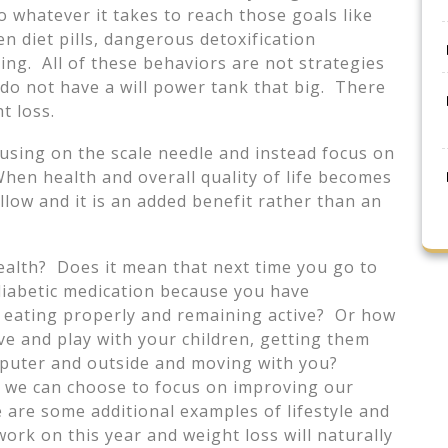
 whatever it takes to reach those goals like
n diet pills, dangerous detoxification
ng. All of these behaviors are not strategies
do not have a will power tank that big. There
t loss.
cusing on the scale needle and instead focus on
When health and overall quality of life becomes
ollow and it is an added benefit rather than an
health? Does it mean that next time you go to
diabetic medication because you have
 eating properly and remaining active? Or how
ve and play with your children, getting them
mputer and outside and moving with you?
t we can choose to focus on improving our
re are some additional examples of lifestyle and
ork on this year and weight loss will naturally