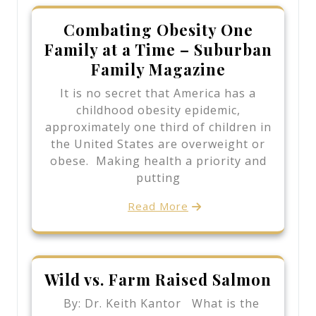
Combating Obesity One
Family at a Time – Suburban
Family Magazine
It is no secret that America has a
childhood obesity epidemic,
approximately one third of children in
the United States are overweight or
obese. Making health a priority and
putting
Read More
Wild vs. Farm Raised Salmon
By: Dr. Keith Kantor What is the