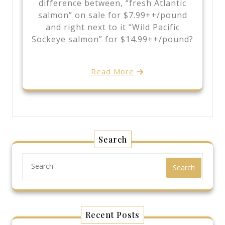
difference between, “fresh Atlantic
salmon” on sale for $7.99++/pound
and right next to it “Wild Pacific
Sockeye salmon” for $14.99++/pound?
Read More
Search
Search
Recent Posts