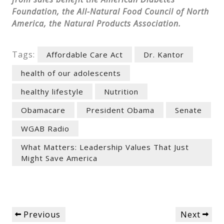
Foundation, the All-Natural Food Council of North
America, the Natural Products Association.
Tags:
Affordable Care Act
Dr. Kantor
health of our adolescents
healthy lifestyle
Nutrition
Obamacare
President Obama
Senate
WGAB Radio
What Matters: Leadership Values That Just
Might Save America
Post
Previous
Next
Previous
Next
navigation