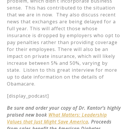
problem, which didn’t incorporate business
sense. This has contributed to the situation
that we are in now. They also discuss recent
news that exchanges are being delayed for a
full year. This will affect those whose
insurance is dropped by employers who opt to
pay penalties rather than providing coverage
for their employees. There will also be an
impact on private insurance, which will likely
increase between 5% and 50%, varying by
state. Listen to this great interview for more
up to date information on the details of
Obamacare.
[display_podcast]
Be sure and order your copy of Dr. Kantor’s highly
praised new book
What Matters: Leadership
Values that Just Might Save America
. Proceeds
from sales benefit the American Diabetes