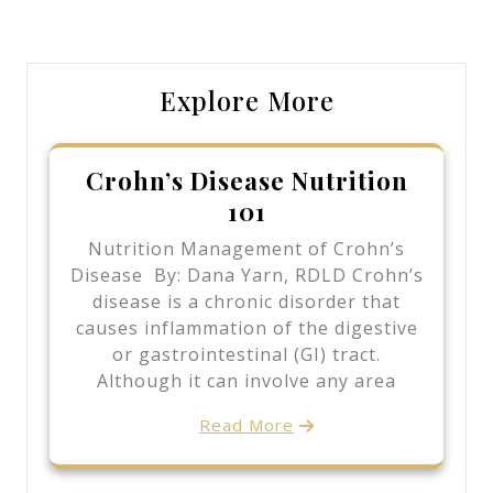
Post
Post
Explore More
Crohn’s Disease Nutrition
101
Nutrition Management of Crohn’s
Disease By: Dana Yarn, RDLD Crohn’s
disease is a chronic disorder that
causes inflammation of the digestive
or gastrointestinal (GI) tract.
Although it can involve any area
Read More