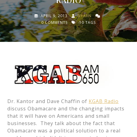
APRIL 9, 2013
DYARN
0 COMMENTS
10 TAGS
Dr. Kantor and Dave Chaffin of
KGAB Radio
discuss Obamacare and the changing impacts
that it will have on Americans and small
businesses. They talk about the fact that
Obamacare was a political solution to a real