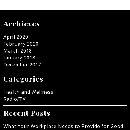
Archieves
April 2020
February 2020
March 2018
January 2018
December 2017
Categories
Health and Wellness
Radio/TV
Recent Posts
What Your Workplace Needs to Provide for Good