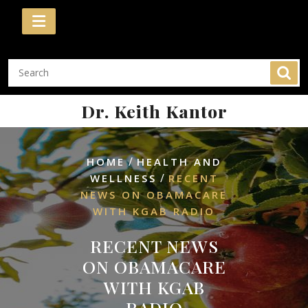
Skip
to
content
Dr. Keith Kantor
/
HOME
HEALTH AND
/
WELLNESS
RECENT
NEWS ON OBAMACARE
WITH KGAB RADIO
RECENT NEWS
ON OBAMACARE
WITH KGAB
RADIO