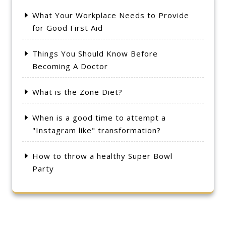
What Your Workplace Needs to Provide
for Good First Aid
Things You Should Know Before
Becoming A Doctor
What is the Zone Diet?
When is a good time to attempt a
"Instagram like" transformation?
How to throw a healthy Super Bowl
Party