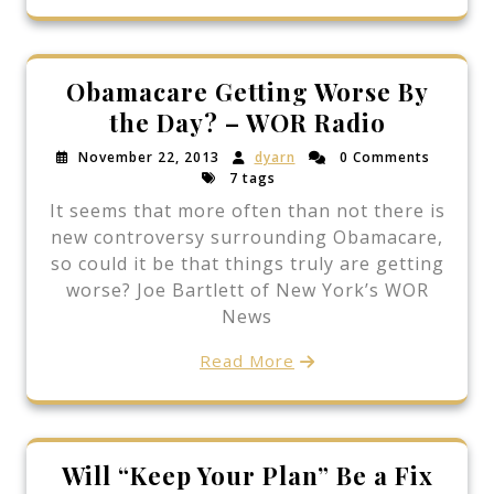
Obamacare Getting Worse By
the Day? – WOR Radio
November 22, 2013
dyarn
0 Comments
7 tags
It seems that more often than not there is
new controversy surrounding Obamacare,
so could it be that things truly are getting
worse? Joe Bartlett of New York’s WOR
News
Read More
Will “Keep Your Plan” Be a Fix