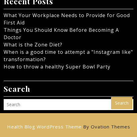
Recent Posts
What Your Workplace Needs to Provide for Good
First Aid
Things You Should Know Before Becoming A
Doctor
What is the Zone Diet?
When is a good time to attempt a "Instagram like"
transformation?
How to throw a healthy Super Bowl Party
Search
Search
Health Blog WordPress Theme
By Ovation Themes