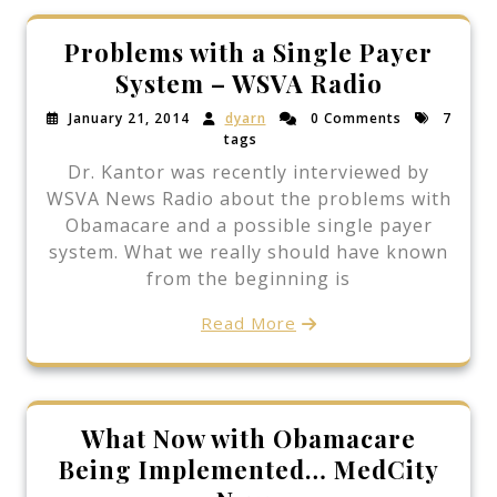
Problems with a Single Payer
System – WSVA Radio
January 21, 2014
dyarn
0 Comments
7
tags
Dr. Kantor was recently interviewed by
WSVA News Radio about the problems with
Obamacare and a possible single payer
system. What we really should have known
from the beginning is
Read More
What Now with Obamacare
Being Implemented… MedCity