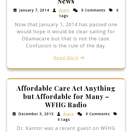
News
January 7, 2014
dyarn
0 Comments
6
tags
Now that January 1, 2014 has passed one
would hope it would be clear sailing for
Obamacare but that is not the case.
Confusion is the rule of the day.
Read More
Affordable Care Act Anything
but Affordable for Many –
WFHG Radio
December 3, 2013
dyarn
0 Comments
6 tags
Dr. Kantor was a recent guest on WFHG