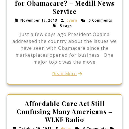
for Obamacare? – Medill News
Service
November 19, 2013
dyarn
0 Comments
5 tags
Just a few days ago President Obama
addressed the country about the issues we
have seen with Obamacare since the
marketplaces opened for business. One
major topic was the move
Read More
Affordable Care Act Still
Confusing Many Americans –
WLKF Radio
October 29, 2013
dyarn
0 Comments