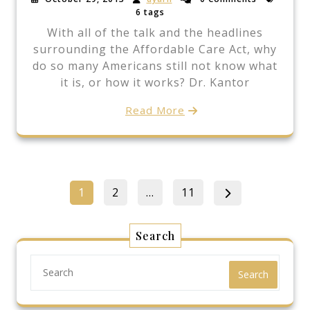
6 tags
With all of the talk and the headlines
surrounding the Affordable Care Act, why
do so many Americans still not know what
it is, or how it works? Dr. Kantor
Read More
Posts
Page
Page
Page
1
2
…
11
pagination
Search
Search