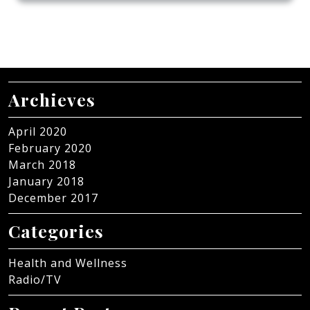
Archieves
April 2020
February 2020
March 2018
January 2018
December 2017
Categories
Health and Wellness
Radio/TV