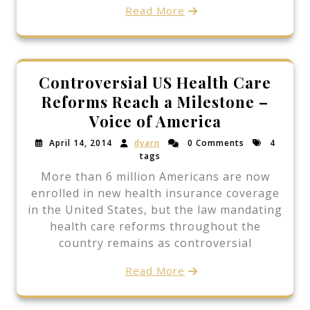
Read More
Controversial US Health Care
Reforms Reach a Milestone –
Voice of America
April 14, 2014
dyarn
0 Comments
4
tags
More than 6 million Americans are now
enrolled in new health insurance coverage
in the United States, but the law mandating
health care reforms throughout the
country remains as controversial
Read More