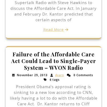
Supertalk Radio with Steve Hawkins to
discuss the Affordable Care Act. In January
and February Dr. Kantor predicted that
certain aspects of
Read More
Failure of the Affordable Care
Act Could Lead to Single-Payer
System – WVON Radio
November 29, 2013
dyarn
0 Comments
6 tags
President Obama’s approval rating is
sinking to a new low according to CNN,
likely having a lot to do with the Affordable
Care Act. Dr. Kantor returns to Cliff