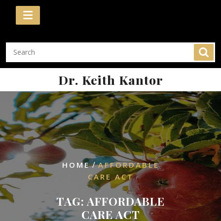
Skip
to
content
Dr. Keith Kantor
/
HOME
AFFORDABLE
CARE ACT
TAG:
AFFORDABLE
CARE ACT