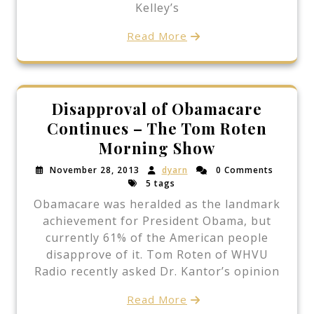
Kelley’s
Read More
Disapproval of Obamacare
Continues – The Tom Roten
Morning Show
November 28, 2013
dyarn
0 Comments
5 tags
Obamacare was heralded as the landmark
achievement for President Obama, but
currently 61% of the American people
disapprove of it. Tom Roten of WHVU
Radio recently asked Dr. Kantor’s opinion
Read More