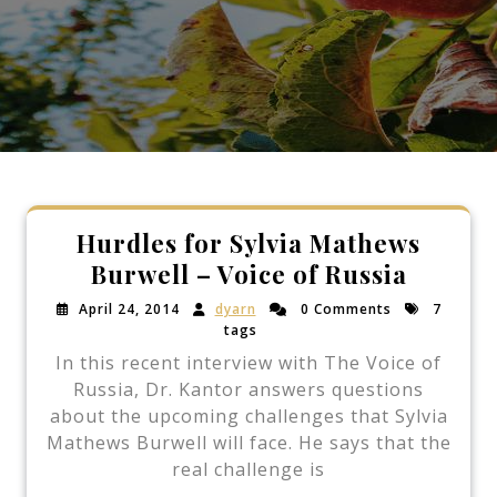
Hurdles for Sylvia Mathews
Burwell – Voice of Russia
April 24, 2014
dyarn
0 Comments
7
tags
In this recent interview with The Voice of
Russia, Dr. Kantor answers questions
about the upcoming challenges that Sylvia
Mathews Burwell will face. He says that the
real challenge is