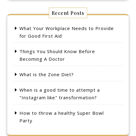
Recent Posts
What Your Workplace Needs to Provide
for Good First Aid
Things You Should Know Before
Becoming A Doctor
What is the Zone Diet?
When is a good time to attempt a
"Instagram like" transformation?
How to throw a healthy Super Bowl
Party