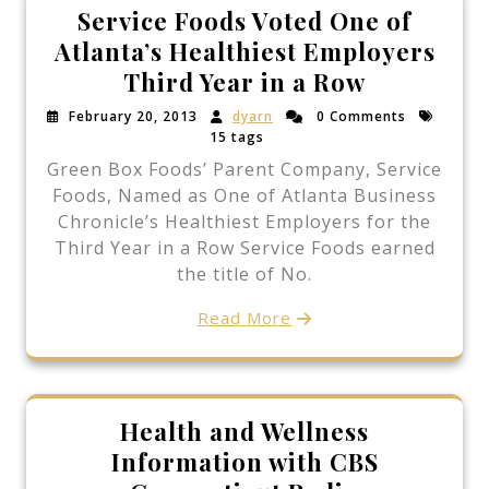
Service Foods Voted One of
Atlanta’s Healthiest Employers
Third Year in a Row
February 20, 2013
dyarn
0 Comments
15 tags
Green Box Foods’ Parent Company, Service
Foods, Named as One of Atlanta Business
Chronicle’s Healthiest Employers for the
Third Year in a Row Service Foods earned
the title of No.
Read More
Health and Wellness
Information with CBS