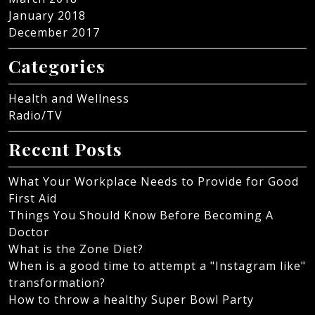
January 2018
December 2017
Categories
Health and Wellness
Radio/TV
Recent Posts
What Your Workplace Needs to Provide for Good
First Aid
Things You Should Know Before Becoming A
Doctor
What is the Zone Diet?
When is a good time to attempt a "Instagram like"
transformation?
How to throw a healthy Super Bowl Party