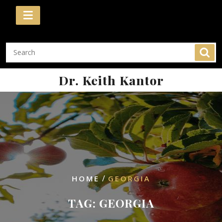
Skip
to
content
Dr. Keith Kantor
/
HOME
GEORGIA
TAG:
GEORGIA