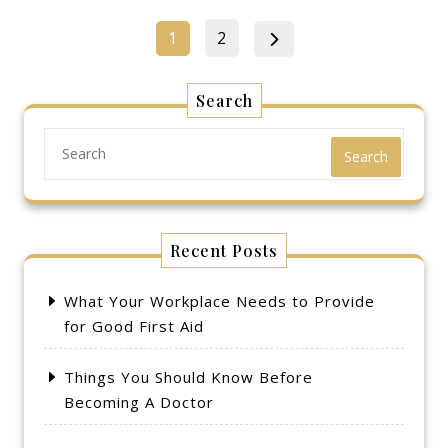
Posts
Page
Page
1
2
pagination
Search
Search
Recent Posts
What Your Workplace Needs to Provide
for Good First Aid
Things You Should Know Before
Becoming A Doctor