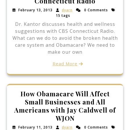
Connecticut Radio
February 13, 2013
dyarn
0 Comments
15 tags
Dr. Kantor discusses health and wellness
suggestions with CBS Connecticut Radio.
What can we do to avoid the broken health
care system and Obamacare? We need to
make our own
Read More
How Obamacare Will Affect
Small Businesses and All
Americans with Jay Caldwell of
WJON
February 11, 2013
dyarn
0 Comments