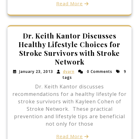
Read More
Dr. Keith Kantor Discusses
Healthy Lifestyle Choices for
Stroke Survivors with Stroke
Network
January 23, 2013
dyarn
0 Comments
9
tags
Dr. Keith Kantor discusses
recommendations for a healthy lifestyle for
stroke survivors with Kayleen Cohen of
Stroke Network. These practical
prevention and lifestyle tips are beneficial
not only for those
Read More