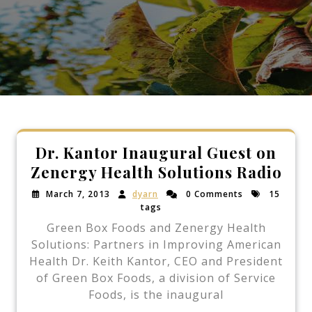
Dr. Kantor Inaugural Guest on
Zenergy Health Solutions Radio
March 7, 2013
dyarn
0 Comments
15
tags
Green Box Foods and Zenergy Health
Solutions: Partners in Improving American
Health Dr. Keith Kantor, CEO and President
of Green Box Foods, a division of Service
Foods, is the inaugural