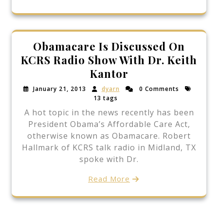
Obamacare Is Discussed On
KCRS Radio Show With Dr. Keith
Kantor
January 21, 2013
dyarn
0 Comments
13 tags
A hot topic in the news recently has been
President Obama’s Affordable Care Act,
otherwise known as Obamacare. Robert
Hallmark of KCRS talk radio in Midland, TX
spoke with Dr.
Read More