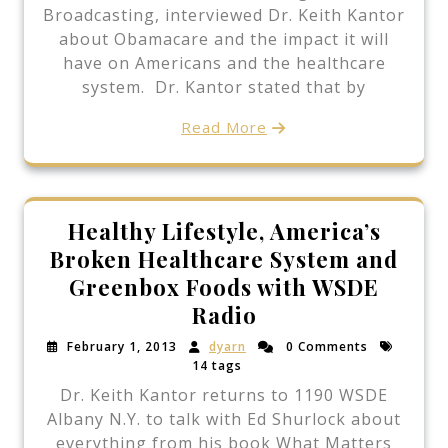
Broadcasting, interviewed Dr. Keith Kantor
about Obamacare and the impact it will
have on Americans and the healthcare
system. Dr. Kantor stated that by
Read More
Healthy Lifestyle, America’s
Broken Healthcare System and
Greenbox Foods with WSDE
Radio
February 1, 2013
dyarn
0 Comments
14 tags
Dr. Keith Kantor returns to 1190 WSDE
Albany N.Y. to talk with Ed Shurlock about
everything from his book What Matters