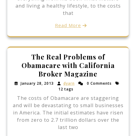
and living a healthy lifestyle, to the costs
that
Read More
The Real Problems of
Obamacare with California
Broker Magazine
January 28, 2013
dyarn
0 Comments
12 tags
The costs of Obamacare are staggering
and will be devastating to small businesses
in America. The initial estimates have risen
from zero to 2.7 trillion dollars over the
last two