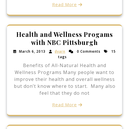
Read More
Health and Wellness Progams
with NBC Pittsburgh
March 6, 2013
dyarn
0 Comments
15
tags
Benefits of All-Natural Health and
Wellness Programs Many people want to
improve their health and overall wellness
but don’t know where to start. Many also
feel that they do not
Read More