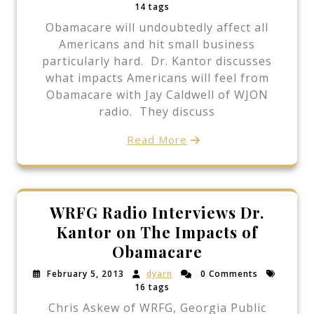
14 tags
Obamacare will undoubtedly affect all
Americans and hit small business
particularly hard. Dr. Kantor discusses
what impacts Americans will feel from
Obamacare with Jay Caldwell of WJON
radio. They discuss
Read More
WRFG Radio Interviews Dr.
Kantor on The Impacts of
Obamacare
February 5, 2013
dyarn
0 Comments
16 tags
Chris Askew of WRFG, Georgia Public