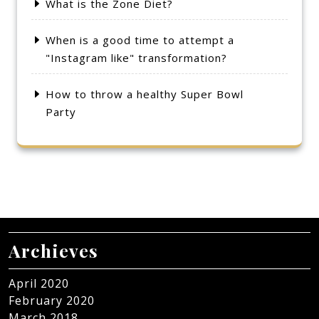
What is the Zone Diet?
When is a good time to attempt a
"Instagram like" transformation?
How to throw a healthy Super Bowl
Party
Archieves
April 2020
February 2020
March 2018