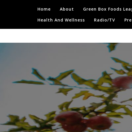
Skip
Home
About
Green Box Foods Lea
to
content
Health And Wellness
Radio/TV
Pre