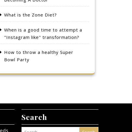
What is the Zone Diet?
When is a good time to attempt a
"Instagram like" transformation?
How to throw a healthy Super
Bowl Party
Search
eeds