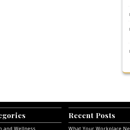
egories
Recent Posts
h and Wellness
What Your Workplace N