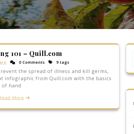
ng 101 – Quill.com
arn
0 Comments
9 tags
event the spread of illness and kill germs,
at infographic from Quill.com with the basics
of hand
Read More