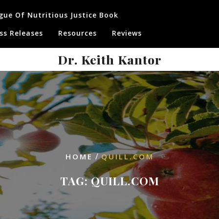
gue Of Nutritious Justice Book
ss Releases
Resources
Reviews
Dr. Keith Kantor
/
HOME
QUILL.COM
TAG:
QUILL.COM