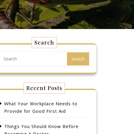
Search
Search
Recent Posts
What Your Workplace Needs to
Provide for Good First Aid
Things You Should Know Before
Becoming A Doctor