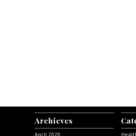
Archieves
Cat
April 2020
Healt