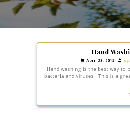
Hand Washi
April 23, 2015
dy
Hand washing is the best way to pr
bacteria and viruses. This is a gre