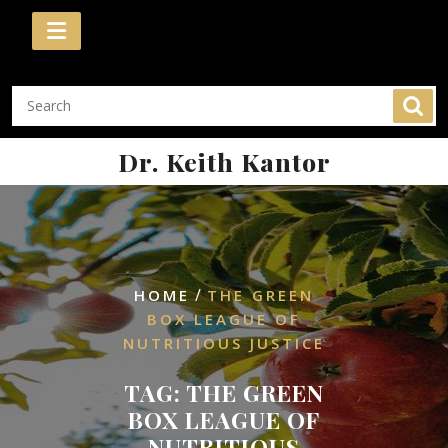
Skip
to
content
Dr. Keith Kantor
/
HOME
THE GREEN
BOX LEAGUE OF
NUTRITIOUS JUSTICE
TAG:
THE GREEN
BOX LEAGUE OF
NUTRITIOUS