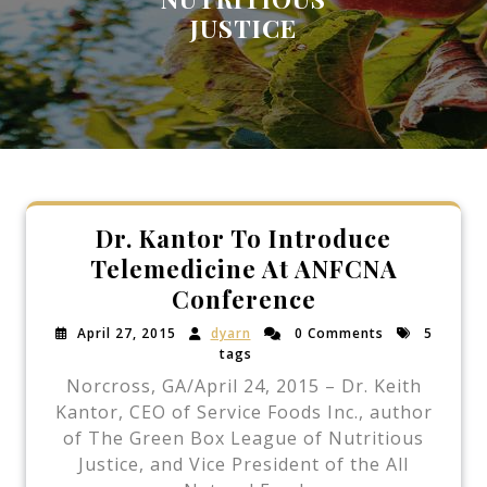
JUSTICE
Dr. Kantor To Introduce
Telemedicine At ANFCNA
Conference
April 27, 2015
dyarn
0 Comments
5
tags
Norcross, GA/April 24, 2015 – Dr. Keith
Kantor, CEO of Service Foods Inc., author
of The Green Box League of Nutritious
Justice, and Vice President of the All