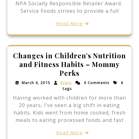
NPA Socially Responsible Retailer Award.
Service Foods strives to provide a full
Read More
Changes in Children’s Nutrition
and Fitness Habits – Mommy
Perks
March 4, 2015
dyarn
0 Comments
6
tags
Having worked with children for more than
20 years, I’ve seen a big shift in eating
habits. Kids went from home cooked, fresh
meals to eating processed foods and fast
Read More