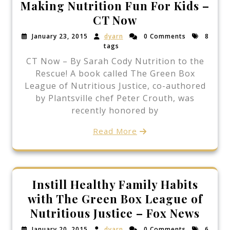
Making Nutrition Fun For Kids –
CT Now
January 23, 2015
dyarn
0 Comments
8
tags
CT Now – By Sarah Cody Nutrition to the
Rescue! A book called The Green Box
League of Nutritious Justice, co-authored
by Plantsville chef Peter Crouth, was
recently honored by
Read More
Instill Healthy Family Habits
with The Green Box League of
Nutritious Justice – Fox News
January 20, 2015
dyarn
0 Comments
6