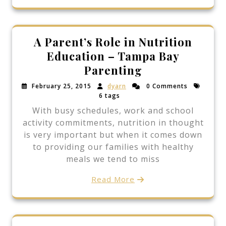
A Parent’s Role in Nutrition
Education – Tampa Bay
Parenting
February 25, 2015
dyarn
0 Comments
6 tags
With busy schedules, work and school
activity commitments, nutrition in thought
is very important but when it comes down
to providing our families with healthy
meals we tend to miss
Read More