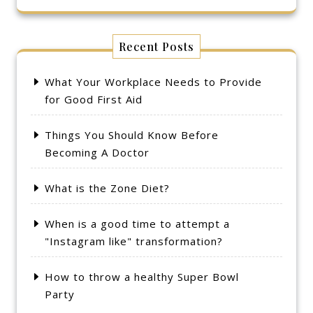
Recent Posts
What Your Workplace Needs to Provide
for Good First Aid
Things You Should Know Before
Becoming A Doctor
What is the Zone Diet?
When is a good time to attempt a
"Instagram like" transformation?
How to throw a healthy Super Bowl
Party