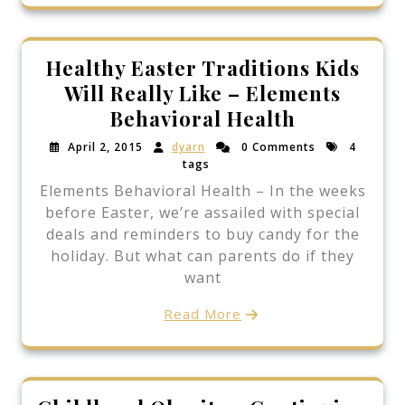
Healthy Easter Traditions Kids
Will Really Like – Elements
Behavioral Health
April 2, 2015
dyarn
0 Comments
4
tags
Elements Behavioral Health – In the weeks
before Easter, we’re assailed with special
deals and reminders to buy candy for the
holiday. But what can parents do if they
want
Read More