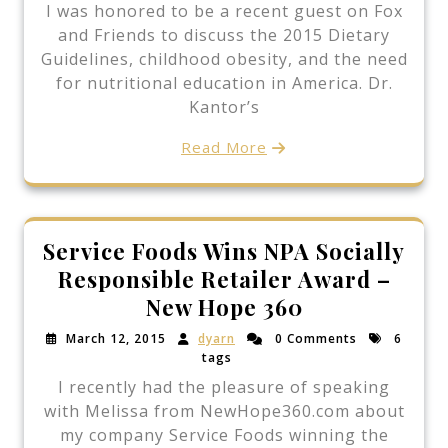
I was honored to be a recent guest on Fox
and Friends to discuss the 2015 Dietary
Guidelines, childhood obesity, and the need
for nutritional education in America. Dr.
Kantor’s
Read More
Service Foods Wins NPA Socially
Responsible Retailer Award –
New Hope 360
March 12, 2015
dyarn
0 Comments
6
tags
I recently had the pleasure of speaking
with Melissa from NewHope360.com about
my company Service Foods winning the