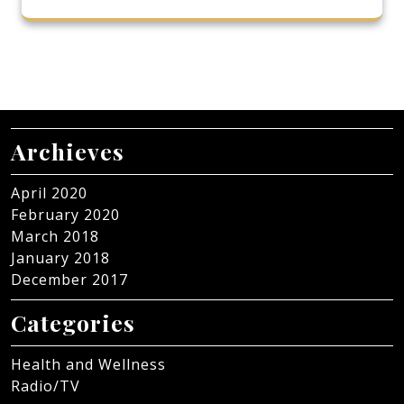
Archieves
April 2020
February 2020
March 2018
January 2018
December 2017
Categories
Health and Wellness
Radio/TV