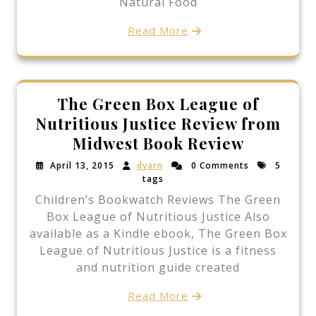
Natural Food
Read More
The Green Box League of
Nutritious Justice Review from
Midwest Book Review
April 13, 2015
dyarn
0 Comments
5
tags
Children’s Bookwatch Reviews The Green
Box League of Nutritious Justice Also
available as a Kindle ebook, The Green Box
League of Nutritious Justice is a fitness
and nutrition guide created
Read More