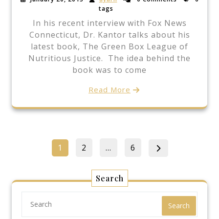
tags
In his recent interview with Fox News
Connecticut, Dr. Kantor talks about his
latest book, The Green Box League of
Nutritious Justice. The idea behind the
book was to come
Read More
Posts
Page
Page
Page
1
2
…
6
pagination
Search
Search