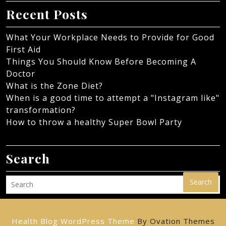
Recent Posts
What Your Workplace Needs to Provide for Good
First Aid
Things You Should Know Before Becoming A
Doctor
What is the Zone Diet?
When is a good time to attempt a "Instagram like"
transformation?
How to throw a healthy Super Bowl Party
Search
Search
Health Blog WordPress Theme
By Ovation Themes