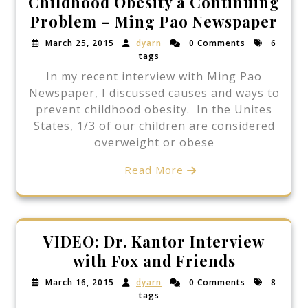
Childhood Obesity a Continuing
Problem – Ming Pao Newspaper
March 25, 2015
dyarn
0 Comments
6
tags
In my recent interview with Ming Pao
Newspaper, I discussed causes and ways to
prevent childhood obesity. In the Unites
States, 1/3 of our children are considered
overweight or obese
Read More
VIDEO: Dr. Kantor Interview
with Fox and Friends
March 16, 2015
dyarn
0 Comments
8
tags