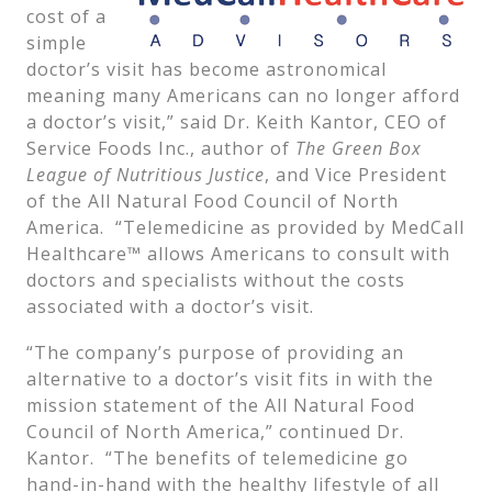
cost of a
simple
doctor’s visit has become astronomical
meaning many Americans can no longer afford
a doctor’s visit,” said Dr. Keith Kantor, CEO of
Service Foods Inc., author of
The Green Box
League of Nutritious Justice
, and Vice President
of the All Natural Food Council of North
America. “Telemedicine as provided by MedCall
Healthcare™ allows Americans to consult with
doctors and specialists without the costs
associated with a doctor’s visit.
“The company’s purpose of providing an
alternative to a doctor’s visit fits in with the
mission statement of the All Natural Food
Council of North America,” continued Dr.
Kantor. “The benefits of telemedicine go
hand-in-hand with the healthy lifestyle of all