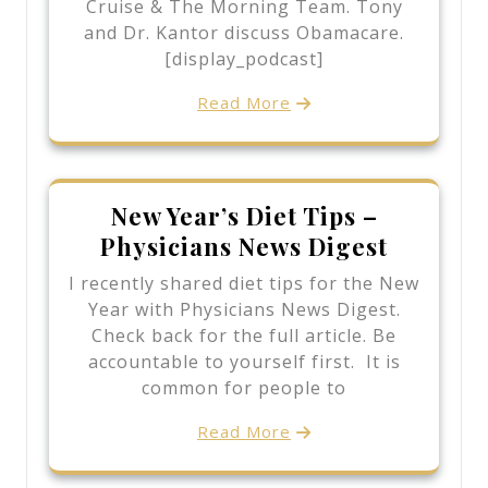
Cruise & The Morning Team. Tony
and Dr. Kantor discuss Obamacare.
[display_podcast]
Read More
New Year’s Diet Tips –
Physicians News Digest
I recently shared diet tips for the New
Year with Physicians News Digest.
Check back for the full article. Be
accountable to yourself first. It is
common for people to
Read More