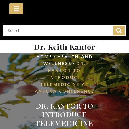
Skip
to
content
Dr. Keith Kantor
/
HOME
HEALTH AND
/
WELLNESS
DR.
KANTOR TO
INTRODUCE
TELEMEDICINE AT
ANFCNA CONFERENCE
DR. KANTOR TO
INTRODUCE
TELEMEDICINE