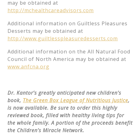
may be obtained at
http://mchealthcareadvisors.com
Additional information on Guiltless Pleasures
Desserts may be obtained at
http://www.guiltlesspleasuredesserts.com
Additional information on the All Natural Food
Council of North America may be obtained at
www.anfcna.org
Dr. Kantor’s greatly anticipated new children’s
book,
The Green Box League of Nutritious Justice
,
is now available. Be sure to order this highly
reviewed book, filled with healthy living tips for
the whole family. A portion of the proceeds benefit
the Children’s Miracle Network.