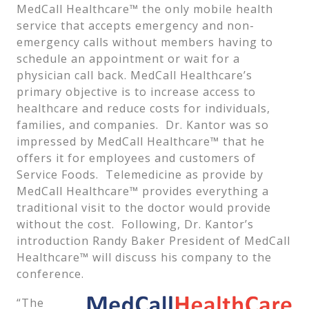
MedCall Healthcare™ the only mobile health
service that accepts emergency and non-
emergency calls without members having to
schedule an appointment or wait for a
physician call back. MedCall Healthcare’s
primary objective is to increase access to
healthcare and reduce costs for individuals,
families, and companies. Dr. Kantor was so
impressed by MedCall Healthcare™ that he
offers it for employees and customers of
Service Foods. Telemedicine as provide by
MedCall Healthcare™ provides everything a
traditional visit to the doctor would provide
without the cost. Following, Dr. Kantor’s
introduction Randy Baker President of MedCall
Healthcare™ will discuss his company to the
conference.
“The