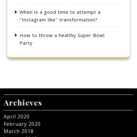
When is a good time to attempt a
"Instagram like" transformation?
How to throw a healthy Super Bowl
Party
Archieves
April 2020
February 2020
March 2018