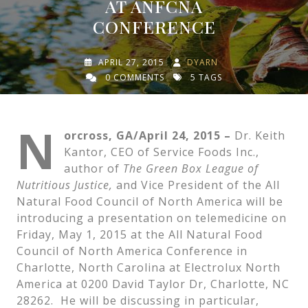
AT ANFCNA
CONFERENCE
APRIL 27, 2015
DYARN
0 COMMENTS
5 TAGS
N
orcross, GA/April 24, 2015 –
Dr. Keith
Kantor, CEO of Service Foods Inc.,
author of
The Green Box League of
Nutritious Justice,
and Vice President of the All
Natural Food Council of North America will be
introducing a presentation on telemedicine on
Friday, May 1, 2015 at the All Natural Food
Council of North America Conference in
Charlotte, North Carolina at Electrolux North
America at 0200 David Taylor Dr, Charlotte, NC
28262. He will be discussing in particular,