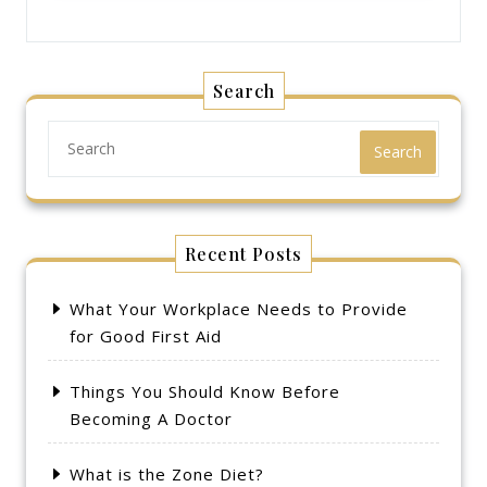
Search
Search
Recent Posts
What Your Workplace Needs to Provide
for Good First Aid
Things You Should Know Before
Becoming A Doctor
What is the Zone Diet?