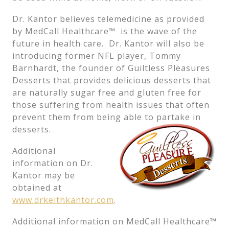
Dr. Kantor believes telemedicine as provided
by MedCall Healthcare™ is the wave of the
future in health care. Dr. Kantor will also be
introducing former NFL player, Tommy
Barnhardt, the founder of Guiltless Pleasures
Desserts that provides delicious desserts that
are naturally sugar free and gluten free for
those suffering from health issues that often
prevent them from being able to partake in
desserts.
Additional
information on Dr.
Kantor may be
obtained at
www.drkeithkantor.com
.
Additional information on MedCall Healthcare™