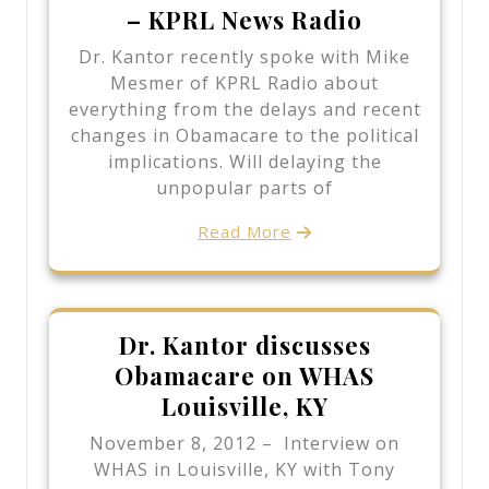
– KPRL News Radio
Dr. Kantor recently spoke with Mike
Mesmer of KPRL Radio about
everything from the delays and recent
changes in Obamacare to the political
implications. Will delaying the
unpopular parts of
Read More
Dr. Kantor discusses
Obamacare on WHAS
Louisville, KY
November 8, 2012 – Interview on
WHAS in Louisville, KY with Tony