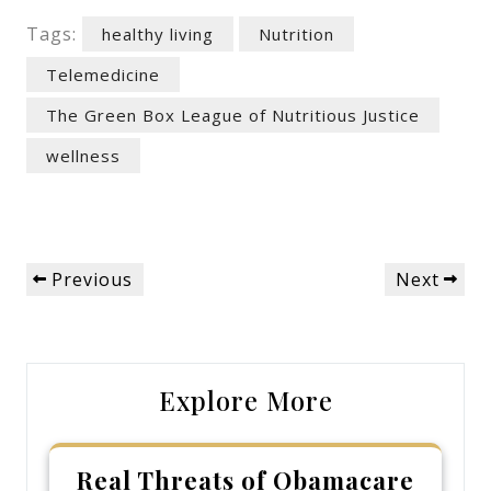
Tags:
healthy living
Nutrition
Telemedicine
The Green Box League of Nutritious Justice
wellness
Post
Previous
Next
Previous
Next
navigation
Post
Post
Explore More
Real Threats of Obamacare