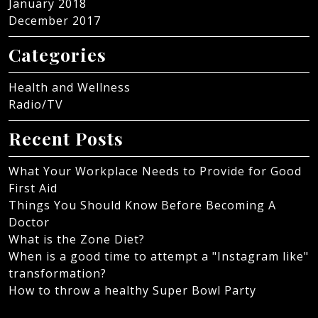
January 2018
December 2017
Categories
Health and Wellness
Radio/TV
Recent Posts
What Your Workplace Needs to Provide for Good
First Aid
Things You Should Know Before Becoming A
Doctor
What is the Zone Diet?
When is a good time to attempt a "Instagram like"
transformation?
How to throw a healthy Super Bowl Party