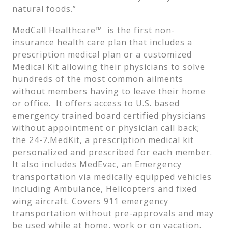
natural foods.”
MedCall Healthcare™ is the first non-
insurance health care plan that includes a
prescription medical plan or a customized
Medical Kit allowing their physicians to solve
hundreds of the most common ailments
without members having to leave their home
or office. It offers access to U.S. based
emergency trained board certified physicians
without appointment or physician call back;
the 24-7.MedKit, a prescription medical kit
personalized and prescribed for each member.
It also includes MedEvac, an Emergency
transportation via medically equipped vehicles
including Ambulance, Helicopters and fixed
wing aircraft. Covers 911 emergency
transportation without pre-approvals and may
be used while at home, work or on vacation.