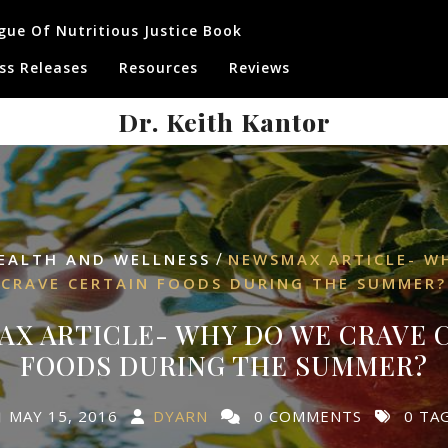
gue Of Nutritious Justice Book
ss Releases
Resources
Reviews
Dr. Keith Kantor
/
EALTH AND WELLNESS
NEWSMAX ARTICLE- W
CRAVE CERTAIN FOODS DURING THE SUMMER?
X ARTICLE- WHY DO WE CRAVE 
FOODS DURING THE SUMMER?
MAY 15, 2016
DYARN
0 COMMENTS
0 TA