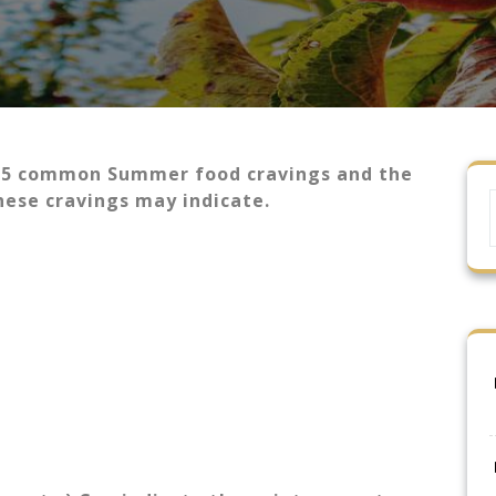
 5 common Summer food cravings and the
these cravings may indicate.