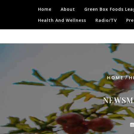
Skip
Home
About
Green Box Foods Lea
to
content
Health And Wellness
Radio/TV
Pre
/
HOME
H
NEWSMA