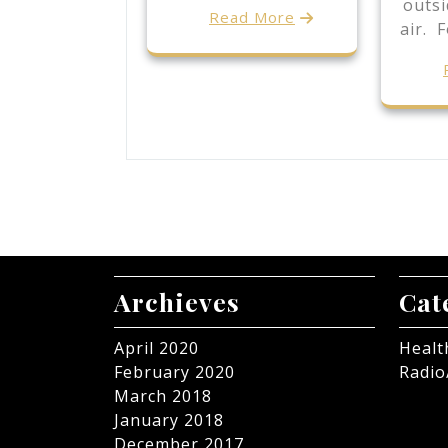
outsi
Read More
air. 
Archieves
Cat
April 2020
Healt
February 2020
Radio
March 2018
January 2018
December 2017