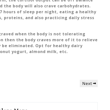
orm, the cortisol output can be off balance
ed the body will also crave carbohydrates.
7 hours of sleep per night, eating a healthy
s, proteins, and also practicing daily stress
 craved when the body is not tolerating
on then the body craves more of it to relieve
 be eliminated. Opt for healthy dairy
conut yogurt, almond milk, etc.
Next
Next
Post