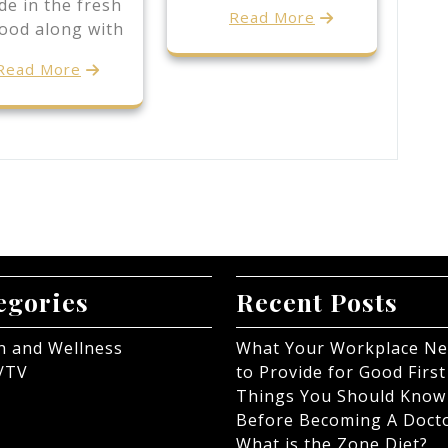
de in the fresh
Read More
Food along with
Read More
egories
Recent Posts
h and Wellness
What Your Workplace N
/TV
to Provide for Good First
Things You Should Know
Before Becoming A Doct
What is the Zone Diet?