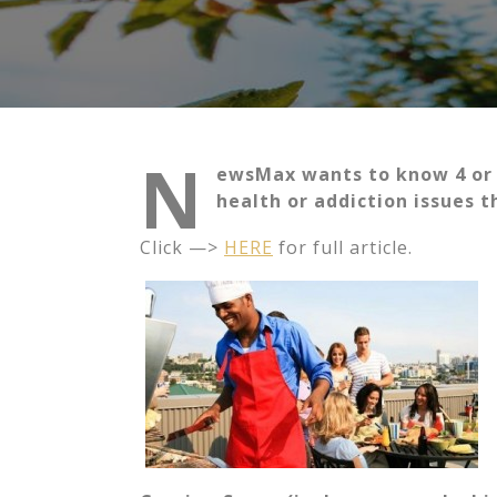
N
ewsMax wants to know 4 or
health or addiction issues 
Click —>
HERE
for full article.