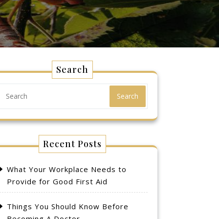
Search
Search
Recent Posts
What Your Workplace Needs to
Provide for Good First Aid
Things You Should Know Before
Becoming A Doctor