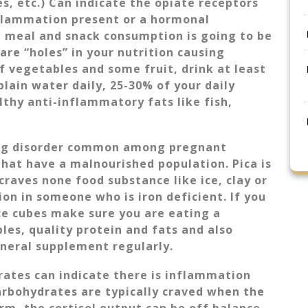
es, etc.) Can indicate the opiate receptors
nflammation present or a hormonal
 meal and snack consumption is going to be
are “holes” in your nutrition causing
of vegetables and some fruit, drink at least
plain water daily, 25-30% of your daily
hy anti-inflammatory fats like fish,
ting disorder common among pregnant
hat have a malnourished population. Pica is
craves none food substance like ice, clay or
on in someone who is iron deficient. If you
ice cubes make sure you are eating a
bles, quality protein and fats and also
mineral supplement regularly.
rates can indicate there is inflammation
rbohydrates are typically craved when the