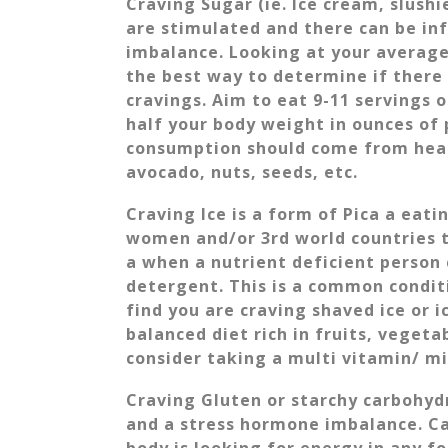
Craving Sugar (ie. Ice cream, slushi
are stimulated and there can be i
imbalance. Looking at your average
the best way to determine if there 
cravings. Aim to eat 9-11 servings 
half your body weight in ounces of 
consumption should come from healt
avocado, nuts, seeds, etc.
Craving Ice is a form of Pica a ea
women and/or 3rd world countries t
a when a nutrient deficient person 
detergent. This is a common conditi
find you are craving shaved ice or 
balanced diet rich in fruits, vegeta
consider taking a multi vitamin/ 
Craving Gluten or starchy carbohyd
and a stress hormone imbalance. Ca