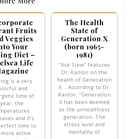
plore More
corporate
The Health
rant Fruits
State of
d Veggies
Generation X
nto Your
(born 1965-
ing Diet –
1981)
elsea Life
“Ask Stew” features
agazine
Dr. Kantor on the
health of Generation
ing is a very
X. …According to Dr.
olorful and
Kantor, “Generation
getic time of
X has been deemed
year, the
as the unhealthiest
mperatures
generation. The
eases and it’s
stress level and
perfect time to
mentality of
 more active