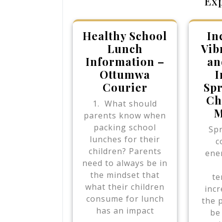
Ex
Healthy School
In
Lunch
Vib
Information –
an
Ottumwa
I
Courier
Spr
Ch
1. What should
M
parents know when
packing school
Spr
lunches for their
c
children? Parents
ener
need to always be in
the mindset that
te
what their children
incr
consume for lunch
the 
has an impact
be