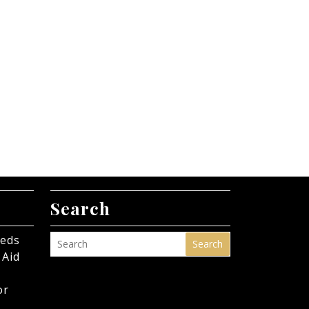
Search
eeds
Search
 Aid
or