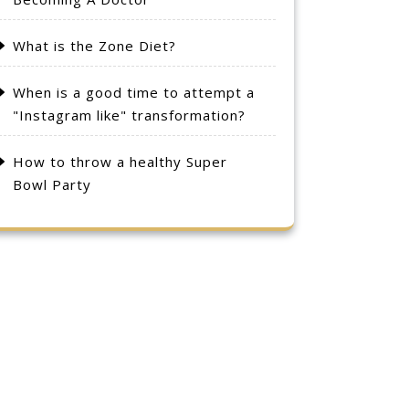
What is the Zone Diet?
When is a good time to attempt a
"Instagram like" transformation?
How to throw a healthy Super
Bowl Party