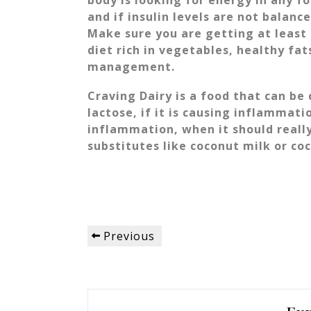
body is looking for energy in any f
and if insulin levels are not balanc
Make sure you are getting at least 
diet rich in vegetables, healthy fat
management.
Craving Dairy is a food that can be
lactose, if it is causing inflammati
inflammation, when it should really
substitutes like coconut milk or co
Post
Previous
Previous
navigation
Post