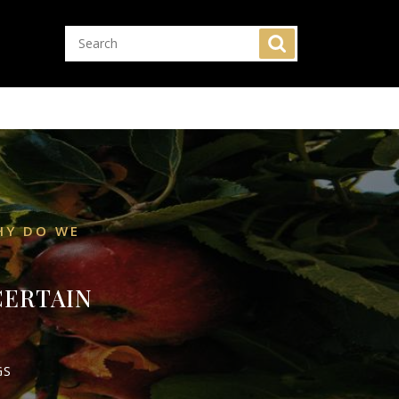
HY DO WE
CERTAIN
GS