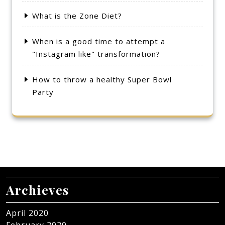
What is the Zone Diet?
When is a good time to attempt a
"Instagram like" transformation?
How to throw a healthy Super Bowl
Party
Archieves
April 2020