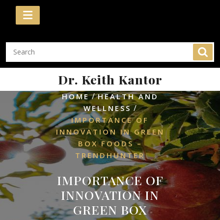
Skip
to
content
Dr. Keith Kantor
/
HOME
HEALTH AND
/
WELLNESS
IMPORTANCE OF
INNOVATION IN GREEN
BOX FOODS –
TRENDHUNTER
IMPORTANCE OF
INNOVATION IN
GREEN BOX