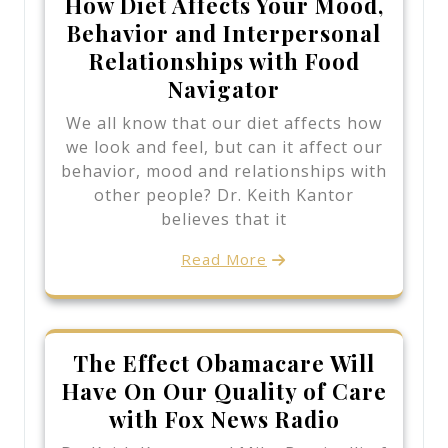
How Diet Affects Your Mood,
Behavior and Interpersonal
Relationships with Food
Navigator
We all know that our diet affects how
we look and feel, but can it affect our
behavior, mood and relationships with
other people? Dr. Keith Kantor
believes that it
Read More
The Effect Obamacare Will
Have On Our Quality of Care
with Fox News Radio