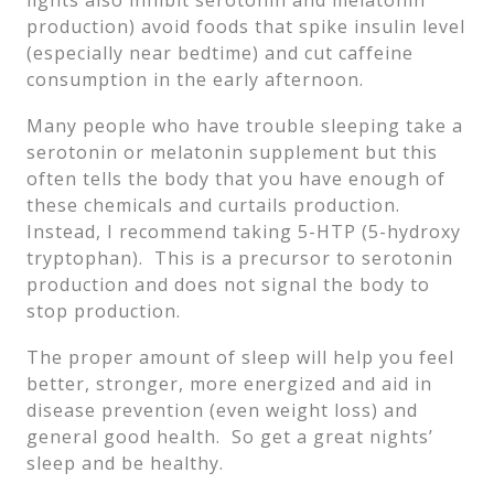
lights also inhibit serotonin and melatonin
production) avoid foods that spike insulin level
(especially near bedtime) and cut caffeine
consumption in the early afternoon.
Many people who have trouble sleeping take a
serotonin or melatonin supplement but this
often tells the body that you have enough of
these chemicals and curtails production.
Instead, I recommend taking 5-HTP (5-hydroxy
tryptophan). This is a precursor to serotonin
production and does not signal the body to
stop production.
The proper amount of sleep will help you feel
better, stronger, more energized and aid in
disease prevention (even weight loss) and
general good health. So get a great nights’
sleep and be healthy.