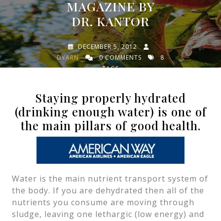
MAGAZINE BY
DR. KANTOR
DECEMBER 5, 2012
DYARN
0 COMMENTS
8
TAGS
Staying properly hydrated
(drinking enough water) is one of
the main pillars of good health.
Water is the main nutrient transport system of
the body. If you are dehydrated then all of the
nutrients you consume are moving through
sludge, leaving one lethargic (low energy) and