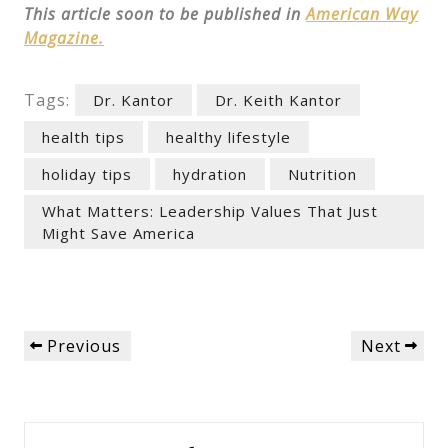
This article soon to be published in
American Way
Magazine.
Tags:
Dr. Kantor
Dr. Keith Kantor
health tips
healthy lifestyle
holiday tips
hydration
Nutrition
What Matters: Leadership Values That Just
Might Save America
Post
Previous
Next
Previous
Next
navigation
Post
Post