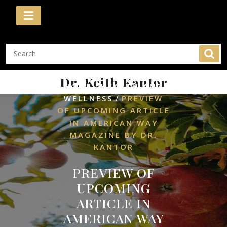
Skip
to
content
Dr. Keith Kantor
/
HOME
HEALTH AND
/
WELLNESS
PREVIEW
OF UPCOMING ARTICLE
IN AMERICAN WAY
MAGAZINE BY DR.
KANTOR
PREVIEW OF
UPCOMING
ARTICLE IN
AMERICAN WAY