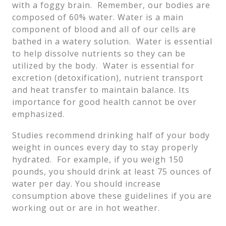
with a foggy brain. Remember, our bodies are
composed of 60% water. Water is a main
component of blood and all of our cells are
bathed in a watery solution. Water is essential
to help dissolve nutrients so they can be
utilized by the body. Water is essential for
excretion (detoxification), nutrient transport
and heat transfer to maintain balance. Its
importance for good health cannot be over
emphasized.
Studies recommend drinking half of your body
weight in ounces every day to stay properly
hydrated. For example, if you weigh 150
pounds, you should drink at least 75 ounces of
water per day. You should increase
consumption above these guidelines if you are
working out or are in hot weather.