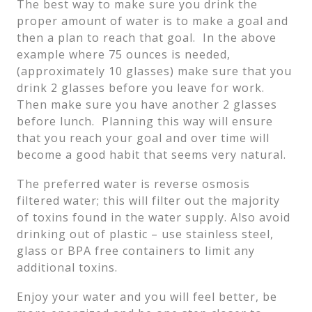
The best way to make sure you drink the
proper amount of water is to make a goal and
then a plan to reach that goal. In the above
example where 75 ounces is needed,
(approximately 10 glasses) make sure that you
drink 2 glasses before you leave for work.
Then make sure you have another 2 glasses
before lunch. Planning this way will ensure
that you reach your goal and over time will
become a good habit that seems very natural.
The preferred water is reverse osmosis
filtered water; this will filter out the majority
of toxins found in the water supply. Also avoid
drinking out of plastic – use stainless steel,
glass or BPA free containers to limit any
additional toxins.
Enjoy your water and you will feel better, be