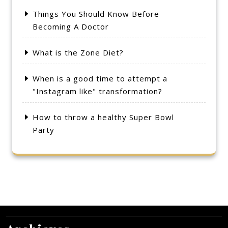
Things You Should Know Before
Becoming A Doctor
What is the Zone Diet?
When is a good time to attempt a
"Instagram like" transformation?
How to throw a healthy Super Bowl
Party