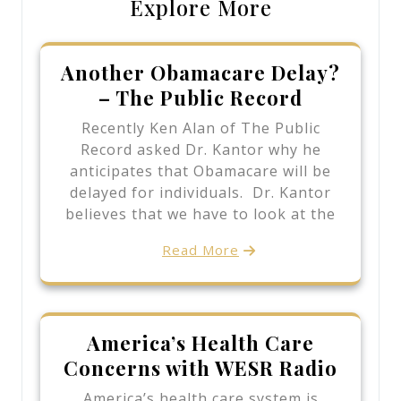
Explore More
Another Obamacare Delay?
– The Public Record
Recently Ken Alan of The Public
Record asked Dr. Kantor why he
anticipates that Obamacare will be
delayed for individuals. Dr. Kantor
believes that we have to look at the
Read More
America’s Health Care
Concerns with WESR Radio
America’s health care system is