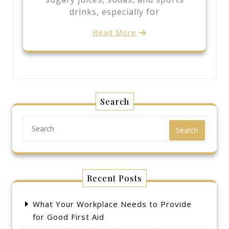
drinks, especially for
Read More
Search
Search
Recent Posts
What Your Workplace Needs to Provide
for Good First Aid