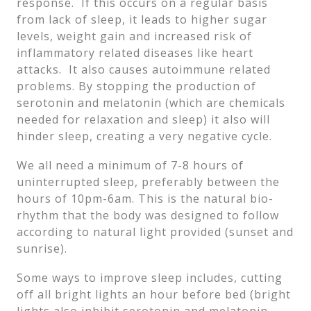
response. If this occurs on a regular basis
from lack of sleep, it leads to higher sugar
levels, weight gain and increased risk of
inflammatory related diseases like heart
attacks. It also causes autoimmune related
problems. By stopping the production of
serotonin and melatonin (which are chemicals
needed for relaxation and sleep) it also will
hinder sleep, creating a very negative cycle.
We all need a minimum of 7-8 hours of
uninterrupted sleep, preferably between the
hours of 10pm-6am. This is the natural bio-
rhythm that the body was designed to follow
according to natural light provided (sunset and
sunrise).
Some ways to improve sleep includes, cutting
off all bright lights an hour before bed (bright