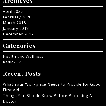
Archieves
April 2020
February 2020
March 2018
January 2018
December 2017
Categories
Health and Wellness
Radio/TV
Recent Posts
What Your Workplace Needs to Provide for Good
First Aid
Things You Should Know Before Becoming A
Doctor