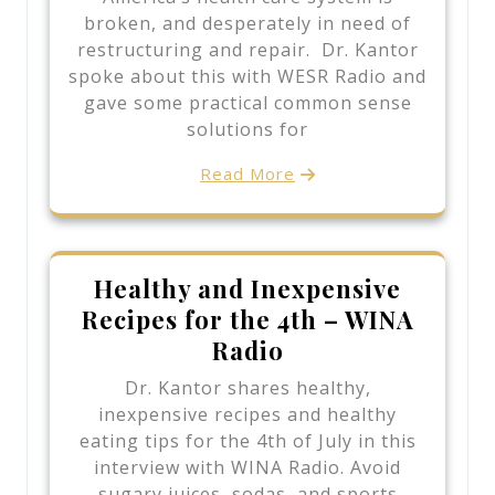
broken, and desperately in need of
restructuring and repair. Dr. Kantor
spoke about this with WESR Radio and
gave some practical common sense
solutions for
Read More
Healthy and Inexpensive
Recipes for the 4th – WINA
Radio
Dr. Kantor shares healthy,
inexpensive recipes and healthy
eating tips for the 4th of July in this
interview with WINA Radio. Avoid
sugary juices, sodas, and sports