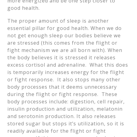
more energized and be one step closer to
good health.
The proper amount of sleep is another
essential pillar for good health. When we do
not get enough sleep our bodies believe we
are stressed (this comes from the flight or
fight mechanism we are all born with). When
the body believes it is stressed it releases
excess cortisol and adrenaline. What this does
is temporarily increases energy for the flight
or fight response. It also stops many other
body processes that it deems unnecessary
during the flight or fight response. These
body processes include: digestion, cell repair,
insulin production and utilization, melatonin
and serotonin production. It also releases
stored sugar but stops it’s utilization, so it is
readily available for the flight or fight