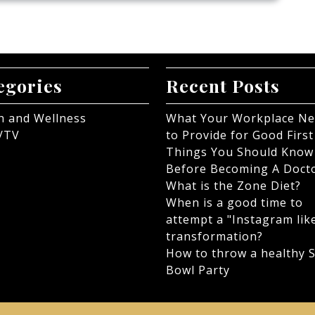
egories
Recent Posts
h and Wellness
What Your Workplace N
/TV
to Provide for Good First
Things You Should Know
Before Becoming A Doct
What is the Zone Diet?
When is a good time to
attempt a "Instagram lik
transformation?
How to throw a healthy 
Bowl Party