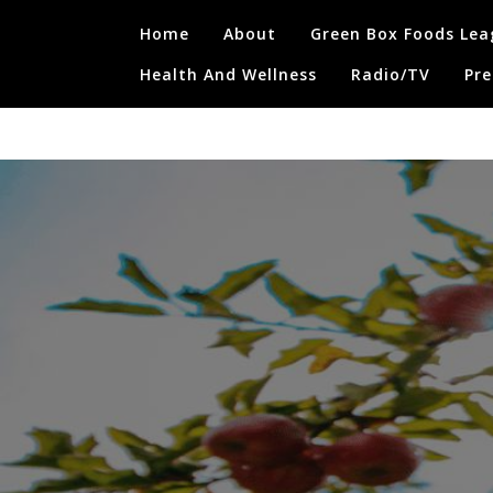
Skip
Home
About
Green Box Foods Lea
to
content
Health And Wellness
Radio/TV
Pre