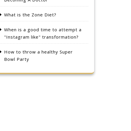
What is the Zone Diet?
When is a good time to attempt a
"Instagram like" transformation?
How to throw a healthy Super
Bowl Party