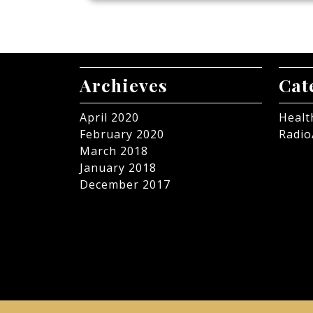
Archieves
Cat
April 2020
Healt
February 2020
Radio
March 2018
January 2018
December 2017