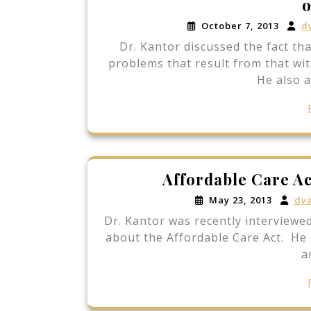
o
October 7, 2013
d
Dr. Kantor discussed the fact th
problems that result from that wit
He also 
Affordable Care Ac
May 23, 2013
dy
Dr. Kantor was recently interviewed
about the Affordable Care Act. He 
a