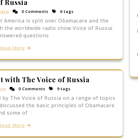
f Russia
yarn
0 Comments
6 tags
at America is split over Obamacare and the
h the worldwide radio show Voice of Russia.
answered questions
Read More
t with The Voice of Russia
arn
0 Comments
9 tags
 by The Voice of Russia on a range of topics
discussed the basic principles of Obamacare
nd some of
Read More