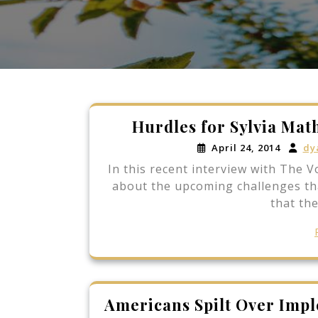
Hurdles for Sylvia Mat
April 24, 2014
dy
In this recent interview with The V
about the upcoming challenges tha
that the
Americans Spilt Over Imp