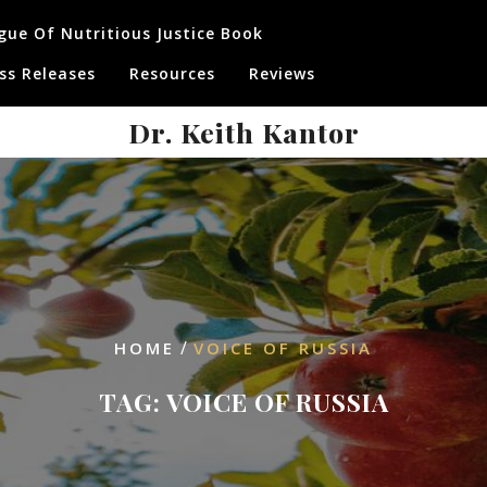
gue Of Nutritious Justice Book
ss Releases
Resources
Reviews
Dr. Keith Kantor
/
HOME
VOICE OF RUSSIA
TAG:
VOICE OF RUSSIA