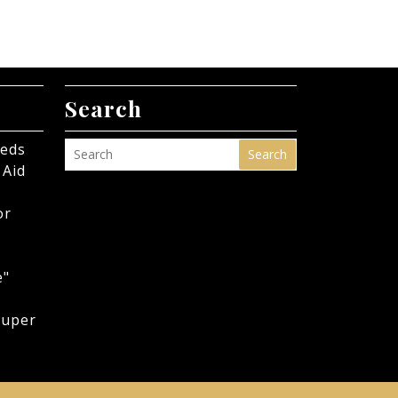
Search
eeds
Search
 Aid
or
e"
Super