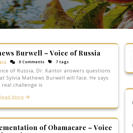
hews Burwell – Voice of Russia
arn
0 Comments
7 tags
oice of Russia, Dr. Kantor answers questions
t Sylvia Mathews Burwell will face. He says
 real challenge is
Read More
lementation of Obamacare – Voice