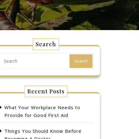
Search
Search
Recent Posts
What Your Workplace Needs to
Provide for Good First Aid
Things You Should Know Before
Becoming A Doctor