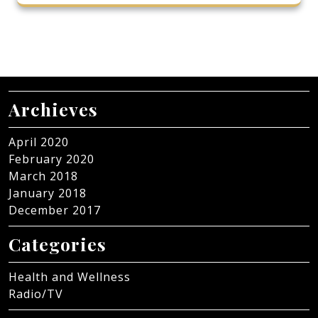
Archieves
April 2020
February 2020
March 2018
January 2018
December 2017
Categories
Health and Wellness
Radio/TV