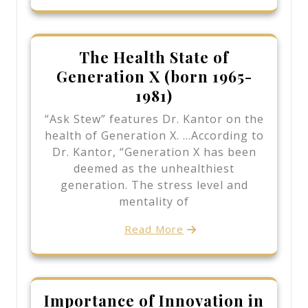
The Health State of
Generation X (born 1965-
1981)
“Ask Stew” features Dr. Kantor on the
health of Generation X. …According to
Dr. Kantor, “Generation X has been
deemed as the unhealthiest
generation. The stress level and
mentality of
Read More
Importance of Innovation in