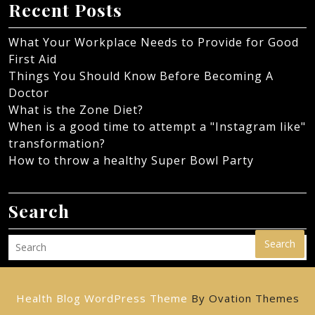
Recent Posts
What Your Workplace Needs to Provide for Good
First Aid
Things You Should Know Before Becoming A
Doctor
What is the Zone Diet?
When is a good time to attempt a "Instagram like"
transformation?
How to throw a healthy Super Bowl Party
Search
Search
Health Blog WordPress Theme
By Ovation Themes