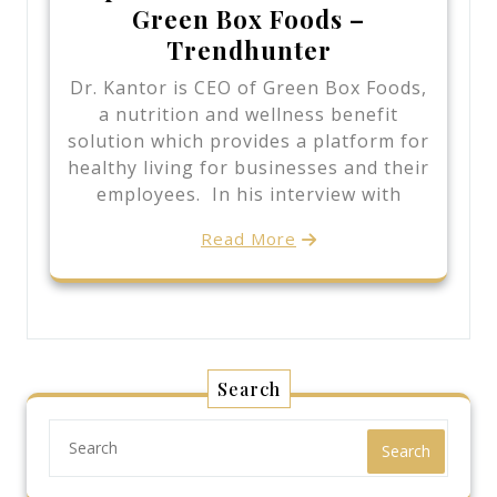
Green Box Foods –
Trendhunter
Dr. Kantor is CEO of Green Box Foods,
a nutrition and wellness benefit
solution which provides a platform for
healthy living for businesses and their
employees. In his interview with
Read More
Search
Search