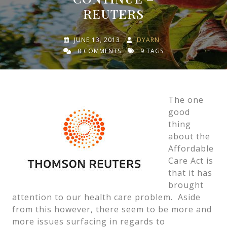
REUTERS
JUNE 13, 2013
DYARN
0 COMMENTS
9 TAGS
The one
good
thing
about the
Affordable
Care Act is
that it has
brought
attention to our health care problem. Aside
from this however, there seem to be more and
more issues surfacing in regards to