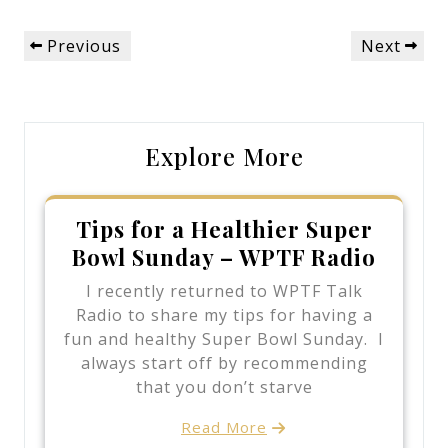
Post
Previous
Next
Previous
Next
navigation
Post
Post
Explore More
Tips for a Healthier Super
Bowl Sunday – WPTF Radio
I recently returned to WPTF Talk
Radio to share my tips for having a
fun and healthy Super Bowl Sunday. I
always start off by recommending
that you don’t starve
Read More