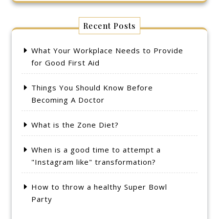
Recent Posts
What Your Workplace Needs to Provide
for Good First Aid
Things You Should Know Before
Becoming A Doctor
What is the Zone Diet?
When is a good time to attempt a
"Instagram like" transformation?
How to throw a healthy Super Bowl
Party