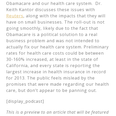
Obamacare and our health care system. Dr.
Keith Kantor discusses these issues with
Reuters
, along with the impacts that they will
have on small businesses. The roll-out is not
going smoothly, likely due to the fact that
Obamacare is a political solution to a real
business problem and was not intended to
actually fix our health care system. Preliminary
rates for health care costs could be between
30-160% increased, at least in the state of
California, and every state is reporting the
largest increase in health insurance in record
for 2013. The public feels mislead by the
promises that were made regarding our health
care, but don’t appear to be panning out.
[display_podcast]
This is a preview to an article that will be featured