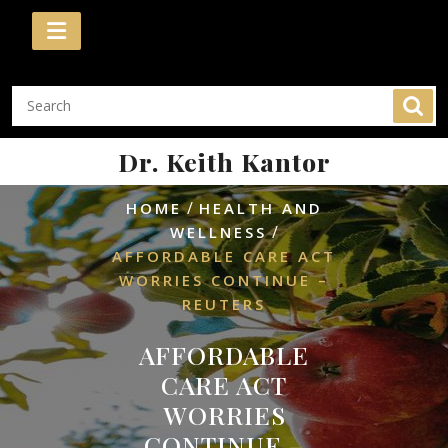
Skip
to
content
Dr. Keith Kantor
/
HOME
HEALTH AND
/
WELLNESS
AFFORDABLE CARE ACT
WORRIES CONTINUE –
REUTERS
AFFORDABLE
CARE ACT
WORRIES
CONTINUE –