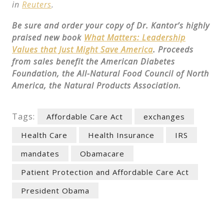
in
Reuters
.
Be sure and order your copy of Dr. Kantor’s highly
praised new book
What Matters: Leadership
Values that Just Might Save America
. Proceeds
from sales benefit the American Diabetes
Foundation, the All-Natural Food Council of North
America, the Natural Products Association.
Tags:
Affordable Care Act
exchanges
Health Care
Health Insurance
IRS
mandates
Obamacare
Patient Protection and Affordable Care Act
President Obama