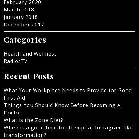
February 2020
March 2018
January 2018
December 2017
Categories
Health and Wellness
Radio/TV
Recent Posts
What Your Workplace Needs to Provide for Good
First Aid
Things You Should Know Before Becoming A
Doctor
What is the Zone Diet?
When is a good time to attempt a "Instagram like"
transformation?