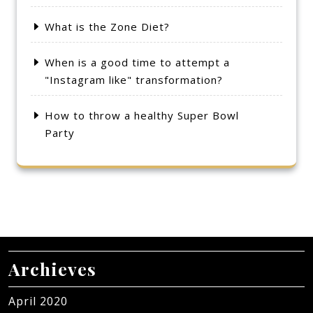
What is the Zone Diet?
When is a good time to attempt a
"Instagram like" transformation?
How to throw a healthy Super Bowl
Party
Archieves
April 2020