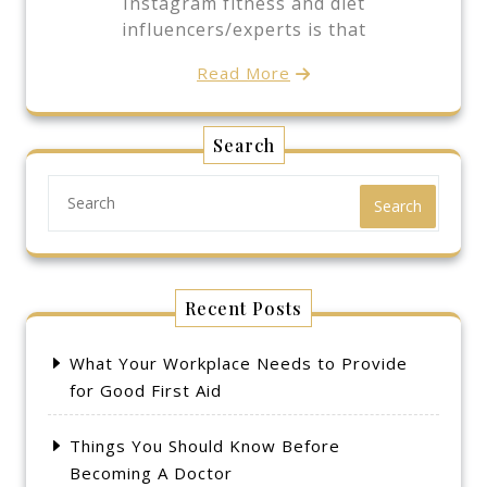
Instagram fitness and diet
influencers/experts is that
Read More
Search
Search
Recent Posts
What Your Workplace Needs to Provide
for Good First Aid
Things You Should Know Before
Becoming A Doctor