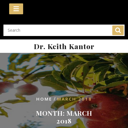
Skip
to
content
Dr. Keith Kantor
/
HOME
MARCH 2018
MONTH:
MARCH
2018