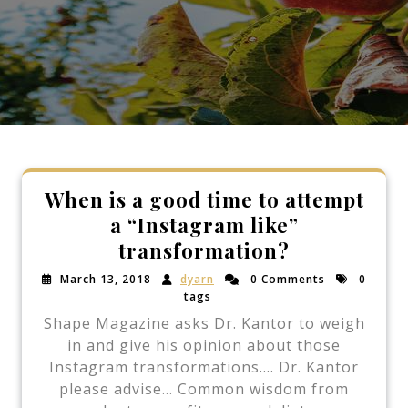
When is a good time to attempt
a “Instagram like”
transformation?
March 13, 2018
dyarn
0 Comments
0
tags
Shape Magazine asks Dr. Kantor to weigh
in and give his opinion about those
Instagram transformations…. Dr. Kantor
please advise… Common wisdom from