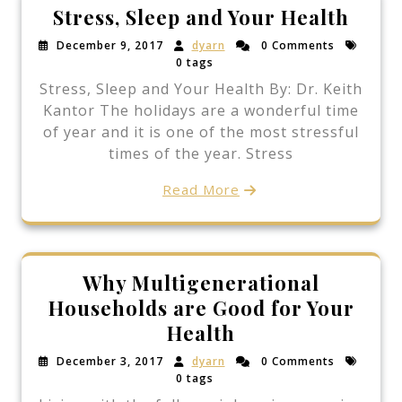
Stress, Sleep and Your Health
December 9, 2017
dyarn
0 Comments
0 tags
Stress, Sleep and Your Health By: Dr. Keith
Kantor The holidays are a wonderful time
of year and it is one of the most stressful
times of the year. Stress
Read More
Why Multigenerational
Households are Good for Your
Health
December 3, 2017
dyarn
0 Comments
0 tags