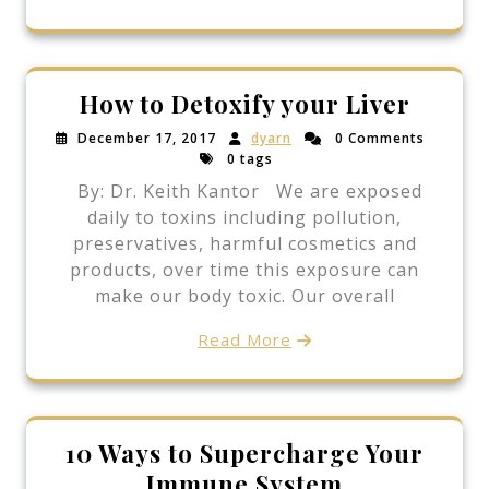
How to Detoxify your Liver
December 17, 2017
dyarn
0 Comments
0 tags
By: Dr. Keith Kantor We are exposed
daily to toxins including pollution,
preservatives, harmful cosmetics and
products, over time this exposure can
make our body toxic. Our overall
Read More
10 Ways to Supercharge Your
Immune System