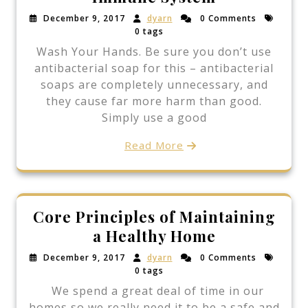
December 9, 2017
dyarn
0 Comments
0 tags
Wash Your Hands. Be sure you don’t use
antibacterial soap for this – antibacterial
soaps are completely unnecessary, and
they cause far more harm than good.
Simply use a good
Read More
Core Principles of Maintaining
a Healthy Home
December 9, 2017
dyarn
0 Comments
0 tags
We spend a great deal of time in our
homes so we really need it to be a safe and