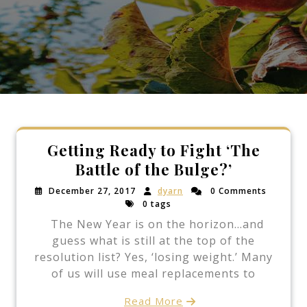
Getting Ready to Fight ‘The
Battle of the Bulge?’
December 27, 2017
dyarn
0 Comments
0 tags
The New Year is on the horizon…and
guess what is still at the top of the
resolution list? Yes, ‘losing weight.’ Many
of us will use meal replacements to
Read More