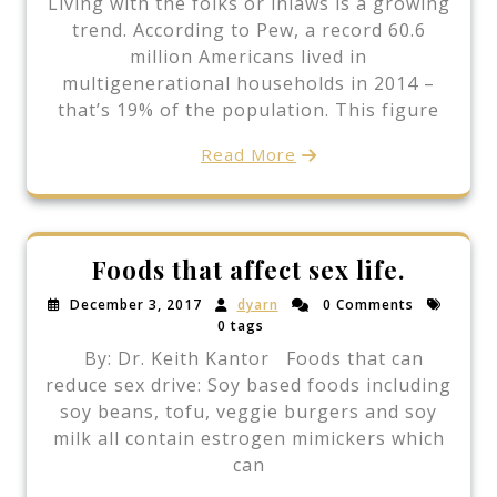
Living with the folks or inlaws is a growing
trend. According to Pew, a record 60.6
million Americans lived in
multigenerational households in 2014 –
that’s 19% of the population. This figure
Read More
Foods that affect sex life.
December 3, 2017
dyarn
0 Comments
0 tags
By: Dr. Keith Kantor Foods that can
reduce sex drive: Soy based foods including
soy beans, tofu, veggie burgers and soy
milk all contain estrogen mimickers which
can