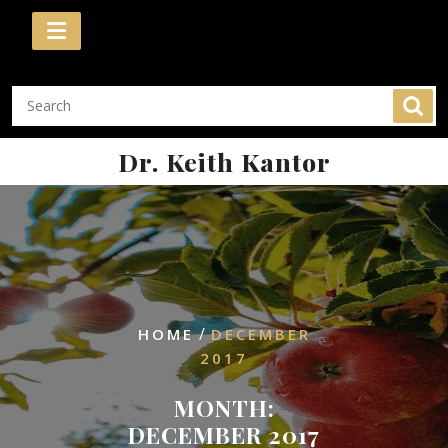
Skip
to
content
Dr. Keith Kantor
/
HOME
DECEMBER
2017
MONTH:
DECEMBER 2017