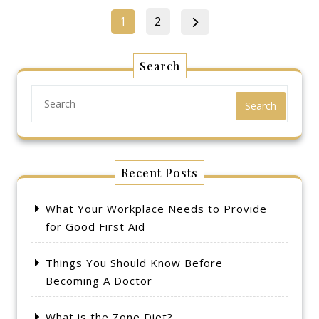
Posts
Page
Page
1
2
pagination
Search
Search
Recent Posts
What Your Workplace Needs to Provide
for Good First Aid
Things You Should Know Before
Becoming A Doctor
What is the Zone Diet?