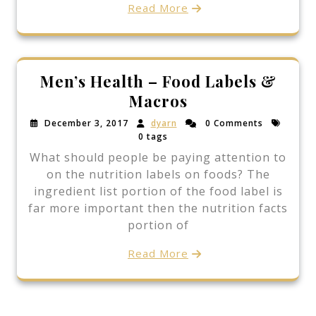
Read More
Men’s Health – Food Labels &
Macros
December 3, 2017
dyarn
0 Comments
0 tags
What should people be paying attention to
on the nutrition labels on foods? The
ingredient list portion of the food label is
far more important then the nutrition facts
portion of
Read More