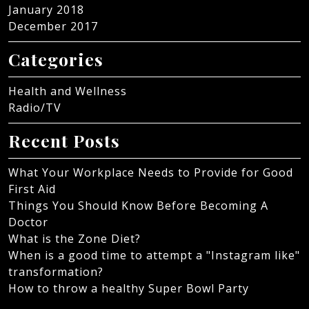
January 2018
December 2017
Categories
Health and Wellness
Radio/TV
Recent Posts
What Your Workplace Needs to Provide for Good
First Aid
Things You Should Know Before Becoming A
Doctor
What is the Zone Diet?
When is a good time to attempt a "Instagram like"
transformation?
How to throw a healthy Super Bowl Party