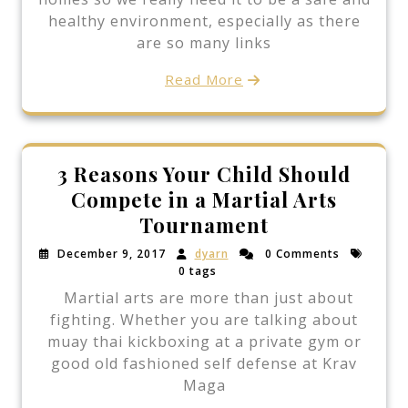
healthy environment, especially as there
are so many links
Read More
3 Reasons Your Child Should
Compete in a Martial Arts
Tournament
December 9, 2017
dyarn
0 Comments
0 tags
Martial arts are more than just about
fighting. Whether you are talking about
muay thai kickboxing at a private gym or
good old fashioned self defense at Krav
Maga