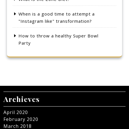
When is a good time to attempt a
"Instagram like" transformation?
How to throw a healthy Super Bowl
Party
Archieves
April 2020
February 2020
March 2018