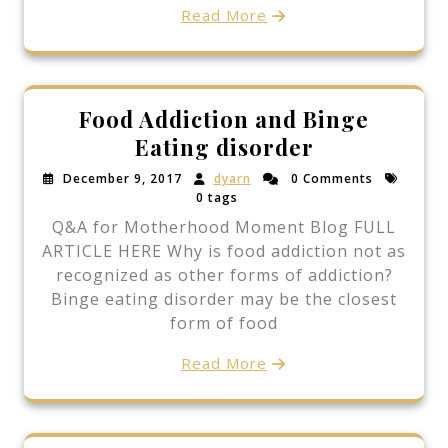
Read More
Food Addiction and Binge
Eating disorder
December 9, 2017
dyarn
0 Comments
0 tags
Q&A for Motherhood Moment Blog FULL
ARTICLE HERE Why is food addiction not as
recognized as other forms of addiction?
Binge eating disorder may be the closest
form of food
Read More