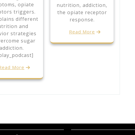
ptoms, opiate
nutrition, addiction,
ptors triggers.
the opiate receptor
lains different
response.
trition and
Read More
ior strategies
vercome sugar
addiction.
play_podcast]
Read More