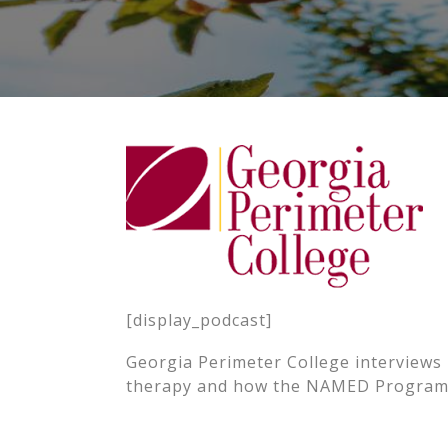
[display_podcast]
Georgia Perimeter College interviews
therapy and how the NAMED Program i