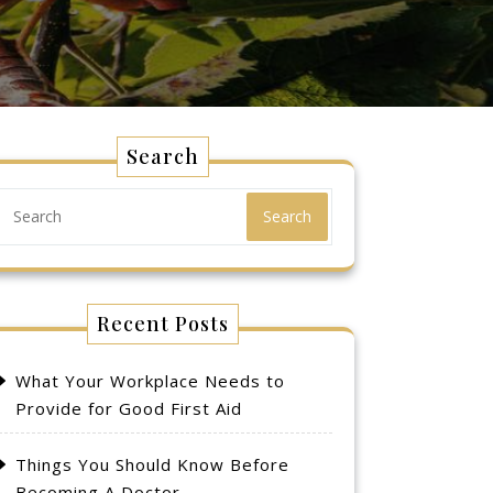
Search
Search
Recent Posts
What Your Workplace Needs to
Provide for Good First Aid
Things You Should Know Before
Becoming A Doctor