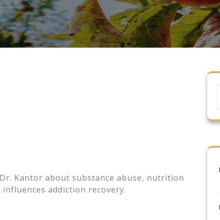
 Dr. Kantor about substance abuse, nutrition
nfluences addiction recovery.