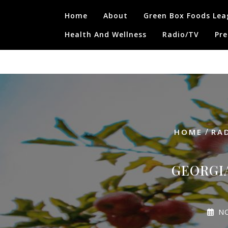
Skip
Home
About
Green Box Foods Lea
to
content
Health And Wellness
Radio/TV
Pre
/
HOME
RA
GEORGI
N