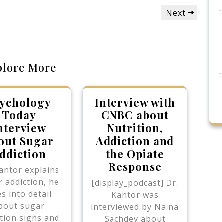
Next
Next
Post
plore More
ychology
Interview with
Today
CNBC about
nterview
Nutrition,
out Sugar
Addiction and
ddiction
the Opiate
Response
antor explains
 addiction, he
[display_podcast] Dr.
s into detail
Kantor was
bout sugar
interviewed by Naina
tion signs and
Sachdev about