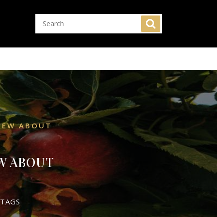
VIEW ABOUT
W ABOUT
 TAGS