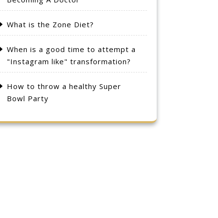
What is the Zone Diet?
When is a good time to attempt a
"Instagram like" transformation?
How to throw a healthy Super
Bowl Party