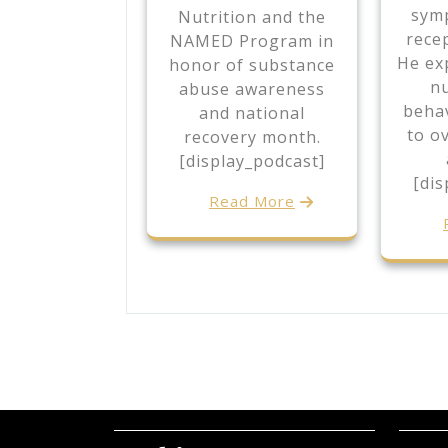
sym
Nutrition and the
rece
NAMED Program in
He exp
honor of substance
nu
abuse awareness
behav
and national
to o
recovery month.
[display_podcast]
[dis
Read More