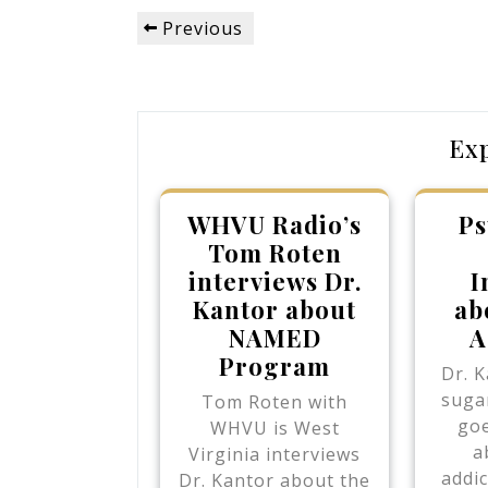
Post
Previous
Previous
navigation
Post
Ex
WHVU Radio’s
Ps
Tom Roten
interviews Dr.
I
Kantor about
ab
NAMED
A
Program
Dr. K
sugar
Tom Roten with
goe
WHVU is West
a
Virginia interviews
addic
Dr. Kantor about the