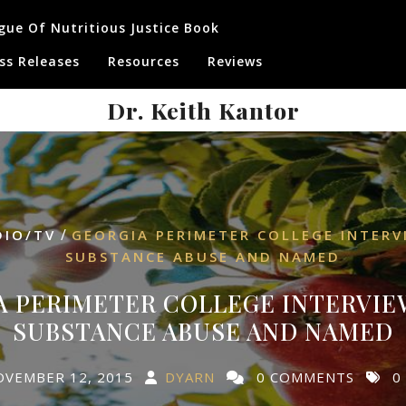
gue Of Nutritious Justice Book
ss Releases
Resources
Reviews
Dr. Keith Kantor
/
DIO/TV
GEORGIA PERIMETER COLLEGE INTER
SUBSTANCE ABUSE AND NAMED
A PERIMETER COLLEGE INTERVIE
SUBSTANCE ABUSE AND NAMED
OVEMBER 12, 2015
DYARN
0 COMMENTS
0