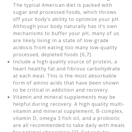
The typical American diet is packed with
sugar and processed foods, which throws
off your body’s ability to optimize your pH.
Although your body naturally has it’s own
mechanisms to buffer your pH, many of us
are likely living in a state of low-grade
acidosis from eating too many low-quality
processed, depleted foods [6,7].
Include a high quality source of protein, a
heart healthy fat and fibrous carbohydrate
at each meal. This is the most absorbable
form of amino acids that have been shown
to be critical in addiction and recovery.
Vitamin and mineral supplements may be
helpful during recovery. A high quality multi-
vitamin and mineral supplement, B-complex,
vitamin D, omega 3 fish oil, and a probiotic
are all recommended to take daily with meals