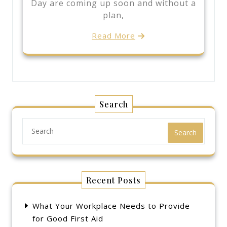
Day are coming up soon and without a
plan,
Read More
Search
Search
Recent Posts
What Your Workplace Needs to Provide
for Good First Aid