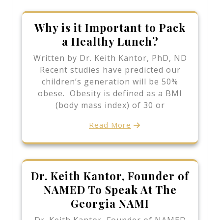
Why is it Important to Pack
a Healthy Lunch?
Written by Dr. Keith Kantor, PhD, ND
Recent studies have predicted our
children’s generation will be 50%
obese. Obesity is defined as a BMI
(body mass index) of 30 or
Read More
Dr. Keith Kantor, Founder of
NAMED To Speak At The
Georgia NAMI