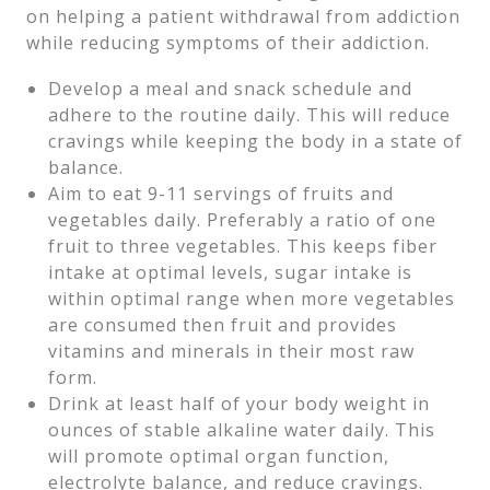
on helping a patient withdrawal from addiction
while reducing symptoms of their addiction.
Develop a meal and snack schedule and
adhere to the routine daily. This will reduce
cravings while keeping the body in a state of
balance.
Aim to eat 9-11 servings of fruits and
vegetables daily. Preferably a ratio of one
fruit to three vegetables. This keeps fiber
intake at optimal levels, sugar intake is
within optimal range when more vegetables
are consumed then fruit and provides
vitamins and minerals in their most raw
form.
Drink at least half of your body weight in
ounces of stable alkaline water daily. This
will promote optimal organ function,
electrolyte balance, and reduce cravings.