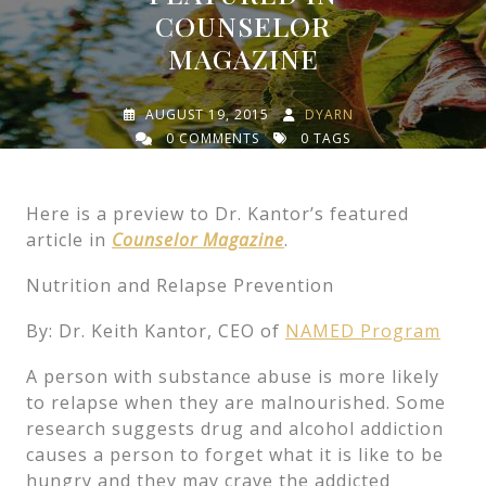
COUNSELOR
MAGAZINE
AUGUST 19, 2015
DYARN
0 COMMENTS
0 TAGS
Here is a preview to Dr. Kantor’s featured
article in
Counselor Magazine
.
Nutrition and Relapse Prevention
By: Dr. Keith Kantor, CEO of
NAMED Program
A person with substance abuse is more likely
to relapse when they are malnourished. Some
research suggests drug and alcohol addiction
causes a person to forget what it is like to be
hungry and they may crave the addicted