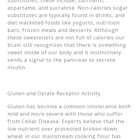
substitutes, these include, saccharin,
aspartame, and sucralose. Non-calories sugar
substitutes are typically found in drinks, and
diet marketed foods like yogurts, nutrition
bars, frozen meals and desserts. Although
these sweeteners are not full of calories our
brain still recognizes that there is something
sweet inside of our body and it instinctively
sends a signal to the pancreas to secrete
insulin.
Gluten and Opiate Receptor Activity
Gluten has become a common intolerance both
mild and more severe with those who suffer
from Celiac Disease. Experts believe that the
low nutrient over processed broken down
wheat in our mainstream cooking flour has