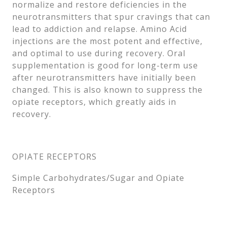
normalize and restore deficiencies in the
neurotransmitters that spur cravings that can
lead to addiction and relapse. Amino Acid
injections are the most potent and effective,
and optimal to use during recovery. Oral
supplementation is good for long-term use
after neurotransmitters have initially been
changed. This is also known to suppress the
opiate receptors, which greatly aids in
recovery.
OPIATE RECEPTORS
Simple Carbohydrates/Sugar and Opiate
Receptors