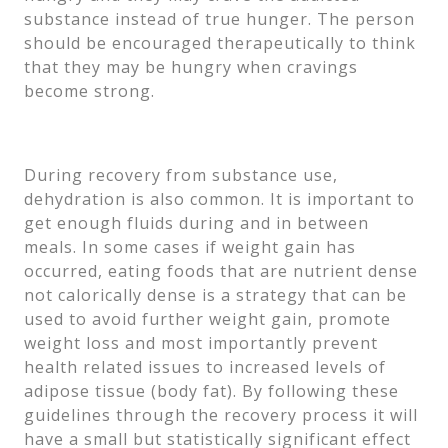
substance instead of true hunger. The person
should be encouraged therapeutically to think
that they may be hungry when cravings
become strong.
During recovery from substance use,
dehydration is also common. It is important to
get enough fluids during and in between
meals. In some cases if weight gain has
occurred, eating foods that are nutrient dense
not calorically dense is a strategy that can be
used to avoid further weight gain, promote
weight loss and most importantly prevent
health related issues to increased levels of
adipose tissue (body fat). By following these
guidelines through the recovery process it will
have a small but statistically significant effect