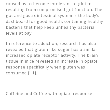
caused us to become intolerant to gluten
resulting from compromised gut function. The
gut and gastrointestinal system is the body’s
dashboard for good health, containing healthy
bacteria that help keep unhealthy bacteria
levels at bay.
In reference to addiction, research has also
revealed that gluten like sugar has a similar
increased opiate receptor activity. The brain
tissue in mice revealed an increase in opiate
response specifically when gluten was
consumed [11].
Caffeine and Coffee with opiate response