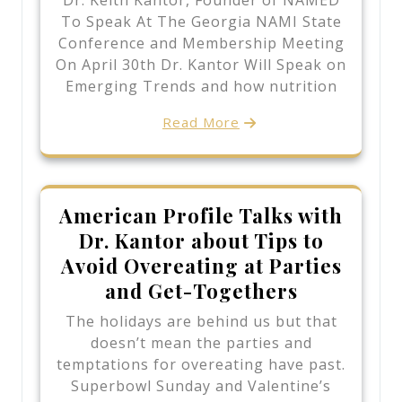
Dr. Keith Kantor, Founder of NAMED
To Speak At The Georgia NAMI State
Conference and Membership Meeting
On April 30th Dr. Kantor Will Speak on
Emerging Trends and how nutrition
Read More
American Profile Talks with
Dr. Kantor about Tips to
Avoid Overeating at Parties
and Get-Togethers
The holidays are behind us but that
doesn’t mean the parties and
temptations for overeating have past.
Superbowl Sunday and Valentine’s