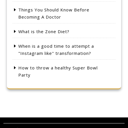
Things You Should Know Before
Becoming A Doctor
What is the Zone Diet?
When is a good time to attempt a
"Instagram like" transformation?
How to throw a healthy Super Bowl
Party