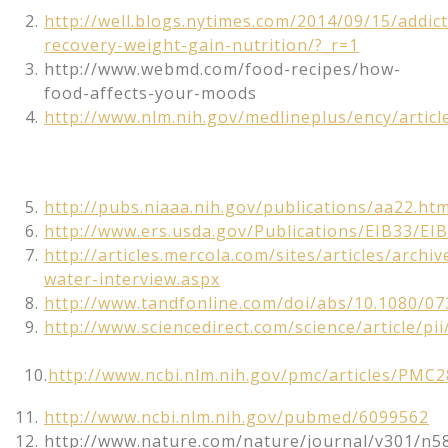
http://well.blogs.nytimes.com/2014/09/15/addict
recovery-weight-gain-nutrition/?_r=1
http://www.webmd.com/food-recipes/how-
food-affects-your-moods
http://www.nlm.nih.gov/medlineplus/ency/artic
http://pubs.niaaa.nih.gov/publications/aa22.ht
http://www.ers.usda.gov/Publications/EIB33/EIB
http://articles.mercola.com/sites/articles/archi
water-interview.aspx
http://www.tandfonline.com/doi/abs/10.1080/0
http://www.sciencedirect.com/science/article/p
10.
http://www.ncbi.nlm.nih.gov/pmc/articles/PMC
http://www.ncbi.nlm.nih.gov/pubmed/6099562
http://www.nature.com/nature/journal/v301/n5