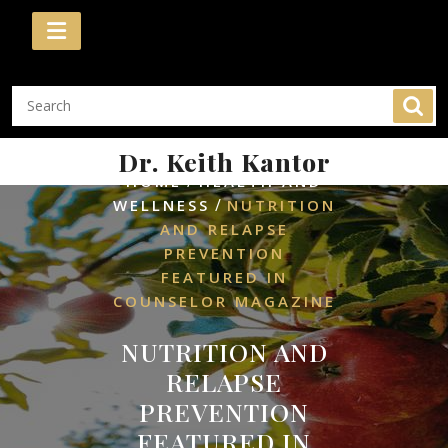
Skip
to
content
Dr. Keith Kantor
/
HOME
HEALTH AND
/
WELLNESS
NUTRITION
AND RELAPSE
PREVENTION
FEATURED IN
COUNSELOR MAGAZINE
NUTRITION AND
RELAPSE
PREVENTION
FEATURED IN