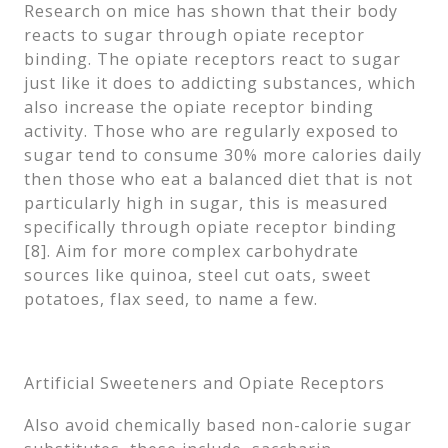
Research on mice has shown that their body
reacts to sugar through opiate receptor
binding. The opiate receptors react to sugar
just like it does to addicting substances, which
also increase the opiate receptor binding
activity. Those who are regularly exposed to
sugar tend to consume 30% more calories daily
then those who eat a balanced diet that is not
particularly high in sugar, this is measured
specifically through opiate receptor binding
[8]. Aim for more complex carbohydrate
sources like quinoa, steel cut oats, sweet
potatoes, flax seed, to name a few.
Artificial Sweeteners and Opiate Receptors
Also avoid chemically based non-calorie sugar