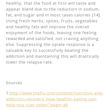
healthy, that the food at first will taste and
appear bland due to the reduction in sodium,
fat, and sugar and in most cases calories [14].
Using fresh herbs, spices, fruits, vegetables
and healthy fats will improve the overall
enjoyment of the foods, leaving one feeling
rewarded and satisfied, not craving anything
else. Suppressing the opiate response is a
valuable key to successfully beating the
addiction and maintaining this will drastically
lower the relapse rate.
Sources
1.
http://www.thefix.com/content/nutrition-and-
addiction-recovery-how-healthy-eating-can-
help-you-stay-sober?page=all