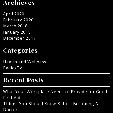
Archieves
April 2020
February 2020
March 2018
January 2018
December 2017
Categories
Health and Wellness
Radio/TV
Recent Posts
What Your Workplace Needs to Provide for Good
First Aid
Things You Should Know Before Becoming A
Doctor