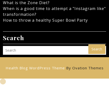
What is the Zone Diet?
When is a good time to attempt a "Instagram like"
transformation?
How to throw a healthy Super Bowl Party
Search
Search
Health Blog WordPress Theme
By Ovation Themes