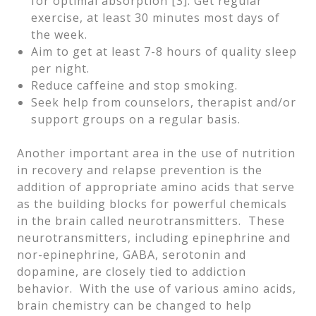
for optimal absorption [3]. Get regular
exercise, at least 30 minutes most days of
the week.
Aim to get at least 7-8 hours of quality sleep
per night.
Reduce caffeine and stop smoking.
Seek help from counselors, therapist and/or
support groups on a regular basis.
Another important area in the use of nutrition
in recovery and relapse prevention is the
addition of appropriate amino acids that serve
as the building blocks for powerful chemicals
in the brain called neurotransmitters. These
neurotransmitters, including epinephrine and
nor-epinephrine, GABA, serotonin and
dopamine, are closely tied to addiction
behavior. With the use of various amino acids,
brain chemistry can be changed to help