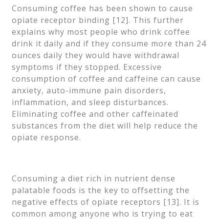
Consuming coffee has been shown to cause
opiate receptor binding [12]. This further
explains why most people who drink coffee
drink it daily and if they consume more than 24
ounces daily they would have withdrawal
symptoms if they stopped. Excessive
consumption of coffee and caffeine can cause
anxiety, auto-immune pain disorders,
inflammation, and sleep disturbances.
Eliminating coffee and other caffeinated
substances from the diet will help reduce the
opiate response.
Consuming a diet rich in nutrient dense
palatable foods is the key to offsetting the
negative effects of opiate receptors [13]. It is
common among anyone who is trying to eat