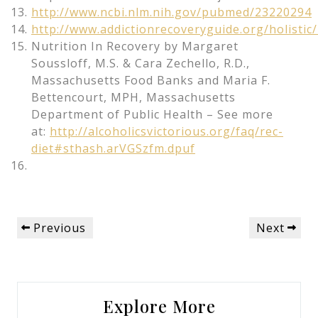
http://www.ncbi.nlm.nih.gov/pubmed/23220294
http://www.addictionrecoveryguide.org/holistic/
Nutrition In Recovery by Margaret
Soussloff, M.S. & Cara Zechello, R.D.,
Massachusetts Food Banks and Maria F.
Bettencourt, MPH, Massachusetts
Department of Public Health – See more
at:
http://alcoholicsvictorious.org/faq/rec-
diet#sthash.arVGSzfm.dpuf
Post
Previous
Next
Previous
Next
navigation
Post
Post
Explore More