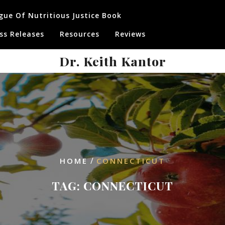
gue Of Nutritious Justice Book
ss Releases
Resources
Reviews
Dr. Keith Kantor
/
HOME
CONNECTICUT
TAG:
CONNECTICUT