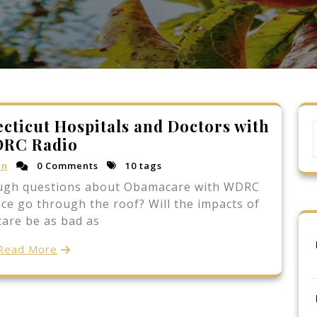
cticut Hospitals and Doctors with
RC Radio
rn
0 Comments
10 tags
ough questions about Obamacare with WDRC
ance go through the roof? Will the impacts of
are be as bad as
Read More