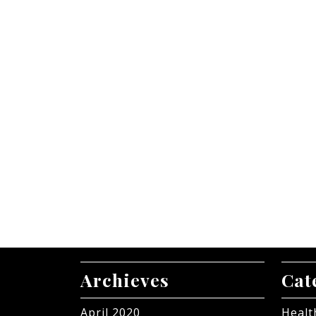
Archieves
Cat
April 2020
Healt