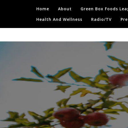
Skip
Home
About
Green Box Foods Lea
to
content
Health And Wellness
Radio/TV
Pre