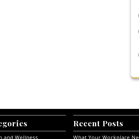
egories
Recent Posts
h and Wellness
What Your Workplace N