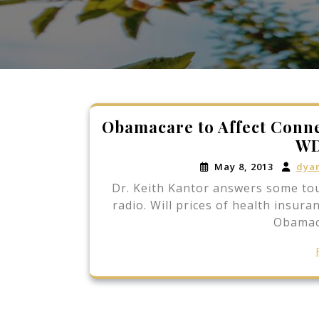
Obamacare to Affect Conne
WD
May 8, 2013
dya
Dr. Keith Kantor answers some t
radio. Will prices of health insur
Obamac