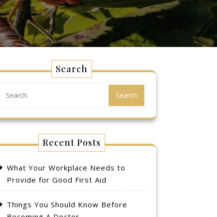
Search
Search
Recent Posts
What Your Workplace Needs to
Provide for Good First Aid
Things You Should Know Before
Becoming A Doctor