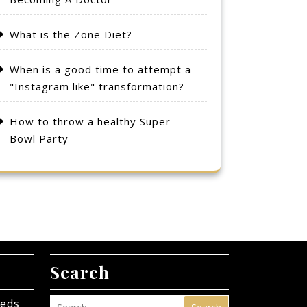
What is the Zone Diet?
When is a good time to attempt a
"Instagram like" transformation?
How to throw a healthy Super
Bowl Party
Search
eeds