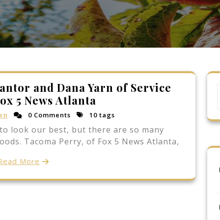
antor and Dana Yarn of Service
ox 5 News Atlanta
rn
0 Comments
10 tags
to look our best, but there are so many
foods. Tacoma Perry, of Fox 5 News Atlanta,
Read More