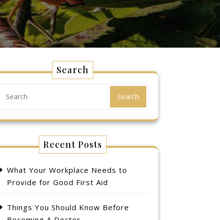
Search
Search
Recent Posts
What Your Workplace Needs to
Provide for Good First Aid
Things You Should Know Before
Becoming A Doctor