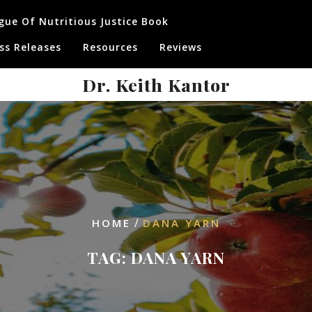
gue Of Nutritious Justice Book
ss Releases
Resources
Reviews
Dr. Keith Kantor
/
HOME
DANA YARN
TAG:
DANA YARN