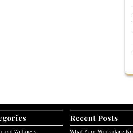
egories
Recent Posts
h and Wellness
What Your Workplace N