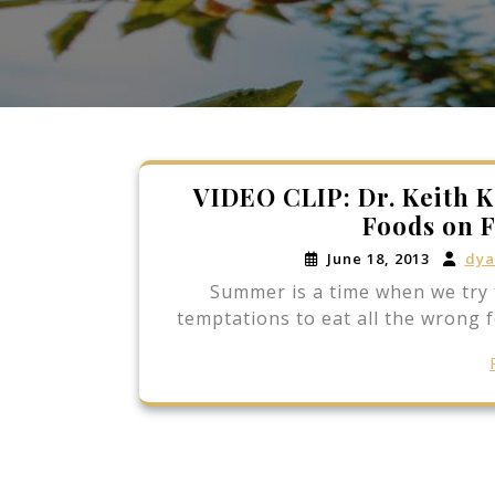
VIDEO CLIP: Dr. Keith K
Foods on F
June 18, 2013
dya
Summer is a time when we try 
temptations to eat all the wrong 