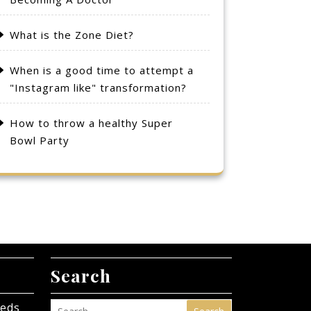
What is the Zone Diet?
When is a good time to attempt a
"Instagram like" transformation?
How to throw a healthy Super
Bowl Party
Search
eeds