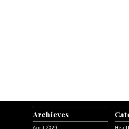
Archieves
Cat
April 2020
Healt