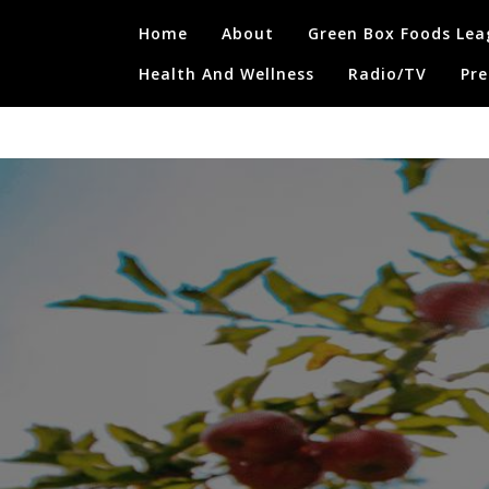
Skip
Home
About
Green Box Foods Lea
to
content
Health And Wellness
Radio/TV
Pre