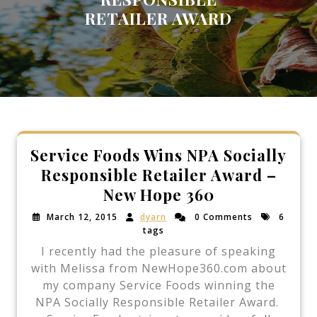
RETAILER AWARD
Service Foods Wins NPA Socially
Responsible Retailer Award –
New Hope 360
March 12, 2015
dyarn
0 Comments
6
tags
I recently had the pleasure of speaking
with Melissa from NewHope360.com about
my company Service Foods winning the
NPA Socially Responsible Retailer Award.