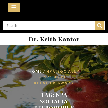
Skip
to
content
Dr. Keith Kantor
/
HOME
NPA SOCIALLY
RESPONSIBLE
RETAILER AWARD
TAG:
NPA
SOCIALLY
RESPONSIBLE