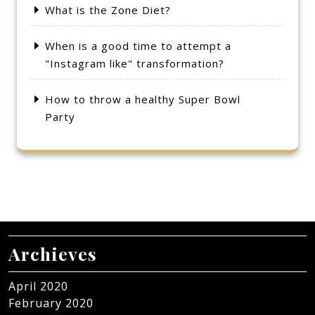
What is the Zone Diet?
When is a good time to attempt a
"Instagram like" transformation?
How to throw a healthy Super Bowl
Party
Archieves
April 2020
February 2020