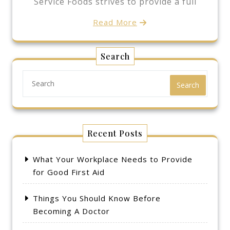
Service Foods strives to provide a full
Read More
Search
Search
Recent Posts
What Your Workplace Needs to Provide
for Good First Aid
Things You Should Know Before
Becoming A Doctor