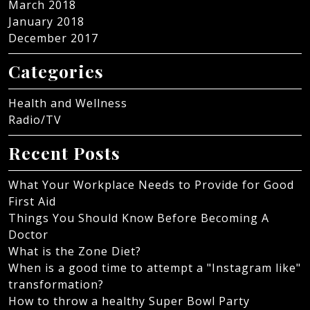
March 2018
January 2018
December 2017
Categories
Health and Wellness
Radio/TV
Recent Posts
What Your Workplace Needs to Provide for Good
First Aid
Things You Should Know Before Becoming A
Doctor
What is the Zone Diet?
When is a good time to attempt a "Instagram like"
transformation?
How to throw a healthy Super Bowl Party