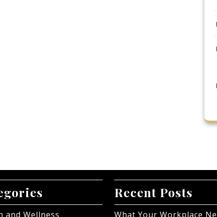
egories
Recent Posts
h and Wellness
What Your Workplace N