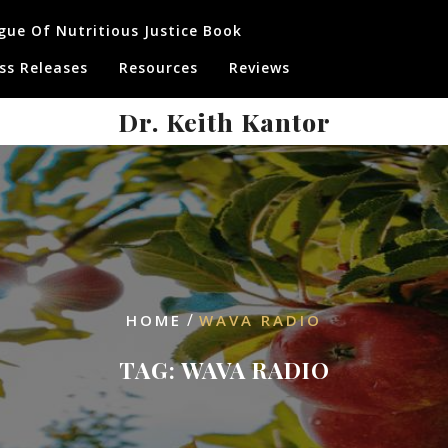
gue Of Nutritious Justice Book
ss Releases
Resources
Reviews
Dr. Keith Kantor
/
HOME
WAVA RADIO
TAG:
WAVA RADIO