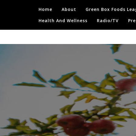
Skip
Home
About
Green Box Foods Lea
to
content
Health And Wellness
Radio/TV
Pre