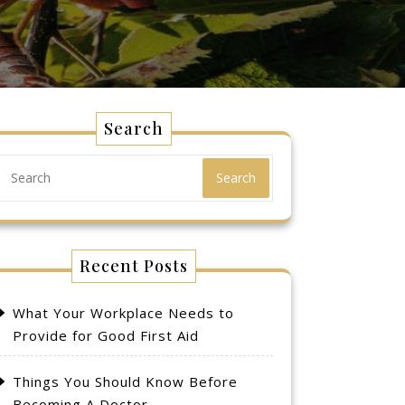
Search
Search
Recent Posts
What Your Workplace Needs to
Provide for Good First Aid
Things You Should Know Before
Becoming A Doctor