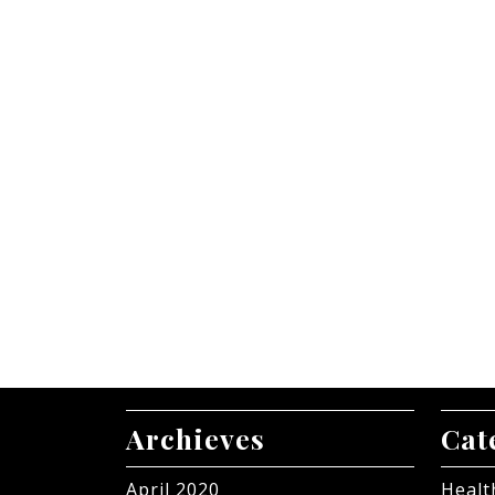
Archieves
Cat
April 2020
Healt