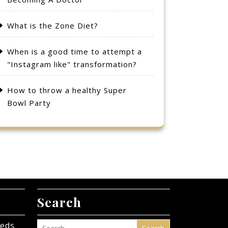
What is the Zone Diet?
When is a good time to attempt a
"Instagram like" transformation?
How to throw a healthy Super
Bowl Party
Search
eeds