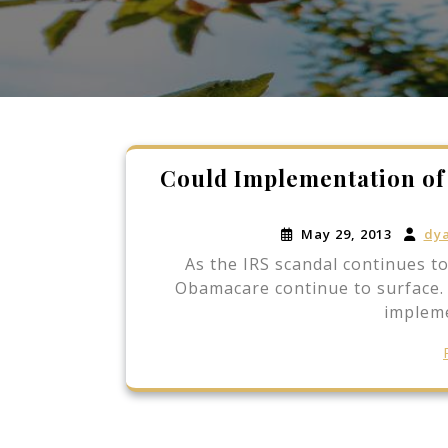
Could Implementation o
May 29, 2013
dy
As the IRS scandal continues t
Obamacare continue to surface. S
impleme