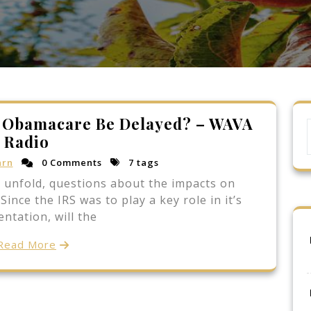
f Obamacare Be Delayed? – WAVA
Radio
arn
0 Comments
7 tags
o unfold, questions about the impacts on
ince the IRS was to play a key role in it’s
ntation, will the
Read More