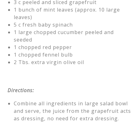
3 c peeled and sliced grapefruit
1 bunch of mint leaves (approx. 10 large
leaves)
5 c fresh baby spinach
1 large chopped cucumber peeled and
seeded
1 chopped red pepper
1 chopped fennel bulb
2 Tbs. extra virgin olive oil
Directions:
Combine all ingredients in large salad bowl
and serve, the juice from the grapefruit acts
as dressing, no need for extra dressing.