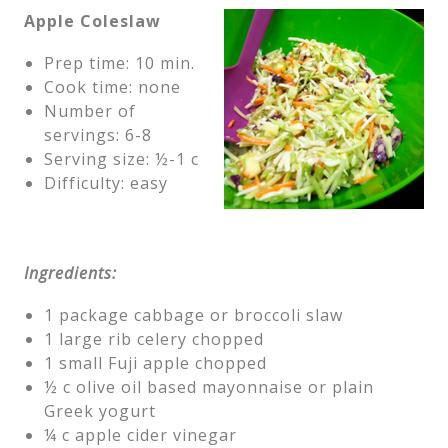
Apple Coleslaw
Prep time: 10 min.
Cook time: none
Number of
servings: 6-8
Serving size: ½-1 c
Difficulty: easy
Ingredients:
1 package cabbage or broccoli slaw
1 large rib celery chopped
1 small Fuji apple chopped
½ c olive oil based mayonnaise or plain
Greek yogurt
¼ c apple cider vinegar