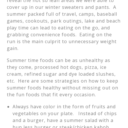
reveal the not so lean areas we were able to
cover up in our winter sweaters and pants. A
summer packed full of travel, camps, baseball
games, cookouts, park outings, lake and beach
play time can lead to eating on the go, and
grabbing convenience foods. Eating on the
run is the main culprit to unnecessary weight
gain.
Summer time foods can be as unhealthy as
they come, processed hot dogs, pizza, ice
cream, refined sugar and dye loaded slushes,
etc. Here are some strategies on how to keep
summer foods healthy without missing out on
the fun foods that fit every occasion.
Always have color in the form of fruits and
vegetables on your plate. Instead of chips
and a burger, have a summer salad with a
bun less burger or steak/chicken kabob