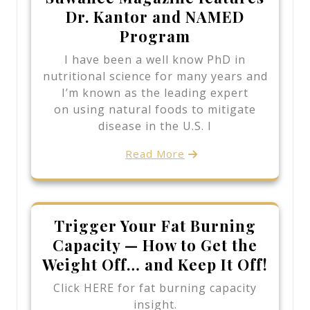
Dr. Kantor and NAMED
Program
I have been a well know PhD in
nutritional science for many years and
I’m known as the leading expert
on using natural foods to mitigate
disease in the U.S. I
Read More
Trigger Your Fat Burning
Capacity — How to Get the
Weight Off… and Keep It Off!
Click HERE for fat burning capacity
insight.