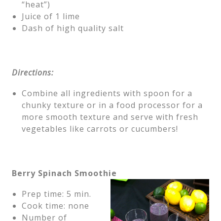
“heat”)
Juice of 1 lime
Dash of high quality salt
Directions:
Combine all ingredients with spoon for a
chunky texture or in a food processor for a
more smooth texture and serve with fresh
vegetables like carrots or cucumbers!
Berry Spinach Smoothie
Prep time: 5 min.
Cook time: none
Number of