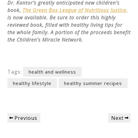
Dr. Kantor’s greatly anticipated new children’s
book,
The Green Box League of Nutritious Justice
,
is now available. Be sure to order this highly
reviewed book, filled with healthy living tips for
the whole family. A portion of the proceeds benefit
the Children’s Miracle Network.
Tags:
health and wellness
healthy lifestyle
healthy summer recipes
Post
Previous
Next
Previous
Next
navigation
Post
Post