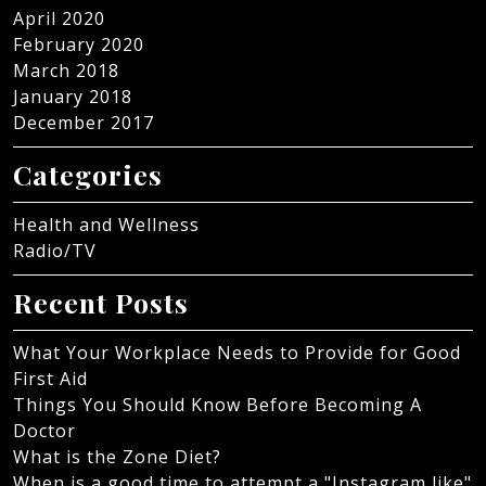
April 2020
February 2020
March 2018
January 2018
December 2017
Categories
Health and Wellness
Radio/TV
Recent Posts
What Your Workplace Needs to Provide for Good
First Aid
Things You Should Know Before Becoming A
Doctor
What is the Zone Diet?
When is a good time to attempt a "Instagram like"