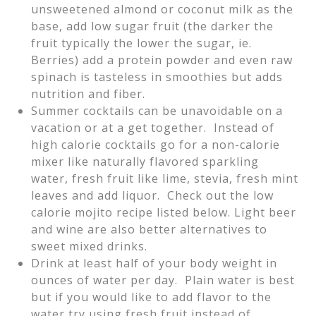
unsweetened almond or coconut milk as the
base, add low sugar fruit (the darker the
fruit typically the lower the sugar, ie.
Berries) add a protein powder and even raw
spinach is tasteless in smoothies but adds
nutrition and fiber.
Summer cocktails can be unavoidable on a
vacation or at a get together. Instead of
high calorie cocktails go for a non-calorie
mixer like naturally flavored sparkling
water, fresh fruit like lime, stevia, fresh mint
leaves and add liquor. Check out the low
calorie mojito recipe listed below. Light beer
and wine are also better alternatives to
sweet mixed drinks.
Drink at least half of your body weight in
ounces of water per day. Plain water is best
but if you would like to add flavor to the
water try using fresh fruit instead of