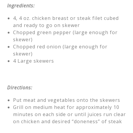
Ingredients:
4, 4 oz. chicken breast or steak filet cubed
and ready to go on skewer
Chopped green pepper (large enough for
skewer)
Chopped red onion (large enough for
skewer)
4 Large skewers
Directions:
Put meat and vegetables onto the skewers
Grill on medium heat for approximately 10
minutes on each side or until juices run clear
on chicken and desired “doneness” of steak