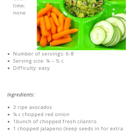
time:
none
Number of servings: 6-8
Serving size: ¼ – ½ c
Difficulty: easy
Ingredients:
3 ripe avocados
¼ c chopped red onion
1bunch of chopped fresh cilantro
1 chopped jalapeno (keep seeds in for extra