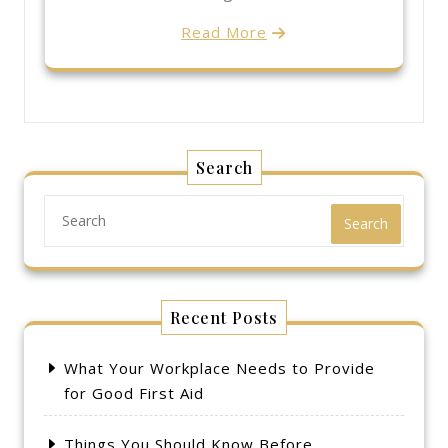
Read More
Search
Search
Recent Posts
What Your Workplace Needs to Provide
for Good First Aid
Things You Should Know Before