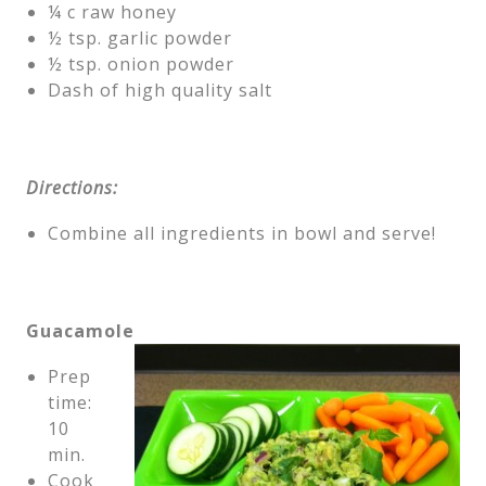
¼ c raw honey
½ tsp. garlic powder
½ tsp. onion powder
Dash of high quality salt
Directions:
Combine all ingredients in bowl and serve!
Guacamole
Prep
time:
10
min.
Cook