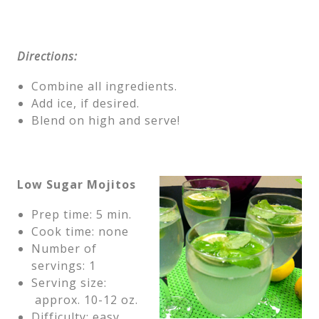
Directions:
Combine all ingredients.
Add ice, if desired.
Blend on high and serve!
Low Sugar Mojitos
Prep time: 5 min.
Cook time: none
Number of
servings: 1
Serving size:
approx. 10-12 oz.
Difficulty: easy