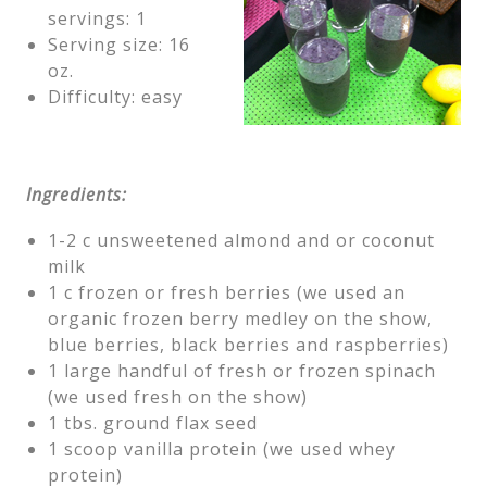
servings: 1
Serving size: 16
oz.
Difficulty: easy
Ingredients:
1-2 c unsweetened almond and or coconut
milk
1 c frozen or fresh berries (we used an
organic frozen berry medley on the show,
blue berries, black berries and raspberries)
1 large handful of fresh or frozen spinach
(we used fresh on the show)
1 tbs. ground flax seed
1 scoop vanilla protein (we used whey
protein)