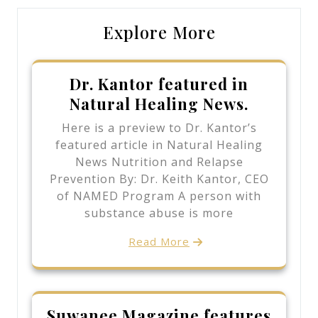
Explore More
Dr. Kantor featured in
Natural Healing News.
Here is a preview to Dr. Kantor’s
featured article in Natural Healing
News Nutrition and Relapse
Prevention By: Dr. Keith Kantor, CEO
of NAMED Program A person with
substance abuse is more
Read More
Suwanee Magazine features