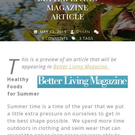
MAGAZINE
ARTICLE
MAY 12, 2015
DYARN
0 COMMENTS
3 TAGS
T
his is a preview of an article that will be
appearing in
Better Living Magazine.
Healthy
Foods
for Summer
Summer time is a time of the year that we put
a little extra pressure on ourselves to get in
the best shape possible. We spend more time
outdoors in clothing and swim wear that can