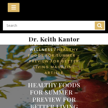
Skip
to
content
Dr. Keith Kantor
/
HOME
HEALTH AND
/
WELLNESS
HEALTHY
FOODS FOR SUMMER –
PREVIEW FOR BETTER
LIVING MAGAZINE
ARTICLE
HEALTHY FOODS
FOR SUMMER –
PREVIEW FOR
BETTER LIVING