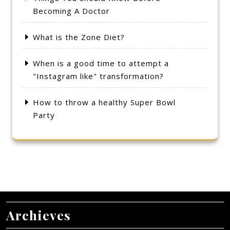
Becoming A Doctor
What is the Zone Diet?
When is a good time to attempt a
"Instagram like" transformation?
How to throw a healthy Super Bowl
Party
Archieves