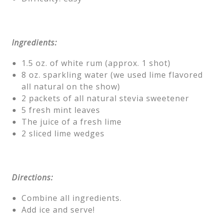
Ingredients:
1.5 oz. of white rum (approx. 1 shot)
8 oz. sparkling water (we used lime flavored
all natural on the show)
2 packets of all natural stevia sweetener
5 fresh mint leaves
The juice of a fresh lime
2 sliced lime wedges
Directions:
Combine all ingredients.
Add ice and serve!