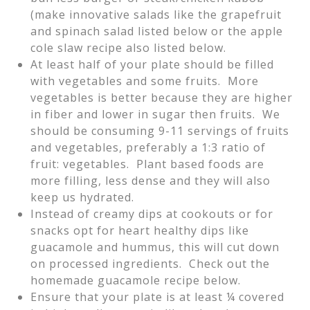
(make innovative salads like the grapefruit
and spinach salad listed below or the apple
cole slaw recipe also listed below.
At least half of your plate should be filled
with vegetables and some fruits. More
vegetables is better because they are higher
in fiber and lower in sugar then fruits. We
should be consuming 9-11 servings of fruits
and vegetables, preferably a 1:3 ratio of
fruit: vegetables. Plant based foods are
more filling, less dense and they will also
keep us hydrated.
Instead of creamy dips at cookouts or for
snacks opt for heart healthy dips like
guacamole and hummus, this will cut down
on processed ingredients. Check out the
homemade guacamole recipe below.
Ensure that your plate is at least ¼ covered