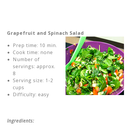
Grapefruit and Spinach Salad
Prep time: 10 min.
Cook time: none
Number of
servings: approx.
8
Serving size: 1-2
cups
Difficulty: easy
Ingredients: