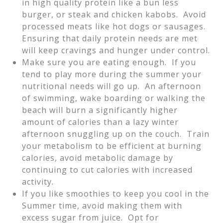
in high quality protein like a bun less
burger, or steak and chicken kabobs. Avoid
processed meats like hot dogs or sausages.
Ensuring that daily protein needs are met
will keep cravings and hunger under control.
Make sure you are eating enough. If you
tend to play more during the summer your
nutritional needs will go up. An afternoon
of swimming, wake boarding or walking the
beach will burn a significantly higher
amount of calories than a lazy winter
afternoon snuggling up on the couch. Train
your metabolism to be efficient at burning
calories, avoid metabolic damage by
continuing to cut calories with increased
activity.
If you like smoothies to keep you cool in the
Summer time, avoid making them with
excess sugar from juice. Opt for