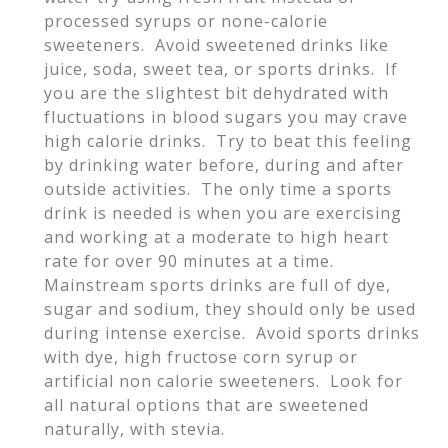
processed syrups or none-calorie
sweeteners. Avoid sweetened drinks like
juice, soda, sweet tea, or sports drinks. If
you are the slightest bit dehydrated with
fluctuations in blood sugars you may crave
high calorie drinks. Try to beat this feeling
by drinking water before, during and after
outside activities. The only time a sports
drink is needed is when you are exercising
and working at a moderate to high heart
rate for over 90 minutes at a time.
Mainstream sports drinks are full of dye,
sugar and sodium, they should only be used
during intense exercise. Avoid sports drinks
with dye, high fructose corn syrup or
artificial non calorie sweeteners. Look for
all natural options that are sweetened
naturally, with stevia.