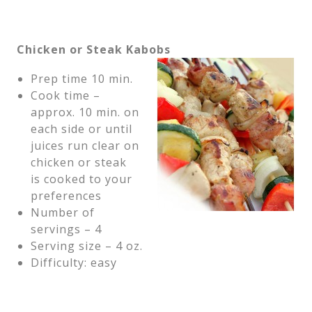
Chicken or Steak Kabobs
Prep time 10 min.
Cook time –
approx. 10 min. on
each side or until
juices run clear on
chicken or steak
is cooked to your
preferences
Number of
servings – 4
Serving size – 4 oz.
Difficulty: easy