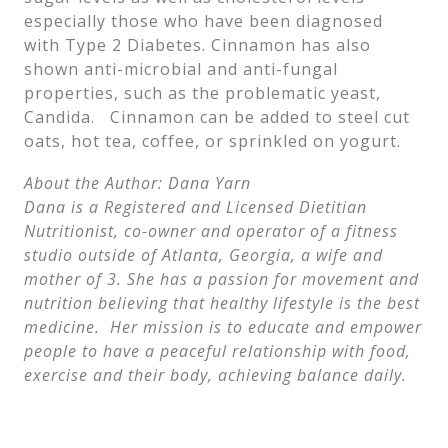
especially those who have been diagnosed
with Type 2 Diabetes. Cinnamon has also
shown anti-microbial and anti-fungal
properties, such as the problematic yeast,
Candida. Cinnamon can be added to steel cut
oats, hot tea, coffee, or sprinkled on yogurt.
About the Author: Dana Yarn
Dana is a Registered and Licensed Dietitian
Nutritionist, co-owner and operator of a fitness
studio outside of Atlanta, Georgia, a wife and
mother of 3. She has a passion for movement and
nutrition believing that healthy lifestyle is the best
medicine. Her mission is to educate and empower
people to have a peaceful relationship with food,
exercise and their body, achieving balance daily.