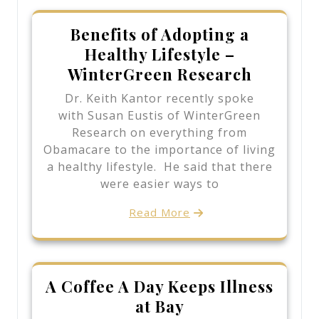
Benefits of Adopting a
Healthy Lifestyle –
WinterGreen Research
Dr. Keith Kantor recently spoke
with Susan Eustis of WinterGreen
Research on everything from
Obamacare to the importance of living
a healthy lifestyle. He said that there
were easier ways to
Read More
A Coffee A Day Keeps Illness
at Bay