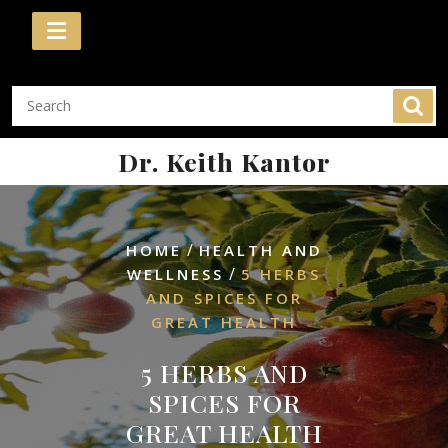
Skip
to
content
Dr. Keith Kantor
/
HOME
HEALTH AND
/
WELLNESS
5 HERBS
AND SPICES FOR
GREAT HEALTH
5 HERBS AND
SPICES FOR
GREAT HEALTH