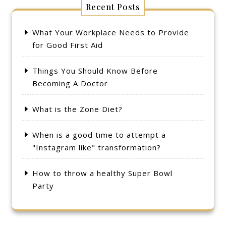
Recent Posts
What Your Workplace Needs to Provide
for Good First Aid
Things You Should Know Before
Becoming A Doctor
What is the Zone Diet?
When is a good time to attempt a
"Instagram like" transformation?
How to throw a healthy Super Bowl
Party