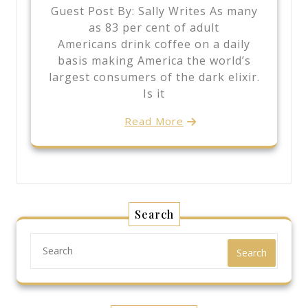
Guest Post By: Sally Writes As many
as 83 per cent of adult
Americans drink coffee on a daily
basis making America the world’s
largest consumers of the dark elixir.
Is it
Read More
Search
Search