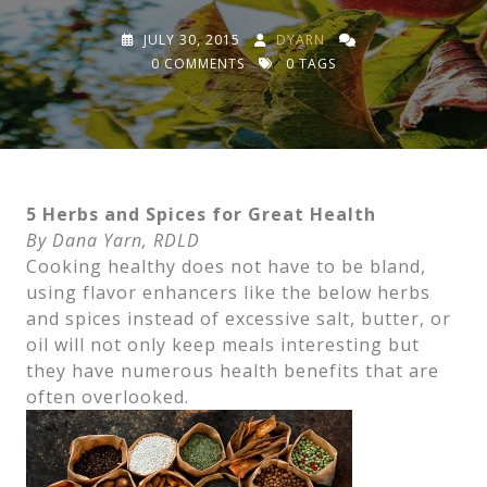
JULY 30, 2015
DYARN
0 COMMENTS
0 TAGS
5 Herbs and Spices for Great Health
By Dana Yarn, RDLD
Cooking healthy does not have to be bland,
using flavor enhancers like the below herbs
and spices instead of excessive salt, butter, or
oil will not only keep meals interesting but
they have numerous health benefits that are
often overlooked.