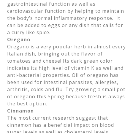
gastrointestinal function as well as
cardiovascular function by helping to maintain
the body’s normal inflammatory response. It
can be added to eggs or any dish that calls for
a curry like spice.
Oregano
Oregano is a very popular herb in almost every
Italian dish, bringing out the flavor of
tomatoes and cheese! Its dark green color
indicates its high level of vitamin K as well and
anti-bacterial properties. Oil of oregano has
been used for intestinal parasites, allergies,
arthritis, colds and flu. Try growing a small pot
of oregano this Spring because fresh is always
the best option.
Cinnamon
The most current research suggest that
cinnamon has a beneficial impact on blood
sugar levels as well as cholesterol levels