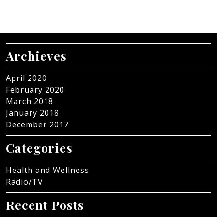
Archieves
April 2020
February 2020
March 2018
January 2018
December 2017
Categories
Health and Wellness
Radio/TV
Recent Posts