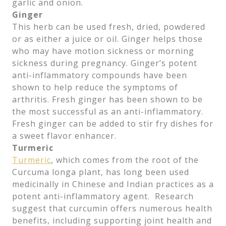
garlic and onion.
Ginger
This herb can be used fresh, dried, powdered
or as either a juice or oil. Ginger helps those
who may have motion sickness or morning
sickness during pregnancy. Ginger’s potent
anti-inflammatory compounds have been
shown to help reduce the symptoms of
arthritis. Fresh ginger has been shown to be
the most successful as an anti-inflammatory.
Fresh ginger can be added to stir fry dishes for
a sweet flavor enhancer.
Turmeric
Turmeric
, which comes from the root of the
Curcuma longa plant, has long been used
medicinally in Chinese and Indian practices as a
potent anti-inflammatory agent. Research
suggest that curcumin offers numerous health
benefits, including supporting joint health and