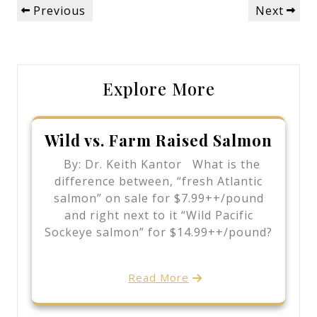
Post
Previous
Next
Previous
Next
navigation
Post
Post
Explore More
Wild vs. Farm Raised Salmon
By: Dr. Keith Kantor What is the
difference between, “fresh Atlantic
salmon” on sale for $7.99++/pound
and right next to it “Wild Pacific
Sockeye salmon” for $14.99++/pound?
Read More