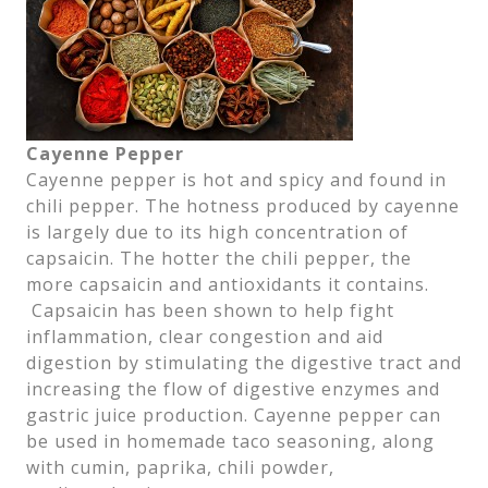
Cayenne Pepper
Cayenne pepper is hot and spicy and found in
chili pepper. The hotness produced by cayenne
is largely due to its high concentration of
capsaicin. The hotter the chili pepper, the
more capsaicin and antioxidants it contains.
Capsaicin has been shown to help fight
inflammation, clear congestion and aid
digestion by stimulating the digestive tract and
increasing the flow of digestive enzymes and
gastric juice production. Cayenne pepper can
be used in homemade taco seasoning, along
with cumin, paprika, chili powder,