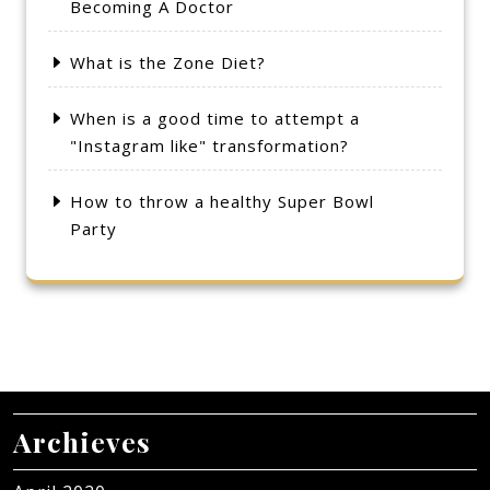
Becoming A Doctor
What is the Zone Diet?
When is a good time to attempt a
"Instagram like" transformation?
How to throw a healthy Super Bowl
Party
Archieves