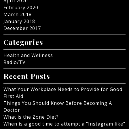
April 2020
February 2020
March 2018
January 2018
December 2017
Categories
Health and Wellness
Radio/TV
Recent Posts
What Your Workplace Needs to Provide for Good
First Aid
Things You Should Know Before Becoming A
Doctor
What is the Zone Diet?
When is a good time to attempt a "Instagram like"