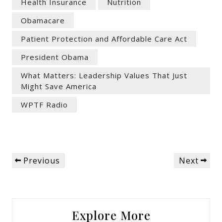
Health Insurance
Nutrition
Obamacare
Patient Protection and Affordable Care Act
President Obama
What Matters: Leadership Values That Just
Might Save America
WPTF Radio
Post
Previous
Next
Previous
Next
navigation
Post
Post
Explore More