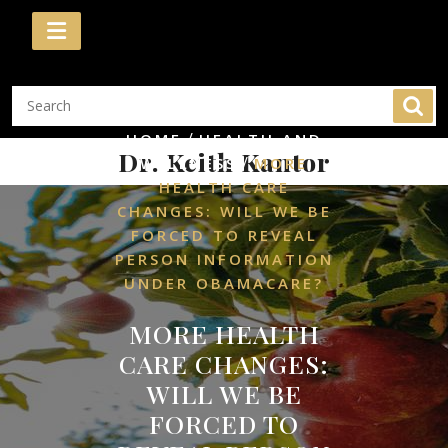
Skip
to
content
/
HOME
HEALTH AND
Dr. Keith Kantor
/
WELLNESS
MORE
HEALTH CARE
CHANGES: WILL WE BE
FORCED TO REVEAL
PERSON INFORMATION
UNDER OBAMACARE?
MORE HEALTH
CARE CHANGES:
WILL WE BE
FORCED TO