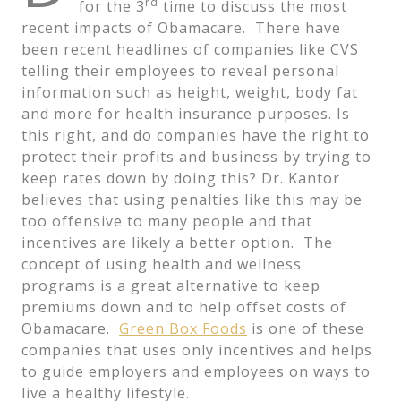
rd
for the 3
time to discuss the most
recent impacts of Obamacare. There have
been recent headlines of companies like CVS
telling their employees to reveal personal
information such as height, weight, body fat
and more for health insurance purposes. Is
this right, and do companies have the right to
protect their profits and business by trying to
keep rates down by doing this? Dr. Kantor
believes that using penalties like this may be
too offensive to many people and that
incentives are likely a better option. The
concept of using health and wellness
programs is a great alternative to keep
premiums down and to help offset costs of
Obamacare.
Green Box Foods
is one of these
companies that uses only incentives and helps
to guide employers and employees on ways to
live a healthy lifestyle.