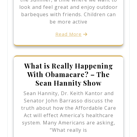
look and feel great and enjoy outdoor
barbeques with friends. Children can
be more active
Read More
What is Really Happening
With Obamacare? – The
Sean Hannity Show
Sean Hannity, Dr. Keith Kantor and
Senator John Barrasso discuss the
truth about how the Affordable Care
Act will effect America’s healthcare
system. Many Americans are asking,
“What really is