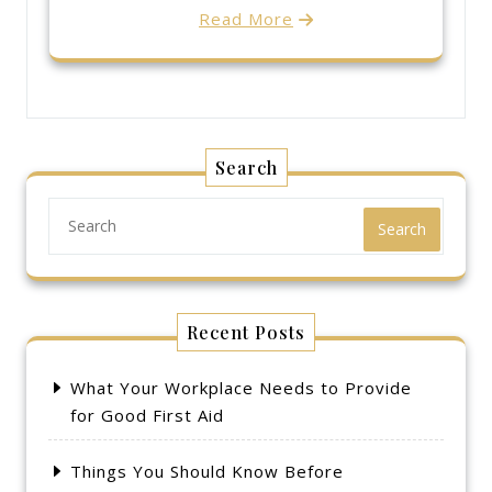
Read More
Search
Search
Recent Posts
What Your Workplace Needs to Provide
for Good First Aid
Things You Should Know Before