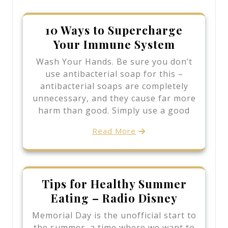
10 Ways to Supercharge
Your Immune System
Wash Your Hands. Be sure you don’t
use antibacterial soap for this –
antibacterial soaps are completely
unnecessary, and they cause far more
harm than good. Simply use a good
Read More
Tips for Healthy Summer
Eating – Radio Disney
Memorial Day is the unofficial start to
the summer, a time where we want to