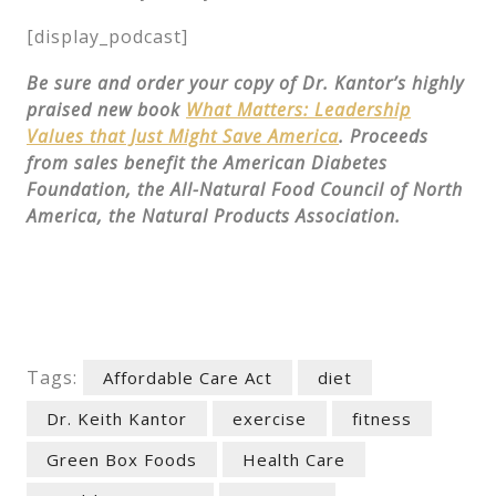
[display_podcast]
Be sure and order your copy of Dr. Kantor’s highly
praised new book
What Matters: Leadership
Values that Just Might Save America
. Proceeds
from sales benefit the American Diabetes
Foundation, the All-Natural Food Council of North
America, the Natural Products Association.
Tags:
Affordable Care Act
diet
Dr. Keith Kantor
exercise
fitness
Green Box Foods
Health Care