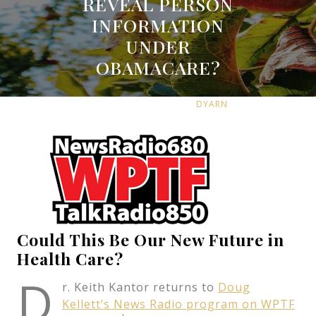
REVEAL PERSON
INFORMATION
UNDER
OBAMACARE?
MARCH 29, 2013
DYARN
0 COMMENTS
14 TAGS
Could This Be Our New Future in
Health Care?
D
r. Keith Kantor returns to
Doug
Kellett’s News Radio program on WPTF