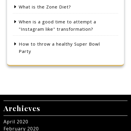
What is the Zone Diet?
When is a good time to attempt a
"Instagram like" transformation?
How to throw a healthy Super Bowl
Party
Archieves
April 2020
February 2020