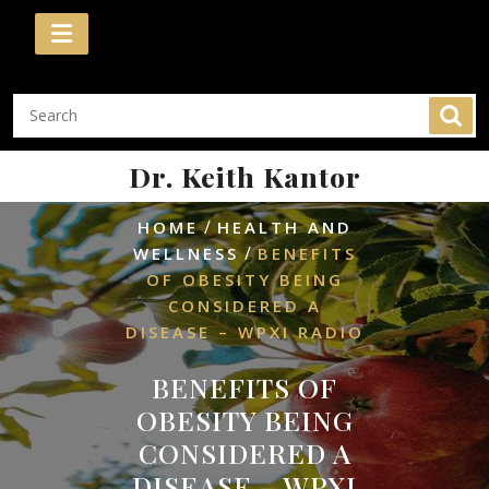
Skip
to
content
Dr. Keith Kantor
/
HOME
HEALTH AND
/
WELLNESS
BENEFITS
OF OBESITY BEING
CONSIDERED A
DISEASE – WPXI RADIO
BENEFITS OF
OBESITY BEING
CONSIDERED A
DISEASE – WPXI