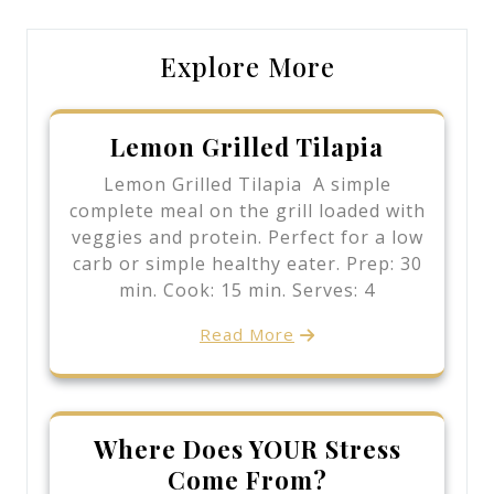
Explore More
Lemon Grilled Tilapia
Lemon Grilled Tilapia A simple
complete meal on the grill loaded with
veggies and protein. Perfect for a low
carb or simple healthy eater. Prep: 30
min. Cook: 15 min. Serves: 4
Read More
Where Does YOUR Stress
Come From?