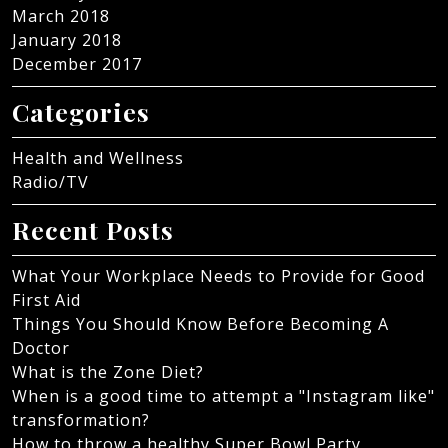
March 2018
January 2018
December 2017
Categories
Health and Wellness
Radio/TV
Recent Posts
What Your Workplace Needs to Provide for Good
First Aid
Things You Should Know Before Becoming A
Doctor
What is the Zone Diet?
When is a good time to attempt a "Instagram like"
transformation?
How to throw a healthy Super Bowl Party