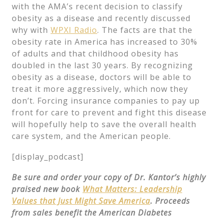
with the AMA’s recent decision to classify
obesity as a disease and recently discussed
why with
WPXI Radio
. The facts are that the
obesity rate in America has increased to 30%
of adults and that childhood obesity has
doubled in the last 30 years. By recognizing
obesity as a disease, doctors will be able to
treat it more aggressively, which now they
don’t. Forcing insurance companies to pay up
front for care to prevent and fight this disease
will hopefully help to save the overall health
care system, and the American people.
[display_podcast]
Be sure and order your copy of Dr. Kantor’s highly
praised new book
What Matters: Leadership
Values that Just Might Save America
. Proceeds
from sales benefit the American Diabetes