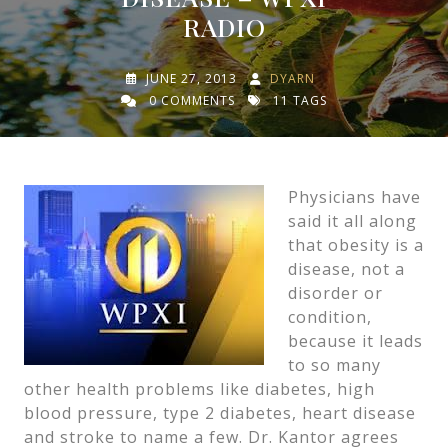
RADIO
JUNE 27, 2013
DYARN
0 COMMENTS
11 TAGS
Physicians have
said it all along
that obesity is a
disease, not a
disorder or
condition,
because it leads
to so many
other health problems like diabetes, high
blood pressure, type 2 diabetes, heart disease
and stroke to name a few. Dr. Kantor agrees