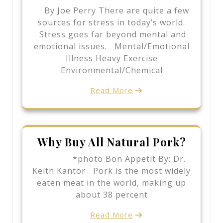
By Joe Perry There are quite a few
sources for stress in today’s world.
Stress goes far beyond mental and
emotional issues. Mental/Emotional
Illness Heavy Exercise
Environmental/Chemical
Read More
Why Buy All Natural Pork?
*photo Bon Appetit By: Dr.
Keith Kantor Pork is the most widely
eaten meat in the world, making up
about 38 percent
Read More