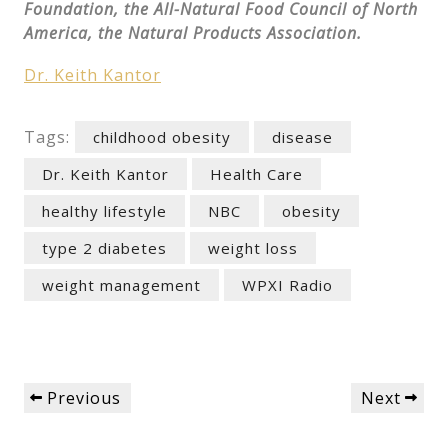
Foundation, the All-Natural Food Council of North
America, the Natural Products Association.
Dr. Keith Kantor
Tags:
childhood obesity
disease
Dr. Keith Kantor
Health Care
healthy lifestyle
NBC
obesity
type 2 diabetes
weight loss
weight management
WPXI Radio
Post
Previous
Next
Previous
Next
navigation
Post
Post