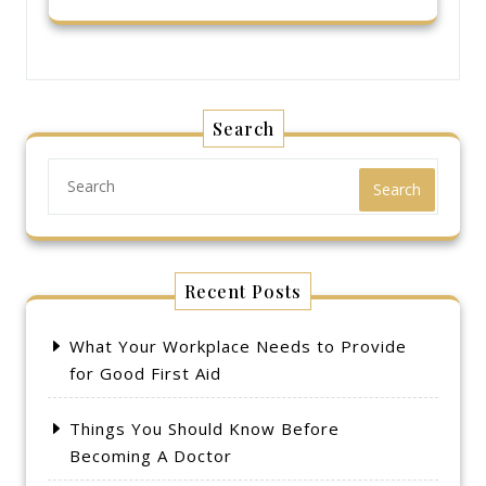
Search
Search
Recent Posts
What Your Workplace Needs to Provide
for Good First Aid
Things You Should Know Before
Becoming A Doctor