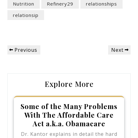
Nutrition
Refinery29
relationships
relationsip
Post
Previous
Next
Previous
Next
navigation
Post
Post
Explore More
Some of the Many Problems
With The Affordable Care
Act a.k.a. Obamacare
Dr. Kantor explains in detail the hard