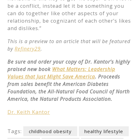
be a conflict, instead let it be something you
can do together like other aspects of your
relationship, be cognizant of each other’s likes
and dislikes.”
This is a preview to an article that will be featured
by
Refinery29
.
Be sure and order your copy of Dr. Kantor’s highly
praised new book
What Matters: Leadership
Values that Just Might Save America
. Proceeds
from sales benefit the American Diabetes
Foundation, the All-Natural Food Council of North
America, the Natural Products Association.
Dr. Keith Kantor
Tags:
childhood obesity
healthy lifestyle