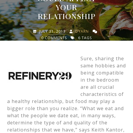
YOUR
RELATIONSHIP
JULY 31, 2013
DYARN
0 COMMENTS
6 TAGS
Sure, sharing the
same hobbies and
being compatible
in the bedroom
are all crucial
characteristics of
a healthy relationship, but food may play a
bigger role than you realize. “What we eat and
what the people we date eat, in many ways,
determine the type of and quality of the
relationships that we have,” says Keith Kantor,