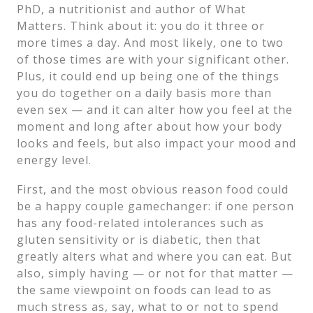
PhD, a nutritionist and author of What
Matters. Think about it: you do it three or
more times a day. And most likely, one to two
of those times are with your significant other.
Plus, it could end up being one of the things
you do together on a daily basis more than
even sex — and it can alter how you feel at the
moment and long after about how your body
looks and feels, but also impact your mood and
energy level.
First, and the most obvious reason food could
be a happy couple gamechanger: if one person
has any food-related intolerances such as
gluten sensitivity or is diabetic, then that
greatly alters what and where you can eat. But
also, simply having — or not for that matter —
the same viewpoint on foods can lead to as
much stress as, say, what to or not to spend