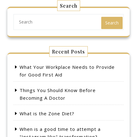
Search
Search
Recent Posts
What Your Workplace Needs to Provide
for Good First Aid
Things You Should Know Before
Becoming A Doctor
What is the Zone Diet?
When is a good time to attempt a
"Instagram like" transformation?