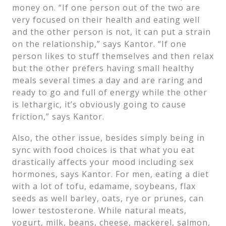
money on. “If one person out of the two are
very focused on their health and eating well
and the other person is not, it can put a strain
on the relationship,” says Kantor. “If one
person likes to stuff themselves and then relax
but the other prefers having small healthy
meals several times a day and are raring and
ready to go and full of energy while the other
is lethargic, it’s obviously going to cause
friction,” says Kantor.
Also, the other issue, besides simply being in
sync with food choices is that what you eat
drastically affects your mood including sex
hormones, says Kantor. For men, eating a diet
with a lot of tofu, edamame, soybeans, flax
seeds as well barley, oats, rye or prunes, can
lower testosterone. While natural meats,
yogurt, milk, beans, cheese, mackerel, salmon,