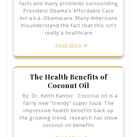
facts and many problems surrounding
President Obama’s Affordable Care
Act a.k.a. Obamacare. Many Americans
misunderstand the fact that this isn’t
really a healthcare
Read More
The Health Benefits of
Coconut Oil
By: Dr. Keith Kantor Coconut oil is a
fairly new “trendy” super food. The
impressive health benefits back up
the growing trend, research has show
coconut oil benefits