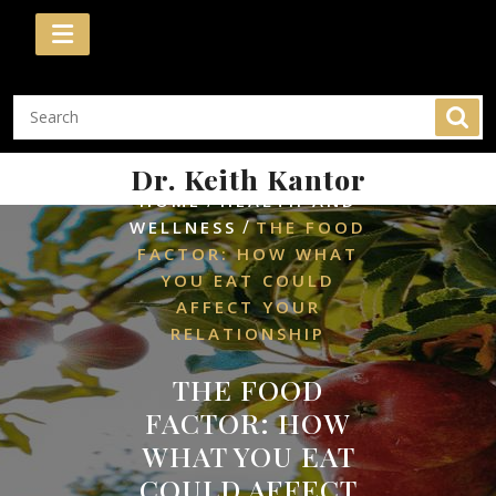
Skip
to
content
Dr. Keith Kantor
/
HOME
HEALTH AND
/
WELLNESS
THE FOOD
FACTOR: HOW WHAT
YOU EAT COULD
AFFECT YOUR
RELATIONSHIP
THE FOOD
FACTOR: HOW
WHAT YOU EAT
COULD AFFECT