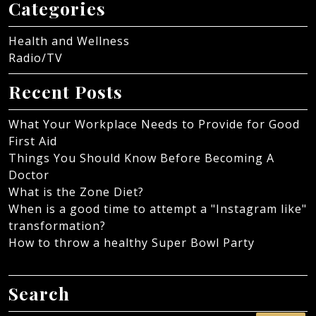
Categories
Health and Wellness
Radio/TV
Recent Posts
What Your Workplace Needs to Provide for Good
First Aid
Things You Should Know Before Becoming A
Doctor
What is the Zone Diet?
When is a good time to attempt a "Instagram like"
transformation?
How to throw a healthy Super Bowl Party
Search