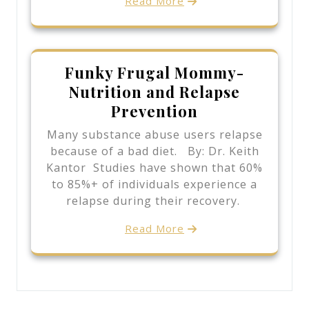
Read More
Funky Frugal Mommy-
Nutrition and Relapse
Prevention
Many substance abuse users relapse
because of a bad diet. By: Dr. Keith
Kantor Studies have shown that 60%
to 85%+ of individuals experience a
relapse during their recovery.
Read More