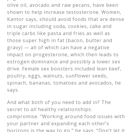
olive oil, avocado and raw pecans, have been
shown to help increase testosterone. Women,
Kantor says, should avoid foods that are dense
in sugar including soda, cookies, cake and
triple carbs like pasta and fries as well as
those super high in fat (bacon, butter and
gravy) — all of which can have a negative
impact on progesterone, which then leads to
estrogen dominance and possibly a lower sex
drive. Female sex boosters included lean beef,
poultry, eggs, walnuts, sunflower seeds,
spinach, bananas, tomatoes and avocados, he
says.
And what both of you need to add in? The
secret to
all
healthy relationships:
compromise. “Working around food issues with
your partner and expanding each other’s
horizons is the way to go,” he says. “Don’t let it