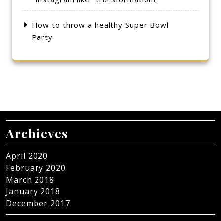
How to throw a healthy Super Bowl
Party
Archieves
April 2020
February 2020
March 2018
January 2018
December 2017