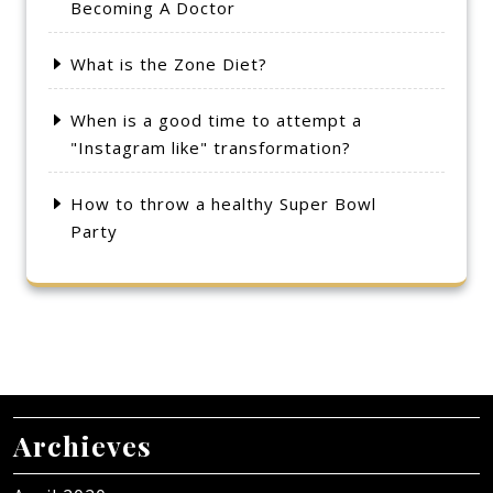
Becoming A Doctor
What is the Zone Diet?
When is a good time to attempt a
"Instagram like" transformation?
How to throw a healthy Super Bowl
Party
Archieves