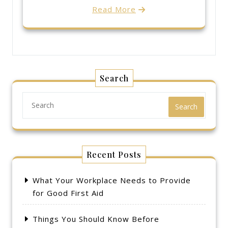
Read More
Search
Search
Recent Posts
What Your Workplace Needs to Provide
for Good First Aid
Things You Should Know Before